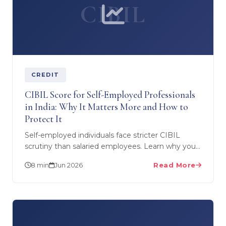
CIBIL
CREDIT
CIBIL Score for Self-Employed Professionals
in India: Why It Matters More and How to
Protect It
Self-employed individuals face stricter CIBIL
scrutiny than salaried employees. Learn why your
CIBIL score is more critical when you own a
8 min
Jun 2026
Read More
business, how…