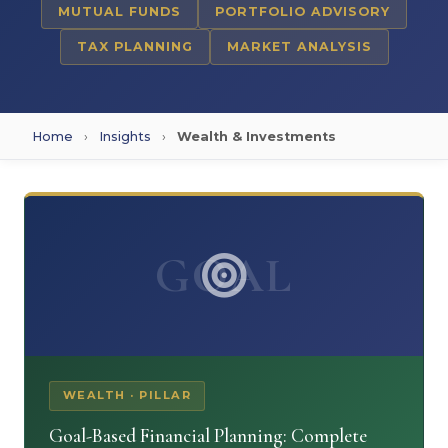
MUTUAL FUNDS
PORTFOLIO ADVISORY
TAX PLANNING
MARKET ANALYSIS
Home
›
Insights
›
Wealth & Investments
GOAL
WEALTH · PILLAR
Goal-Based Financial Planning: Complete