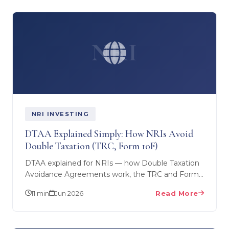
NRI
NRI INVESTING
DTAA Explained Simply: How NRIs Avoid
Double Taxation (TRC, Form 10F)
DTAA explained for NRIs — how Double Taxation
Avoidance Agreements work, the TRC and Form
10F you need, and how UAE, KSA and GCC NRIs
11 min
Jun 2026
Read More
claim treaty…