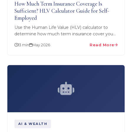
How Much Term Insurance Coverage Is
Sufficient? HLV Calculator Guide for Self-
Employed
Use the Human Life Value (HLV) calculator to
determine how much term insurance cover you
really need. Special guide for self-employed
13 min
May 2026
Read More
professionals — why…
AI
AI & WEALTH