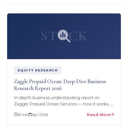
STOCK
EQUITY RESEARCH
Zaggle Prepaid Ocean: Deep-Dive Business
Research Report 2026
In-depth business understanding report on
Zaggle Prepaid Ocean Services — how it works, 4
product lines, competitive landscape, growth
16 min
Apr 2026
Read More
triggers, key…