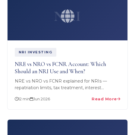
NRI
NRI INVESTING
NRE vs NRO vs FCNR Account: Which
Should an NRI Use and When?
NRE vs NRO vs FCNR explained for NRIs —
repatriation limits, tax treatment, interest
taxability and exact use cases. SEBI RIA guide for
12 min
Jun 2026
Read More
UAE, US, UK and…