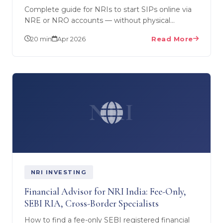
Complete guide for NRIs to start SIPs online via
NRE or NRO accounts — without physical
paperwork. SEBI RIA Ankit Choradia explains
20 min
Apr 2026
Read More
FATCA, KYC, tax…
NRI
NRI INVESTING
Financial Advisor for NRI India: Fee-Only,
SEBI RIA, Cross-Border Specialists
How to find a fee-only SEBI registered financial