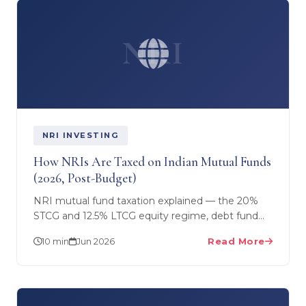
NRI
NRI INVESTING
How NRIs Are Taxed on Indian Mutual Funds
(2026, Post-Budget)
NRI mutual fund taxation explained — the 20%
STCG and 12.5% LTCG equity regime, debt fund
slab tax, TDS at source for NRIs vs residents,
10 min
Jun 2026
Read More
DTAA relief and…