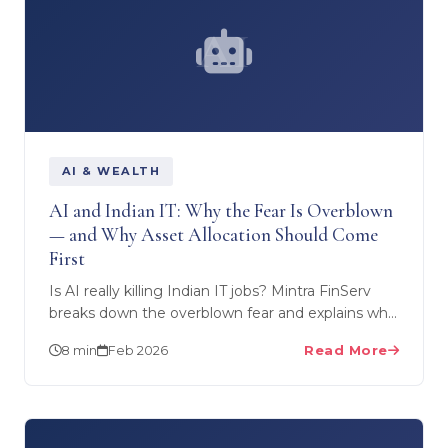
AI
AI & WEALTH
AI and Indian IT: Why the Fear Is Overblown
— and Why Asset Allocation Should Come
First
Is AI really killing Indian IT jobs? Mintra FinServ
breaks down the overblown fear and explains why
smart asset allocation and diversification should…
8 min
Feb 2026
Read More