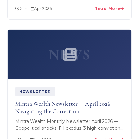
6-step financial planning process — from goal-
15 min
Apr 2026
Read More
setting to…
NEWS
NEWSLETTER
Mintra Wealth Newsletter — April 2026 |
Navigating the Correction
Mintra Wealth Monthly Newsletter April 2026 —
Geopolitical shocks, FII exodus, 3 high conviction
stocks, SME deep dive, and what smart money is