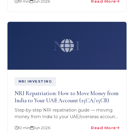
19 min
Jun 2026
Read More
competitive…
NRI
NRI INVESTING
NRI Repatriation: How to Move Money from
India to Your UAE Account (15CA/15CB)
Step-by-step NRI repatriation guide — moving
money from India to your UAE/overseas account,
the USD 1 million NRO limit, Form 15CA and 15CB,
10 min
Jun 2026
Read More
and the CA…