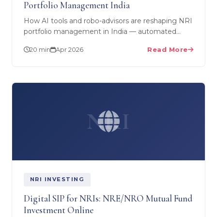
Portfolio Management India
How AI tools and robo-advisors are reshaping NRI
portfolio management in India — automated
rebalancing, SIP step-ups, and tax-loss harvesting.
20 min
Apr 2026
Read More
SEBI RIA…
NRI
NRI INVESTING
Digital SIP for NRIs: NRE/NRO Mutual Fund
Investment Online