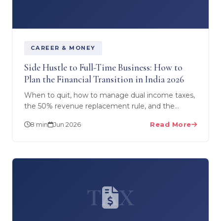
CAREER & MONEY
Side Hustle to Full-Time Business: How to
Plan the Financial Transition in India 2026
When to quit, how to manage dual income taxes,
the 50% revenue replacement rule, and the
month-by-month financial plan for transitioning
8 min
Jun 2026
Read More
from side hustle…
TAX