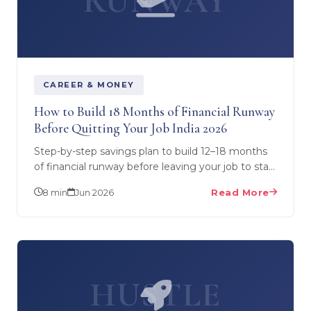
RUNWAY
CAREER & MONEY
How to Build 18 Months of Financial Runway
Before Quitting Your Job India 2026
Step-by-step savings plan to build 12–18 months
of financial runway before leaving your job to start
a business. Month-by-month strategy, where to
8 min
Jun 2026
Read More
park…
HUSTLE