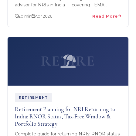
advisor for NRIs in India — covering FEMA
compliance, DTAA optimisation, PFIC rules for US
20 min
Apr 2026
Read More
NRIs, and…
RETIRE
RETIREMENT
Retirement Planning for NRI Returning to
India: RNOR Status, Tax-Free Window &
Portfolio Strategy
Complete guide for returning NRIs: RNOR status