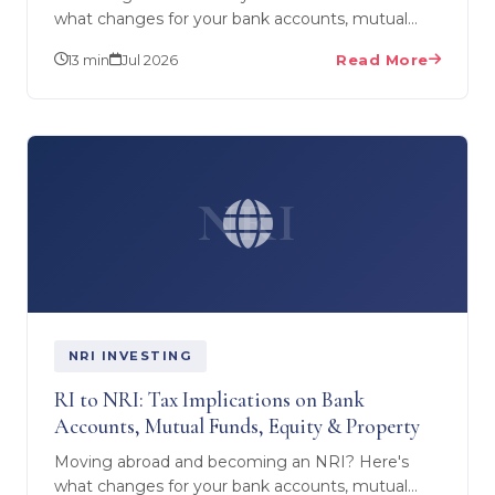
what changes for your bank accounts, mutual
funds, equity/demat and real estate during RNOR
13 min
Jul 2026
Read More
— plus what US…
NRI
NRI INVESTING
RI to NRI: Tax Implications on Bank
Accounts, Mutual Funds, Equity & Property
Moving abroad and becoming an NRI? Here's
what changes for your bank accounts, mutual