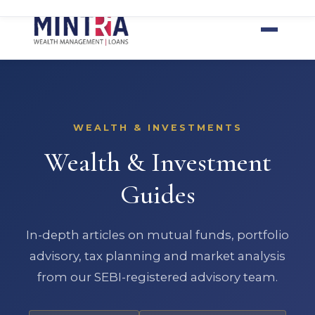
Home
Loans
Wealth
Tools
Insights
Contact
WEALTH & INVESTMENTS
Wealth & Investment
Guides
In-depth articles on mutual funds, portfolio
advisory, tax planning and market analysis
from our SEBI-registered advisory team.