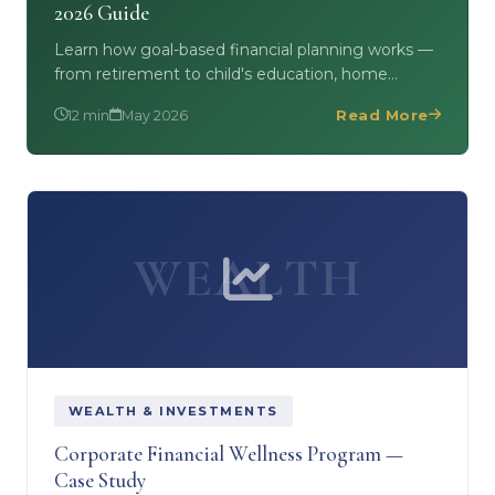
2026 Guide
Learn how goal-based financial planning works —
from retirement to child's education, home
purchase to wealth creation. Includes free
12 min
May 2026
Read More
Financial Planning…
WEALTH
WEALTH & INVESTMENTS
Corporate Financial Wellness Program —
Case Study