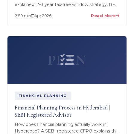
explained, 2–3 year tax-free window strategy, RFC
account conversion, NPS deductions, and
20 min
Apr 2026
Read More
retirement corpus…
PLAN
FINANCIAL PLANNING
Financial Planning Process in Hyderabad |
SEBI Registered Advisor
How does financial planning actually work in
Hyderabad? A SEBI-registered CFP® explains the