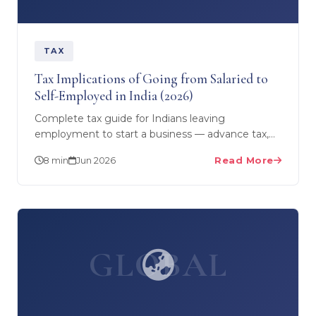
TAX
Tax Implications of Going from Salaried to
Self-Employed in India (2026)
Complete tax guide for Indians leaving
employment to start a business — advance tax,
presumptive taxation (44AD/44ADA), deductible
8 min
Jun 2026
Read More
expenses, GST…
GLOBAL