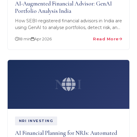
AI-Augmented Financial Advisor: GenAI
Portfolio Analysis India
How SEBI-registered financial advisors in India are
using GenAI to analyse portfolios, detect risk, and
enhance client outcomes — without replacing
18 min
Apr 2026
Read More
human…
NRI
NRI INVESTING
AI Financial Planning for NRIs: Automated