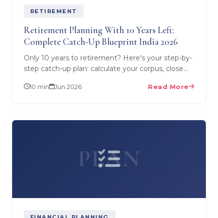
RETIREMENT
Retirement Planning With 10 Years Left:
Complete Catch-Up Blueprint India 2026
Only 10 years to retirement? Here's your step-by-
step catch-up plan: calculate your corpus, close
the gap with aggressive SIPs, use NPS & VPF,
10 min
Jun 2026
Read More
and build a…
PLAN
FINANCIAL PLANNING