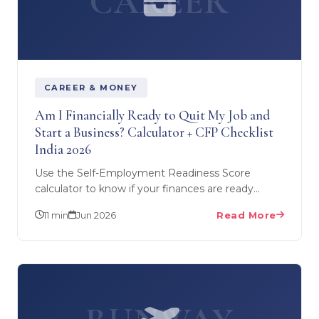
CAREER
CAREER & MONEY
Am I Financially Ready to Quit My Job and
Start a Business? Calculator + CFP Checklist
India 2026
Use the Self-Employment Readiness Score
calculator to know if your finances are ready
before you quit your job. Covers savings ratio,
11 min
Jun 2026
Read More
debt-to-income…