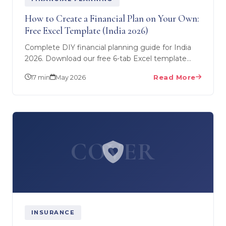
How to Create a Financial Plan on Your Own:
Free Excel Template (India 2026)
Complete DIY financial planning guide for India
2026. Download our free 6-tab Excel template
covering net worth, cash flow, SIP calculator,
17 min
May 2026
Read More
insurance gap…
COVER
INSURANCE