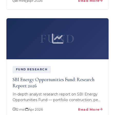
8 min
Apr 2026
Read More
doing in…
FUND
FUND RESEARCH
SBI Energy Opportunities Fund: Research
Report 2026
In-depth analyst research report on SBI Energy
Opportunities Fund — portfolio construction, peer
comparison, performance analysis, risk
12 min
Apr 2026
Read More
assessment, and…