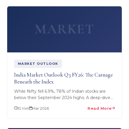
MARKET
MARKET OUTLOOK
India Market Outlook Q3 FY26: The Carnage
Beneath the Index
While Nifty fell 6.9%, 78% of Indian stocks are
below their September 2024 highs. A deep-dive
into Q3 FY26 market dynamics — what's really
10 min
Mar 2026
Read More
happening in…