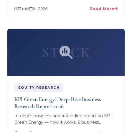
funds, equity/demat and real estate — plus the
13 min
Jul 2026
Read More
US PFIC and FBAR…
STOCK
EQUITY RESEARCH
KPI Green Energy: Deep-Dive Business
Research Report 2026
In-depth business understanding report on KPI
Green Energy — how it works, 6 business
segments (IPP, CPP, O&M, BESS, trading, land),