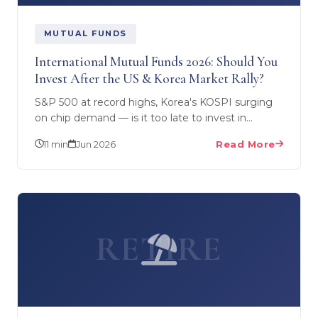
MUTUAL FUNDS
International Mutual Funds 2026: Should You
Invest After the US & Korea Market Rally?
S&P 500 at record highs, Korea's KOSPI surging
on chip demand — is it too late to invest in
international mutual funds from India? A CFP's
11 min
Jun 2026
Read More
honest analysis…
RETIRE