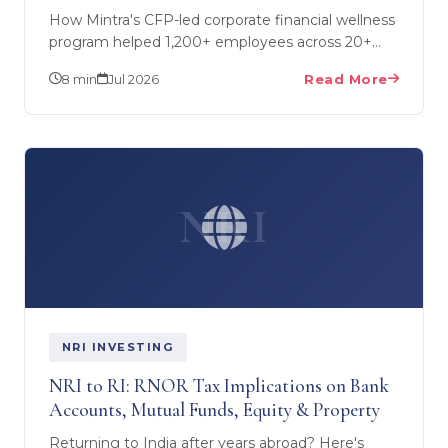
How Mintra's CFP-led corporate financial wellness
program helped 1,200+ employees across 20+
companies — including Sagarsoft and StatusNeo
8 min
Jul 2026
Read More
— build money…
NRI
NRI INVESTING
NRI to RI: RNOR Tax Implications on Bank
Accounts, Mutual Funds, Equity & Property
Returning to India after years abroad? Here's