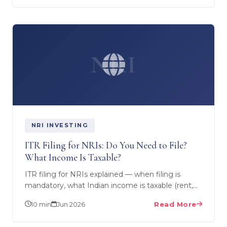
NRI
NRI INVESTING
ITR Filing for NRIs: Do You Need to File?
What Income Is Taxable?
ITR filing for NRIs explained — when filing is
mandatory, what Indian income is taxable (rent,
capital gains, NRO interest), what's exempt, due
10 min
Jun 2026
Read More
dates, and…