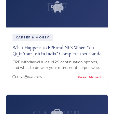
EPF
CAREER & MONEY
What Happens to EPF and NPS When You
Quit Your Job in India? Complete 2026 Guide
EPF withdrawal rules, NPS continuation options,
and what to do with your retirement corpus when
you leave salaried employment to start a
8 min
Jun 2026
Read More
business. TDS…