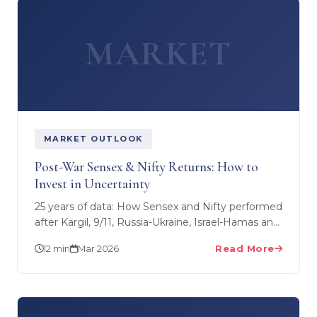
MARKET
MARKET OUTLOOK
Post-War Sensex & Nifty Returns: How to
Invest in Uncertainty
25 years of data: How Sensex and Nifty performed
after Kargil, 9/11, Russia-Ukraine, Israel-Hamas and
every major conflict. Strategies to maximise
12 min
Mar 2026
Read More
returns…