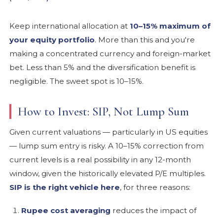
Keep international allocation at
10–15% maximum of
your equity portfolio
. More than this and you're
making a concentrated currency and foreign-market
bet. Less than 5% and the diversification benefit is
negligible. The sweet spot is 10–15%.
How to Invest: SIP, Not Lump Sum
Given current valuations — particularly in US equities
— lump sum entry is risky. A 10–15% correction from
current levels is a real possibility in any 12-month
window, given the historically elevated P/E multiples.
SIP is the right vehicle here
, for three reasons:
Rupee cost averaging
reduces the impact of