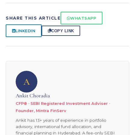
comparable technology leadership. Pure Korea
mutual funds. In early 2022, this limit was
exposure via Indian mutual funds is limited —
exhausted and several international funds paused
SHARE THIS ARTICLE
WHATSAPP
global technology or Asia ex-Japan funds are the
fresh investments. The situation improved
closest available options.
through 2024–25. Before investing, check if your
LINKEDIN
COPY LINK
target international fund is currently open for
fresh purchases and SIPs — fund houses update
this on their websites regularly.
A
Ankit Choradia
CFP® · SEBI Registered Investment Adviser ·
Founder, Mintra FinServ
Ankit has 13+ years of experience in portfolio
advisory, international fund allocation, and
financial planning in Hyderabad. A fee-only SEBI