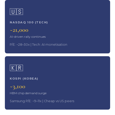
🇺🇸
NASDAQ 100 (TECH)
~21,000
AI-driven rally continues
P/E: ~28–30x | Tech: AI monetisation
🇰🇷
KOSPI (KOREA)
~3,100
HBM chip demand surge
Samsung P/E: ~9–11x | Cheap vs US peers