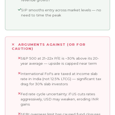
SIP smooths entry across market levels — no
need to time the peak
ARGUMENTS AGAINST (OR FOR
CAUTION)
S&P 500 at 21–22x P/E is ~30% above its 20-
year average — upside is capped near term
International FoFs are taxed at income slab
rate in India (not 12.5% LTCG) — significant tax
drag for 30% slab investors
Fed rate cycle uncertainty: if US cuts rates
aggressively, USD may weaken, eroding INR
gains
SEBI overseas limit has caused fund closures