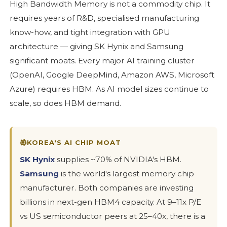
High Bandwidth Memory is not a commodity chip. It
requires years of R&D, specialised manufacturing
know-how, and tight integration with GPU
architecture — giving SK Hynix and Samsung
significant moats. Every major AI training cluster
(OpenAI, Google DeepMind, Amazon AWS, Microsoft
Azure) requires HBM. As AI model sizes continue to
scale, so does HBM demand.
KOREA'S AI CHIP MOAT
SK Hynix
supplies ~70% of NVIDIA's HBM.
Samsung
is the world's largest memory chip
manufacturer. Both companies are investing
billions in next-gen HBM4 capacity. At 9–11x P/E
vs US semiconductor peers at 25–40x, there is a