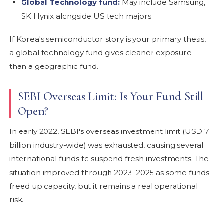
Global Technology fund:
May include Samsung,
SK Hynix alongside US tech majors
If Korea's semiconductor story is your primary thesis,
a global technology fund gives cleaner exposure
than a geographic fund.
SEBI Overseas Limit: Is Your Fund Still
Open?
In early 2022, SEBI's overseas investment limit (USD 7
billion industry-wide) was exhausted, causing several
international funds to suspend fresh investments. The
situation improved through 2023–2025 as some funds
freed up capacity, but it remains a real operational
risk.