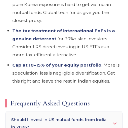
pure Korea exposure is hard to get via Indian
mutual funds. Global tech funds give you the
closest proxy.
The tax treatment of international FoFs is a
genuine deterrent
for 30%+ slab investors.
Consider LRS direct investing in US ETFs as a
more tax-efficient alternative.
Cap at 10–15% of your equity portfolio
. More is
speculation; less is negligible diversification. Get
this right and leave the rest in Indian equities.
Frequently Asked Questions
Should I invest in US mutual funds from India
in 2026?