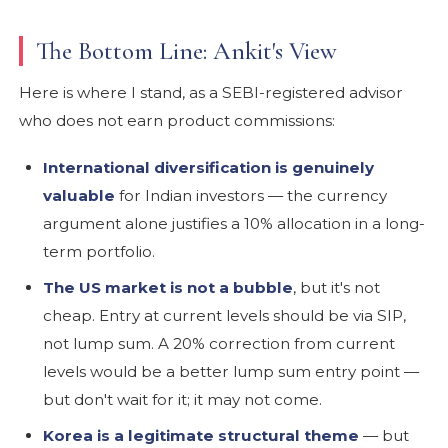
The Bottom Line: Ankit's View
Here is where I stand, as a SEBI-registered advisor
who does not earn product commissions:
International diversification is genuinely
valuable
for Indian investors — the currency
argument alone justifies a 10% allocation in a long-
term portfolio.
The US market is not a bubble
, but it's not
cheap. Entry at current levels should be via SIP,
not lump sum. A 20% correction from current
levels would be a better lump sum entry point —
but don't wait for it; it may not come.
Korea is a legitimate structural theme
— but