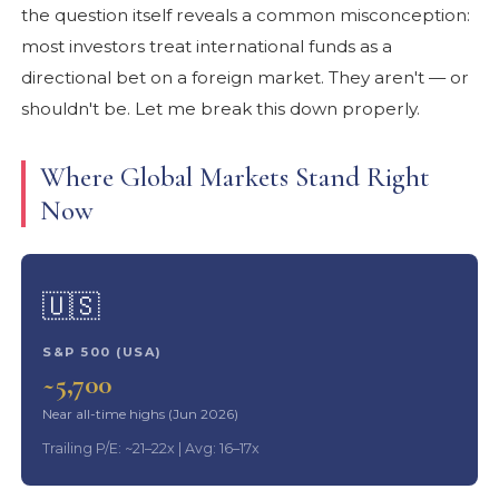
the question itself reveals a common misconception:
most investors treat international funds as a
directional bet on a foreign market. They aren't — or
shouldn't be. Let me break this down properly.
Where Global Markets Stand Right
Now
🇺🇸
S&P 500 (USA)
~5,700
Near all-time highs (Jun 2026)
Trailing P/E: ~21–22x | Avg: 16–17x