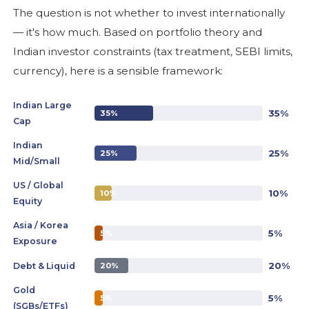
The question is not whether to invest internationally
— it's how much. Based on portfolio theory and
Indian investor constraints (tax treatment, SEBI limits,
currency), here is a sensible framework:
Indian Large
35%
35%
Cap
Indian
25%
25%
Mid/Small
US / Global
10%
10%
Equity
Asia / Korea
5%
5%
Exposure
20%
Debt & Liquid
20%
Gold
5%
5%
(SGBs/ETFs)