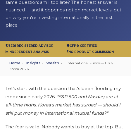
same question: am I too late? The honest answer is
nuanced — and it depends not on market levels, but
on why you're investing internationally in the first
place.
SEBI REGISTERED ADVISOR
CFP® CERTIFIED
INDEPENDENT ANALYSIS
NO PRODUCT COMMISSION
Home
›
Insights
›
Wealth
›
International Funds — US &
Korea 2026
Let's start with the question that's been flooding my
inbox since early 2026:
"S&P 500 and Nasdaq are at
all-time highs, Korea's market has surged — should I
still put money in international mutual funds?"
The fear is valid. Nobody wants to buy at the top. But