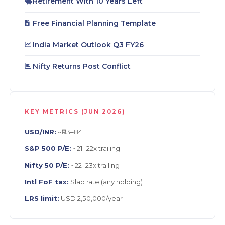
Retirement With 10 Years Left
Free Financial Planning Template
India Market Outlook Q3 FY26
Nifty Returns Post Conflict
KEY METRICS (JUN 2026)
USD/INR:
~₹83–84
S&P 500 P/E:
~21–22x trailing
Nifty 50 P/E:
~22–23x trailing
Intl FoF tax:
Slab rate (any holding)
LRS limit:
USD 2,50,000/year