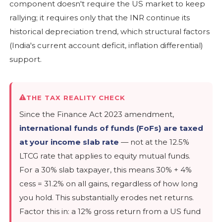
component doesn't require the US market to keep
rallying; it requires only that the INR continue its
historical depreciation trend, which structural factors
(India's current account deficit, inflation differential)
support.
THE TAX REALITY CHECK
Since the Finance Act 2023 amendment,
international funds of funds (FoFs) are taxed
at your income slab rate
— not at the 12.5%
LTCG rate that applies to equity mutual funds.
For a 30% slab taxpayer, this means 30% + 4%
cess = 31.2% on all gains, regardless of how long
you hold. This substantially erodes net returns.
Factor this in: a 12% gross return from a US fund