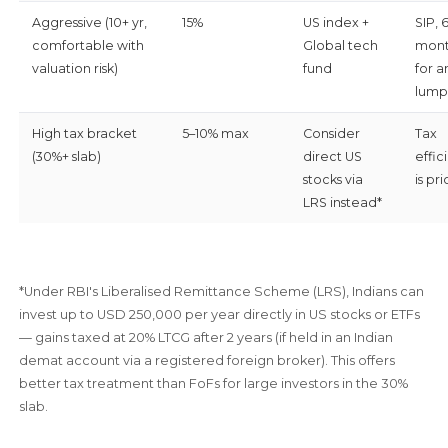
Aggressive (10+ yr,
15%
US index +
SIP, 
comfortable with
Global tech
mont
valuation risk)
fund
for a
lump
High tax bracket
5–10% max
Consider
Tax
(30%+ slab)
direct US
effic
stocks via
is pri
LRS instead*
*Under RBI's Liberalised Remittance Scheme (LRS), Indians can
invest up to USD 250,000 per year directly in US stocks or ETFs
— gains taxed at 20% LTCG after 2 years (if held in an Indian
demat account via a registered foreign broker). This offers
better tax treatment than FoFs for large investors in the 30%
slab.