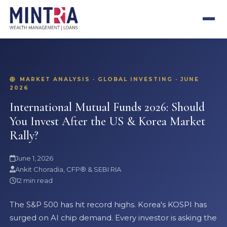
MARKET ANALYSIS · GLOBAL INVESTING · JUNE
2026
International Mutual Funds 2026: Should
You Invest After the US & Korea Market
Rally?
June 1, 2026
Ankit Choradia, CFP® & SEBI RIA
12 min read
The S&P 500 has hit record highs. Korea's KOSPI has
surged on AI chip demand. Every investor is asking the