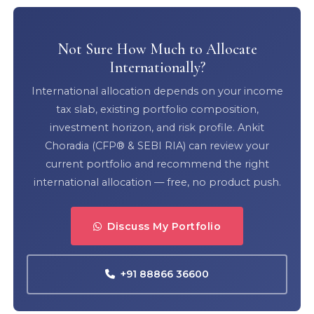
Not Sure How Much to Allocate
Internationally?
International allocation depends on your income
tax slab, existing portfolio composition,
investment horizon, and risk profile. Ankit
Choradia (CFP® & SEBI RIA) can review your
current portfolio and recommend the right
international allocation — free, no product push.
Discuss My Portfolio
+91 88866 36600