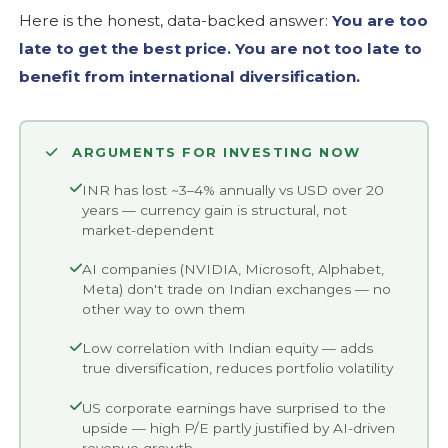
Here is the honest, data-backed answer:
You are too
late to get the best price. You are not too late to
benefit from international diversification.
ARGUMENTS FOR INVESTING NOW
INR has lost ~3–4% annually vs USD over 20
years — currency gain is structural, not
market-dependent
AI companies (NVIDIA, Microsoft, Alphabet,
Meta) don't trade on Indian exchanges — no
other way to own them
Low correlation with Indian equity — adds
true diversification, reduces portfolio volatility
US corporate earnings have surprised to the
upside — high P/E partly justified by AI-driven
revenue growth