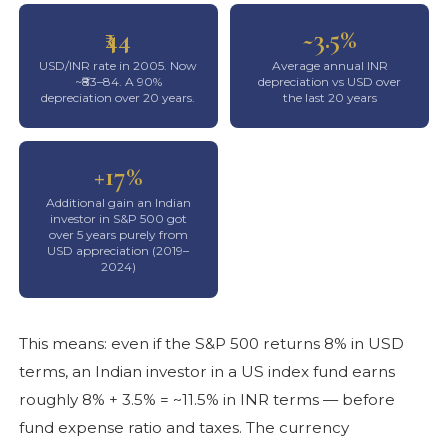
₹44
~3.5%
USD/INR rate in 2005. Now
Average annual INR
~₹83–84. A 90%
depreciation vs USD over
depreciation over 20 years.
the last 20 years
+17%
Additional gain an Indian
investor in S&P 500 got
over 5 years purely from
USD appreciation (2019–
2024)
This means: even if the S&P 500 returns 8% in USD
terms, an Indian investor in a US index fund earns
roughly 8% + 3.5% = ~11.5% in INR terms — before
fund expense ratio and taxes. The currency