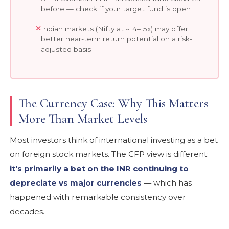
before — check if your target fund is open
Indian markets (Nifty at ~14–15x) may offer
better near-term return potential on a risk-
adjusted basis
The Currency Case: Why This Matters
More Than Market Levels
Most investors think of international investing as a bet
on foreign stock markets. The CFP view is different:
it's primarily a bet on the INR continuing to
depreciate vs major currencies
— which has
happened with remarkable consistency over
decades.