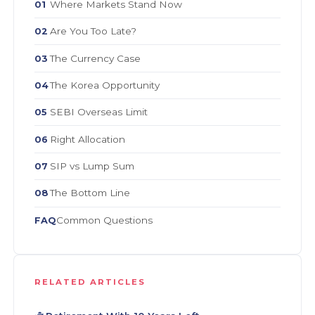
Where Markets Stand Now
01
Are You Too Late?
02
The Currency Case
03
The Korea Opportunity
04
SEBI Overseas Limit
05
Right Allocation
06
SIP vs Lump Sum
07
The Bottom Line
08
Common Questions
FAQ
RELATED ARTICLES