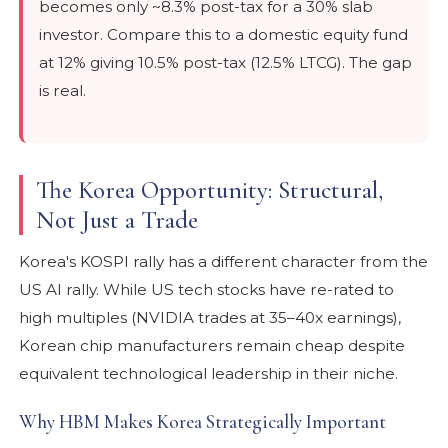
becomes only ~8.3% post-tax for a 30% slab
investor. Compare this to a domestic equity fund
at 12% giving 10.5% post-tax (12.5% LTCG). The gap
is real.
The Korea Opportunity: Structural,
Not Just a Trade
Korea's KOSPI rally has a different character from the
US AI rally. While US tech stocks have re-rated to
high multiples (NVIDIA trades at 35–40x earnings),
Korean chip manufacturers remain cheap despite
equivalent technological leadership in their niche.
Why HBM Makes Korea Strategically Important