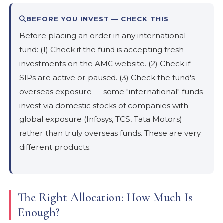
BEFORE YOU INVEST — CHECK THIS
Before placing an order in any international
fund: (1) Check if the fund is accepting fresh
investments on the AMC website. (2) Check if
SIPs are active or paused. (3) Check the fund's
overseas exposure — some "international" funds
invest via domestic stocks of companies with
global exposure (Infosys, TCS, Tata Motors)
rather than truly overseas funds. These are very
different products.
The Right Allocation: How Much Is
Enough?