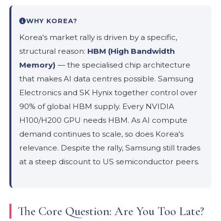
WHY KOREA?
Korea's market rally is driven by a specific,
structural reason:
HBM (High Bandwidth
Memory)
— the specialised chip architecture
that makes AI data centres possible. Samsung
Electronics and SK Hynix together control over
90% of global HBM supply. Every NVIDIA
H100/H200 GPU needs HBM. As AI compute
demand continues to scale, so does Korea's
relevance. Despite the rally, Samsung still trades
at a steep discount to US semiconductor peers.
The Core Question: Are You Too Late?