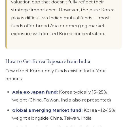
valuation gap that doesn't fully reflect their
strategic importance. However, the pure Korea
play is difficult via Indian mutual funds — most
funds offer broad Asia or emerging market
exposure with limited Korea concentration.
How to Get Korea Exposure from India
Few direct Korea-only funds exist in India. Your
options:
Asia ex-Japan fund:
Korea typically 15–25%
weight (China, Taiwan, India also represented)
Global Emerging Market fund:
Korea ~12–15%
weight alongside China, Taiwan, India