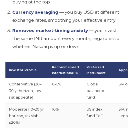
buying at the top
Currency averaging
— you buy USD at different
exchange rates, smoothing your effective entry
Removes market-timing anxiety
— you invest
the same INR amount every month, regardless of
whether Nasdaq is up or down
Recommended
Preferred
Investor Profile
Appr
International %
Instrument
Conservative (20–
0–5%
Global
SIP o
30 yr horizon, low
balanced
risk appetite)
fund
Moderate (10–20 yr
10%
US index
SIP, 
horizon, tax slab
fund FoF
lump
≤20%)