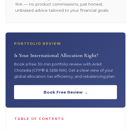
RIA — no product commissions, just honest,
unbiased advice tailored to your financial goals.
PORTFOLIO REVIEW
Is Your International Allocation Right?
Book a free 30-min portfolio review with Ankit
Choradia (CFP® & SEBI RIA). Get a clear view of your
global allocation, tax efficiency, and rebalancing plan.
Book Free Review →
TABLE OF CONTENTS