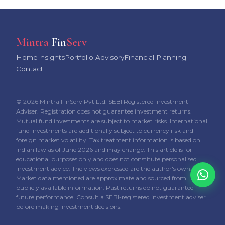
Mintra
Fin
Serv
Home
Insights
Portfolio Advisory
Financial Planning
Contact
© 2026 Mintra FinServ Pvt Ltd. SEBI Registered Investment
Adviser. Registration does not guarantee investment returns.
Mutual fund investments are subject to market risks. International
fund investments are additionally subject to currency risk and
foreign market volatility. Tax treatment information is based on
Indian law as of June 2026 and may change. This article is for
educational purposes only and does not constitute personalised
investment advice. The views expressed are the author's own.
Market data mentioned are approximate and sourced from
publicly available information. Past returns do not guarantee
future performance. Consult a SEBI-registered investment adviser
before making investment decisions.