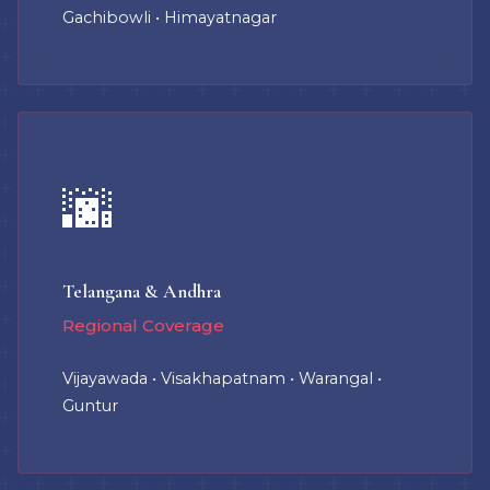
Gachibowli • Himayatnagar
🌆
Telangana & Andhra
Regional Coverage
Vijayawada • Visakhapatnam • Warangal •
Guntur