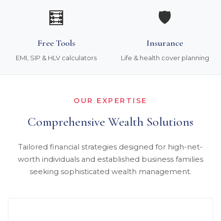
🧮
🛡️
Free Tools
Insurance
EMI, SIP & HLV calculators
Life & health cover planning
OUR EXPERTISE
Comprehensive Wealth Solutions
Tailored financial strategies designed for high-net-
worth individuals and established business families
seeking sophisticated wealth management.