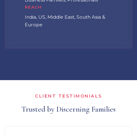
REACH
India, US, Middle East, South Asia &
Europe
CLIENT TESTIMONIALS
Trusted by Discerning Families