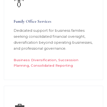
👔
Family Office Services
Dedicated support for business families
seeking consolidated financial oversight,
diversification beyond operating businesses,
and professional governance.
Business Diversification, Succession
Planning, Consolidated Reporting