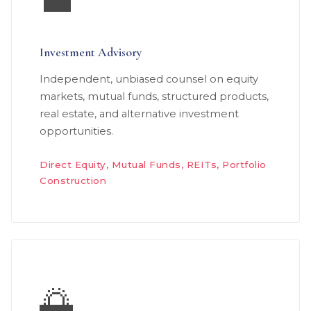
💼
Investment Advisory
Independent, unbiased counsel on equity
markets, mutual funds, structured products,
real estate, and alternative investment
opportunities.
Direct Equity, Mutual Funds, REITs, Portfolio
Construction
🌅