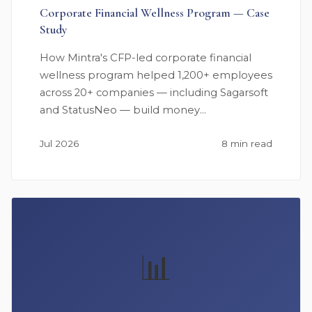
Corporate Financial Wellness Program — Case
Study
How Mintra's CFP-led corporate financial
wellness program helped 1,200+ employees
across 20+ companies — including Sagarsoft
and StatusNeo — build money…
Jul 2026
8 min read
📊