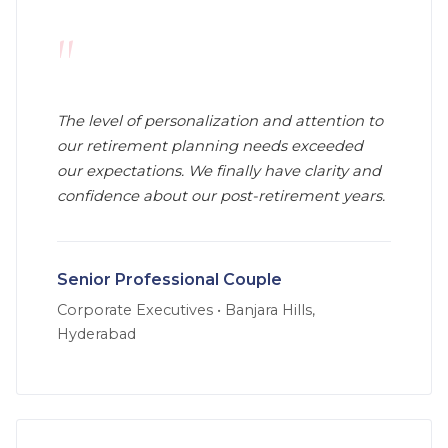
"
The level of personalization and attention to
our retirement planning needs exceeded
our expectations. We finally have clarity and
confidence about our post-retirement years.
Senior Professional Couple
Corporate Executives
•
Banjara Hills,
Hyderabad