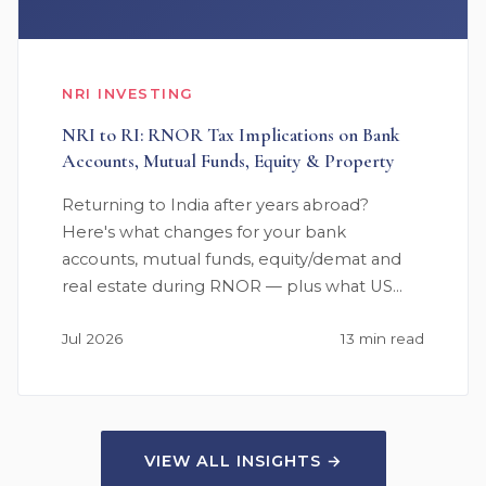
NRI INVESTING
NRI to RI: RNOR Tax Implications on Bank
Accounts, Mutual Funds, Equity & Property
Returning to India after years abroad?
Here's what changes for your bank
accounts, mutual funds, equity/demat and
real estate during RNOR — plus what US…
Jul 2026
13 min read
VIEW ALL INSIGHTS →