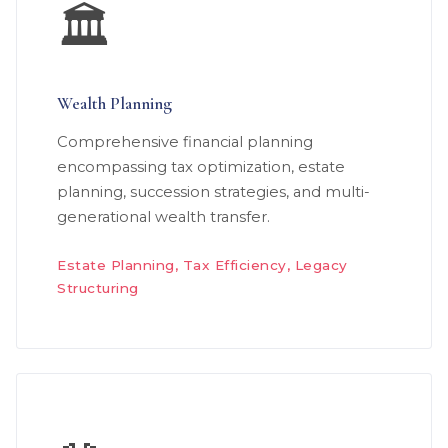
🏛️
Wealth Planning
Comprehensive financial planning
encompassing tax optimization, estate
planning, succession strategies, and multi-
generational wealth transfer.
Estate Planning, Tax Efficiency, Legacy
Structuring