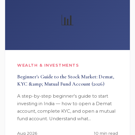
📊
WEALTH & INVESTMENTS
Beginner's Guide to the Stock Market: Demat,
KYC &amp; Mutual Fund Account (2026)
A step-by-step beginner's guide to start
investing in India — how to open a Demat
account, complete KYC, and open a mutual
fund account. Understand what…
Aug 2026
10 min read