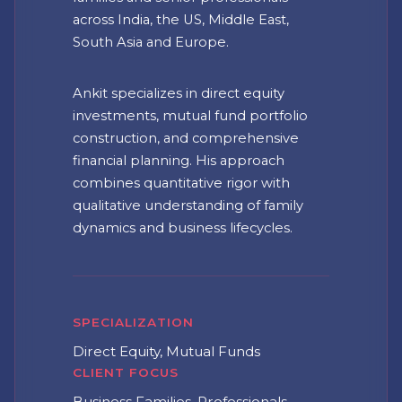
across India, the US, Middle East,
South Asia and Europe.
Ankit specializes in direct equity
investments, mutual fund portfolio
construction, and comprehensive
financial planning. His approach
combines quantitative rigor with
qualitative understanding of family
dynamics and business lifecycles.
▾
▾
SPECIALIZATION
Direct Equity, Mutual Funds
CLIENT FOCUS
Business Families, Professionals