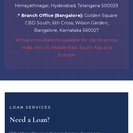
Himayathnagar, Hyderabad, Telangana 500029
📍
Branch Office (Bangalore):
Golden Square
CBD South, 6th Cross, Wilson Garden,
Bangalore, Karnataka 560027
Virtual consultations available for clients across
India, the US, Middle East, South Asia and
Europe
LOAN SERVICES
Need a Loan?