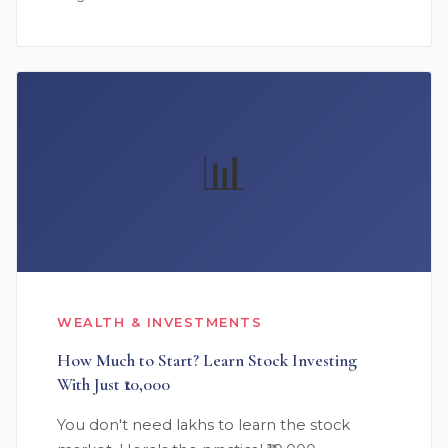
📊
WEALTH & INVESTMENTS
How Much to Start? Learn Stock Investing
With Just ₹10,000
You don't need lakhs to learn the stock