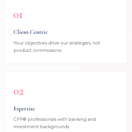
01
Client-Centric
Your objectives drive our strategies, not
product commissions
02
Expertise
CFP® professionals with banking and
investment backgrounds