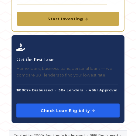
Start Investing →
Get the Best Loan
Home loans, business loans, personal loans — we
compare 30+ lenders to find your lowest rate.
₹500Cr+ Disbursed · 30+ Lenders · 48hr Approval
Check Loan Eligibility →
Trusted by 2000+ families in Hyderabad · SEBI Registered ·