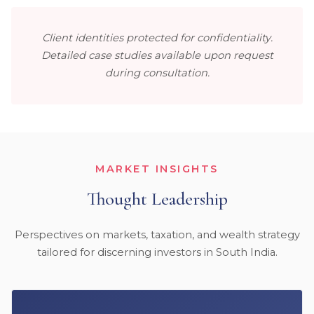
Client identities protected for confidentiality.
Detailed case studies available upon request
during consultation.
MARKET INSIGHTS
Thought Leadership
Perspectives on markets, taxation, and wealth strategy
tailored for discerning investors in South India.