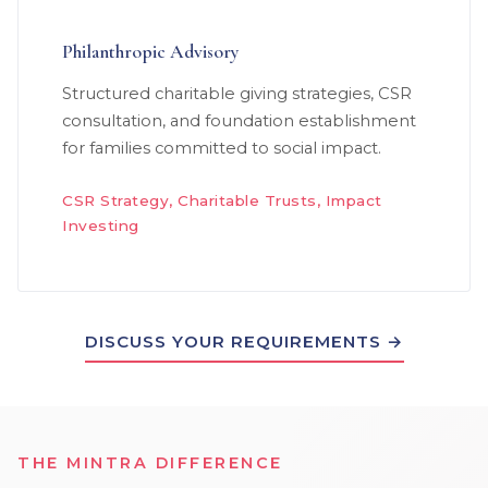
Philanthropic Advisory
Structured charitable giving strategies, CSR
consultation, and foundation establishment
for families committed to social impact.
CSR Strategy, Charitable Trusts, Impact
Investing
DISCUSS YOUR REQUIREMENTS →
THE MINTRA DIFFERENCE