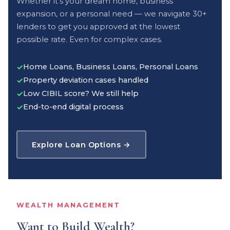
Whether it's your dream home, business
expansion, or a personal need — we navigate 30+
lenders to get you approved at the lowest
possible rate. Even for complex cases.
Home Loans, Business Loans, Personal Loans
✓
Property deviation cases handled
✓
Low CIBIL score? We still help
✓
End-to-end digital process
✓
Explore Loan Options →
WEALTH MANAGEMENT
Want to Build Wealth?