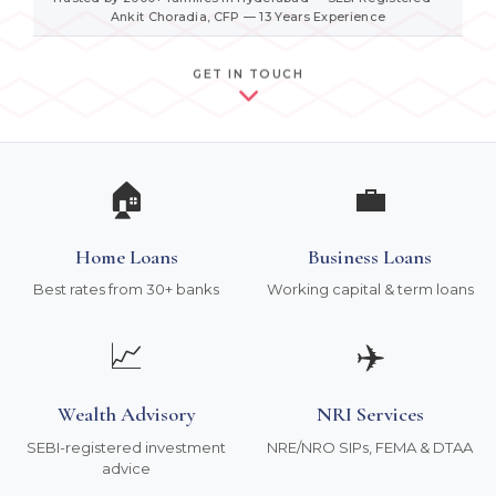
Ankit Choradia, CFP — 13 Years Experience
GET IN TOUCH
🏠
💼
Home Loans
Business Loans
Best rates from 30+ banks
Working capital & term loans
📈
✈️
Wealth Advisory
NRI Services
SEBI-registered investment
NRE/NRO SIPs, FEMA & DTAA
advice