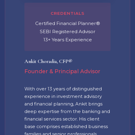
CREDENTIALS
Certified Financial Planner®
SEBI Registered Advisor
13+ Years Experience
Ankit Choradia, CFP®
Founder & Principal Advisor
With over 13 years of distinguished
experience in investment advisory
and financial planning, Ankit brings
deep expertise from the banking and
financial services sector. His client
base comprises established business
families and senior professionals