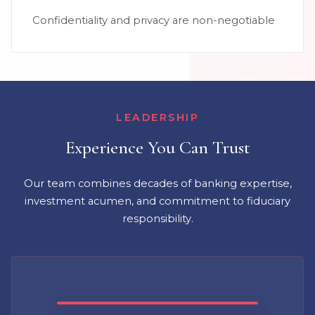
Confidentiality and privacy are non-negotiable
LEADERSHIP
Experience You Can Trust
Our team combines decades of banking expertise,
investment acumen, and commitment to fiduciary
responsibility.