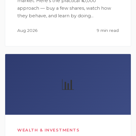
market. Here's the practical ₹10,000
approach — buy a few shares, watch how
they behave, and learn by doing…
Aug 2026
9 min read
📊
WEALTH & INVESTMENTS