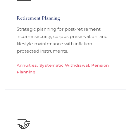
Retirement Planning
Strategic planning for post-retirement
income security, corpus preservation, and
lifestyle maintenance with inflation-
protected instruments.
Annuities, Systematic Withdrawal, Pension
Planning
🤝