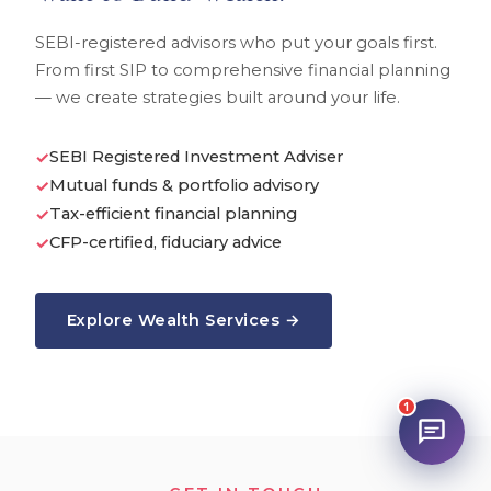
SEBI-registered advisors who put your goals first.
From first SIP to comprehensive financial planning
— we create strategies built around your life.
SEBI Registered Investment Adviser
✓
Mutual funds & portfolio advisory
✓
Tax-efficient financial planning
✓
CFP-certified, fiduciary advice
✓
Explore Wealth Services →
1