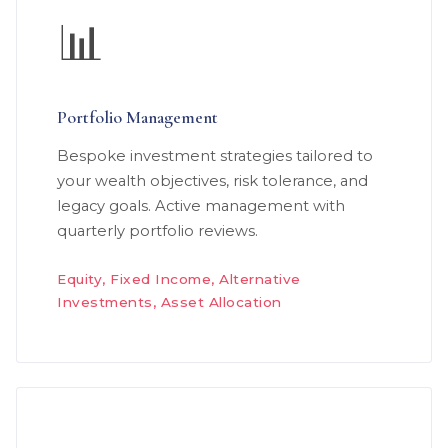
📊
Portfolio Management
Bespoke investment strategies tailored to
your wealth objectives, risk tolerance, and
legacy goals. Active management with
quarterly portfolio reviews.
Equity, Fixed Income, Alternative
Investments, Asset Allocation