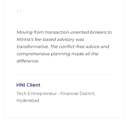
"
Moving from transaction-oriented brokers to
Mintra's fee-based advisory was
transformative. The conflict-free advice and
comprehensive planning made all the
difference.
HNI Client
Tech Entrepreneur
•
Financial District,
Hyderabad