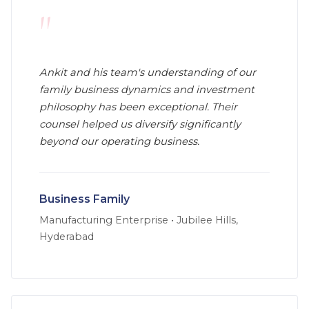
"
Ankit and his team's understanding of our
family business dynamics and investment
philosophy has been exceptional. Their
counsel helped us diversify significantly
beyond our operating business.
Business Family
Manufacturing Enterprise
•
Jubilee Hills,
Hyderabad