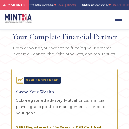
▼
▼
📈 MARKETS
NIFTY 50
24,570.65
SENSEX
78,499.17
-65.35
(
-0.27%
)
-455.59
(
-0.58
LOANS & WEALTH MANAGEMENT · HYDERABAD
Your Complete Financial Partner
From growing your wealth to funding your dreams —
expert guidance, the right products, and real results.
SEBI REGISTERED
Grow Your Wealth
SEBI-registered advisory. Mutual funds, financial
planning, and portfolio management tailored to
your goals.
SEBI Registered · 13+ Years · CFP Certified