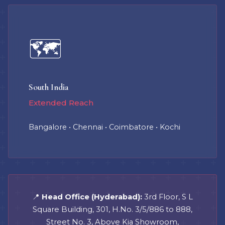
🗺️
South India
Extended Reach
Bangalore • Chennai • Coimbatore • Kochi
📍
Head Office (Hyderabad):
3rd Floor, S L
Square Building, 301, H.No. 3/5/886 to 888,
Street No. 3, Above Kia Showroom,