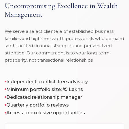
Uncompromising Excellence in Wealth
Management
We serve a select clientele of established business
families and high-net-worth professionals who demand
sophisticated financial strategies and personalized
attention. Our commitment is to your long-term
prosperity, not transactional relationships.
Independent, conflict-free advisory
Minimum portfolio size: ₹10 Lakhs
Dedicated relationship manager
Quarterly portfolio reviews
Access to exclusive opportunities