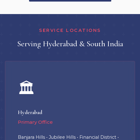
SERVICE LOCATIONS
Serving Hyderabad & South India
🏛️
Hyderabad
Primary Office
Banjara Hills • Jubilee Hills • Financial District •