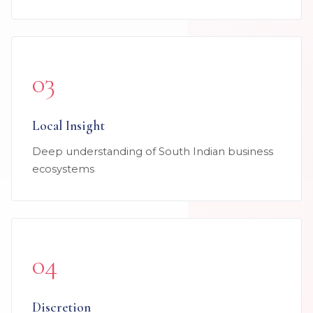
03
Local Insight
Deep understanding of South Indian business
ecosystems
04
Discretion