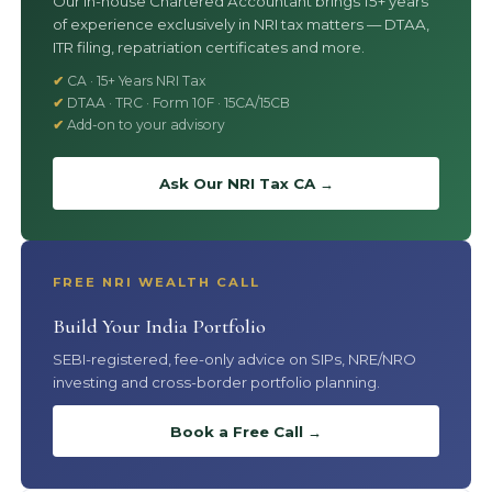
Our in-house Chartered Accountant brings 15+ years
of experience exclusively in NRI tax matters — DTAA,
ITR filing, repatriation certificates and more.
CA · 15+ Years NRI Tax
DTAA · TRC · Form 10F · 15CA/15CB
Add-on to your advisory
Ask Our NRI Tax CA →
FREE NRI WEALTH CALL
Build Your India Portfolio
SEBI-registered, fee-only advice on SIPs, NRE/NRO
investing and cross-border portfolio planning.
Book a Free Call →