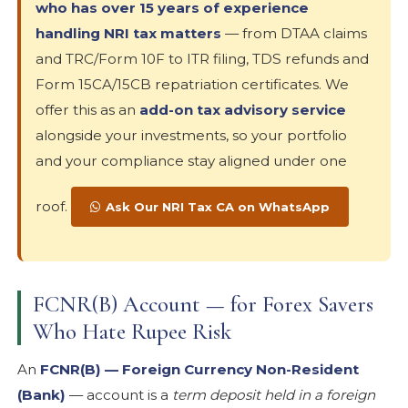
who has over 15 years of experience
handling NRI tax matters
— from DTAA claims
and TRC/Form 10F to ITR filing, TDS refunds and
Form 15CA/15CB repatriation certificates. We
offer this as an
add-on tax advisory service
alongside your investments, so your portfolio
and your compliance stay aligned under one
roof.
Ask Our NRI Tax CA on WhatsApp
FCNR(B) Account — for Forex Savers
Who Hate Rupee Risk
An
FCNR(B) — Foreign Currency Non-Resident
(Bank)
— account is a
term deposit held in a foreign