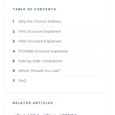
TABLE OF CONTENTS
Why the Choice Matters
1
NRE Account Explained
2
NRO Account Explained
3
FCNR(B) Account Explained
4
Side-by-Side Comparison
5
Which Should You Use?
6
FAQ
7
RELATED ARTICLES