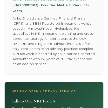
(INA200015583) · Founder, Mintra FinServ · 13+
Years
Ankit Choradia is a Certified Financial Planner
(CFP®) and SEBI Registered Investment Advisor
based in Himayathnagar, Hyderabad. He
specialises in NRI investment planning and cross-
border tax strategy for clients across the USA,
UAE, UK, and Singapore. Mintra FinServ is a fee-
only, zero-commission advisory practice; complex
NRI tax work is handled by an in-house Chartered
Accountant with 15+ years of NRI tax experience
as an add-on service.
NRI TAX DESK · ADD-ON SERVICE
Talk to Our NRI Tax CA