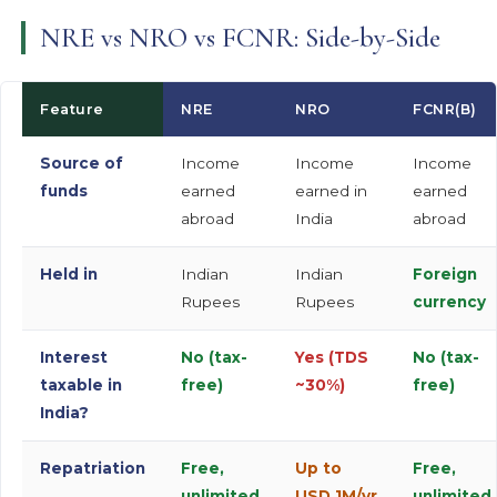
NRE vs NRO vs FCNR: Side-by-Side
Feature
NRE
NRO
FCNR(B)
Source of
Income
Income
Income
funds
earned
earned in
earned
abroad
India
abroad
Held in
Indian
Indian
Foreign
Rupees
Rupees
currency
Interest
No (tax-
Yes (TDS
No (tax-
taxable in
free)
~30%)
free)
India?
Repatriation
Free,
Up to
Free,
unlimited
USD 1M/yr
unlimited