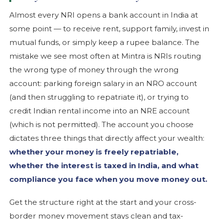
Almost every NRI opens a bank account in India at
some point — to receive rent, support family, invest in
mutual funds, or simply keep a rupee balance. The
mistake we see most often at Mintra is NRIs routing
the wrong type of money through the wrong
account: parking foreign salary in an NRO account
(and then struggling to repatriate it), or trying to
credit Indian rental income into an NRE account
(which is not permitted). The account you choose
dictates three things that directly affect your wealth:
whether your money is freely repatriable,
whether the interest is taxed in India, and what
compliance you face when you move money out.
Get the structure right at the start and your cross-
border money movement stays clean and tax-