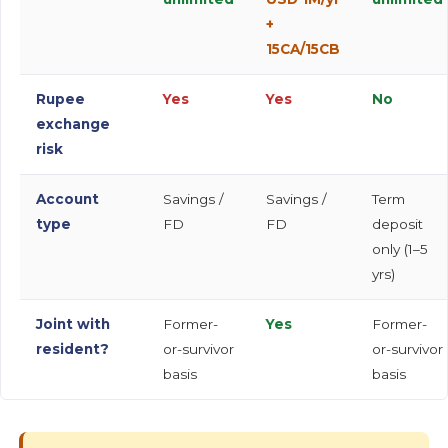
+
15CA/15CB
Rupee
Yes
Yes
No
exchange
risk
Account
Savings /
Savings /
Term
type
FD
FD
deposit
only (1–5
yrs)
Joint with
Former-
Yes
Former-
resident?
or-survivor
or-survivor
basis
basis