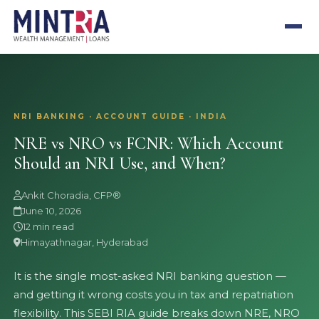
NRI BANKING · ACCOUNT GUIDE · INDIA
NRE vs NRO vs FCNR: Which Account
Should an NRI Use, and When?
Ankit Choradia, CFP®
June 10, 2026
12 min read
Himayathnagar, Hyderabad
It is the single most-asked NRI banking question —
and getting it wrong costs you in tax and repatriation
flexibility. This SEBI RIA guide breaks down NRE, NRO