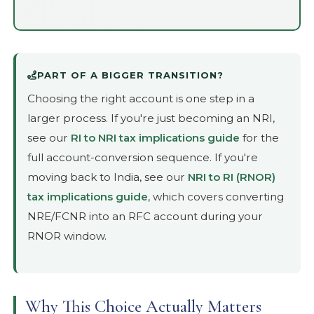
PART OF A BIGGER TRANSITION?
Choosing the right account is one step in a
larger process. If you're just becoming an NRI,
see our
RI to NRI tax implications guide
for the
full account-conversion sequence. If you're
moving back to India, see our
NRI to RI (RNOR)
tax implications guide
, which covers converting
NRE/FCNR into an RFC account during your
RNOR window.
Why This Choice Actually Matters