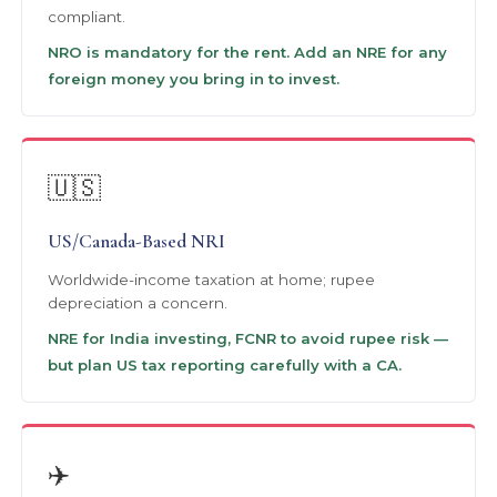
compliant.
NRO is mandatory for the rent. Add an NRE for any
foreign money you bring in to invest.
🇺🇸
US/Canada-Based NRI
Worldwide-income taxation at home; rupee
depreciation a concern.
NRE for India investing, FCNR to avoid rupee risk —
but plan US tax reporting carefully with a CA.
✈️