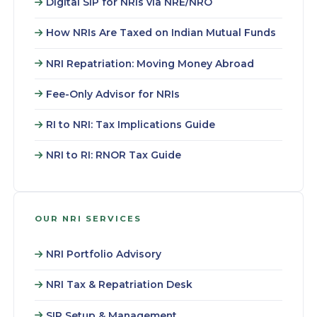
Digital SIP for NRIs via NRE/NRO
How NRIs Are Taxed on Indian Mutual Funds
NRI Repatriation: Moving Money Abroad
Fee-Only Advisor for NRIs
RI to NRI: Tax Implications Guide
NRI to RI: RNOR Tax Guide
OUR NRI SERVICES
NRI Portfolio Advisory
NRI Tax & Repatriation Desk
SIP Setup & Management