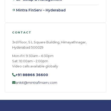
Mintra FinServ – Hyderabad
CONTACT
3rd Floor, S L Square Building, Himayathnagar,
Hyderabad 500029
Mon–Fri: 9:30am – 6:30pm
Sat: 10:00am – 2:00pm
Video calls available globally
+91 88866 36600
ankit@mintrafinserv.com