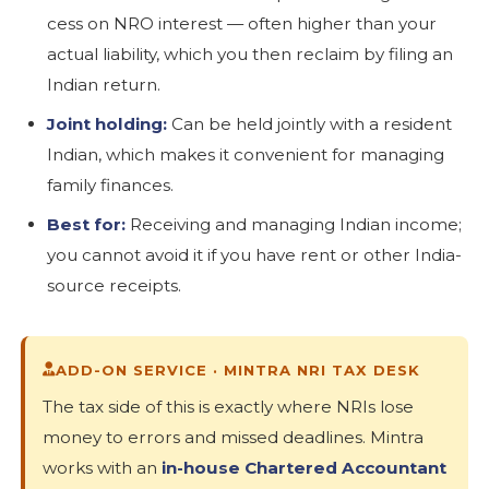
cess on NRO interest — often higher than your
actual liability, which you then reclaim by filing an
Indian return.
Joint holding:
Can be held jointly with a resident
Indian, which makes it convenient for managing
family finances.
Best for:
Receiving and managing Indian income;
you cannot avoid it if you have rent or other India-
source receipts.
ADD-ON SERVICE · MINTRA NRI TAX DESK
The tax side of this is exactly where NRIs lose
money to errors and missed deadlines. Mintra
works with an
in-house Chartered Accountant