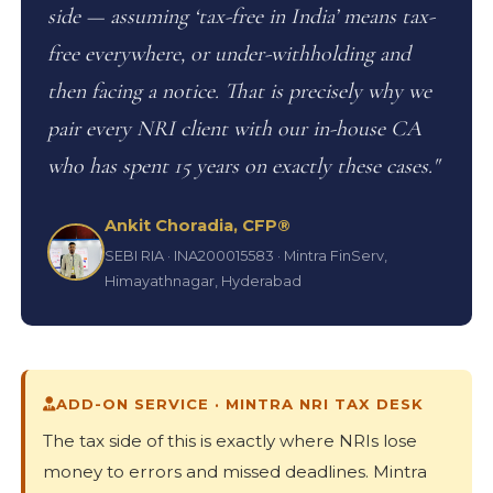
side — assuming ‘tax-free in India’ means tax-
free everywhere, or under-withholding and
then facing a notice. That is precisely why we
pair every NRI client with our in-house CA
who has spent 15 years on exactly these cases."
Ankit Choradia, CFP®
SEBI RIA · INA200015583 · Mintra FinServ,
Himayathnagar, Hyderabad
ADD-ON SERVICE · MINTRA NRI TAX DESK
The tax side of this is exactly where NRIs lose
money to errors and missed deadlines. Mintra