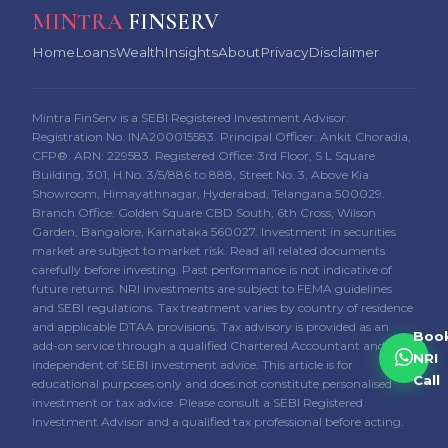
MINTRA
FINSERV
Home
Loans
Wealth
Insights
About
Privacy
Disclaimer
Mintra FinServ is a SEBI Registered Investment Advisor.
Registration No. INA200015583. Principal Officer: Ankit Choradia,
CFP®. ARN: 229583. Registered Office: 3rd Floor, S L Square
Building, 301, H.No. 3/5/886 to 888, Street No. 3, Above Kia
Showroom, Himayathnagar, Hyderabad, Telangana 500029.
Branch Office: Golden Square CBD South, 6th Cross, Wilson
Garden, Bangalore, Karnataka 560027. Investment in securities
market are subject to market risk. Read all related documents
carefully before investing. Past performance is not indicative of
future returns. NRI investments are subject to FEMA guidelines
and SEBI regulations. Tax treatment varies by country of residence
and applicable DTAA provisions. Tax advisory is provided as an
Boo
add-on service through a qualified Chartered Accountant and is
NRI
independent of SEBI investment advice. This article is for
Call
educational purposes only and does not constitute personalised
investment or tax advice. Please consult a SEBI Registered
Investment Advisor and a qualified tax professional before acting.