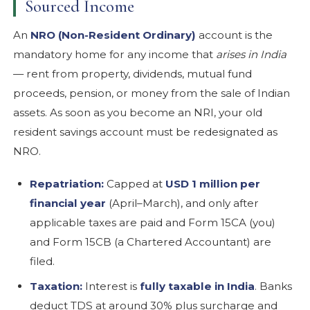
Sourced Income
An
NRO (Non-Resident Ordinary)
account is the
mandatory home for any income that
arises in India
— rent from property, dividends, mutual fund
proceeds, pension, or money from the sale of Indian
assets. As soon as you become an NRI, your old
resident savings account must be redesignated as
NRO.
Repatriation:
Capped at
USD 1 million per
financial year
(April–March), and only after
applicable taxes are paid and Form 15CA (you)
and Form 15CB (a Chartered Accountant) are
filed.
Taxation:
Interest is
fully taxable in India
. Banks
deduct TDS at around 30% plus surcharge and