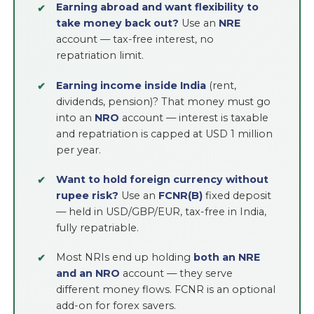
Earning abroad and want flexibility to
take money back out?
Use an
NRE
account — tax-free interest, no
repatriation limit.
Earning income inside India
(rent,
dividends, pension)? That money must go
into an
NRO
account — interest is taxable
and repatriation is capped at USD 1 million
per year.
Want to hold foreign currency without
rupee risk?
Use an
FCNR(B)
fixed deposit
— held in USD/GBP/EUR, tax-free in India,
fully repatriable.
Most NRIs end up holding
both an NRE
and an NRO
account — they serve
different money flows. FCNR is an optional
add-on for forex savers.