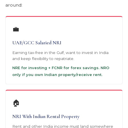
around:
💼
UAE/GCC Salaried NRI
Earning tax-free in the Gulf, want to invest in India
and keep flexibility to repatriate.
NRE for investing + FCNR for forex savings. NRO
only if you own Indian property/receive rent.
🏠
NRI With Indian Rental Property
Rent and other India income must land somewhere