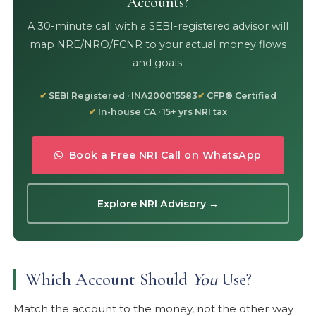
Accounts?
A 30-minute call with a SEBI-registered advisor will
map NRE/NRO/FCNR to your actual money flows
and goals.
SEBI Registered · INA200015583
CFP® Certified
In-house CA · 15+ yrs NRI tax
Book a Free NRI Call on WhatsApp
Explore NRI Advisory →
Which Account Should
You
Use?
Match the account to the money, not the other way