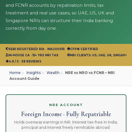
and FCNR accounts by repatriation limits, tax
treatment and real use cases, so UAE, US, UK and
Singapore NRIs can structure their India banking
correctly from day one.
SEBI REGISTERED RIA · INA200015583
CFP® CERTIFIED
IN-HOUSE CA · 15+ YRS NRI TAX
NRI CLIENTS: US, UAE, UK, SINGAPOR
4.9 / 5 · 38 REVIEWS
Home
›
Insights
›
Wealth
›
NRE vs NRO vs FCNR – NRI
Account Guide
NRE ACCOUNT
Foreign Income · Fully Repatriable
Holds overseas earnings in INR. Interest tax-free in India,
principal and interest freely remittable abroad.