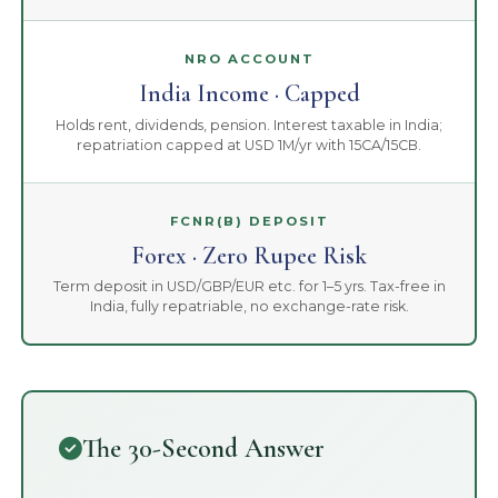
NRO ACCOUNT
India Income · Capped
Holds rent, dividends, pension. Interest taxable in India;
repatriation capped at USD 1M/yr with 15CA/15CB.
FCNR(B) DEPOSIT
Forex · Zero Rupee Risk
Term deposit in USD/GBP/EUR etc. for 1–5 yrs. Tax-free in
India, fully repatriable, no exchange-rate risk.
The 30-Second Answer