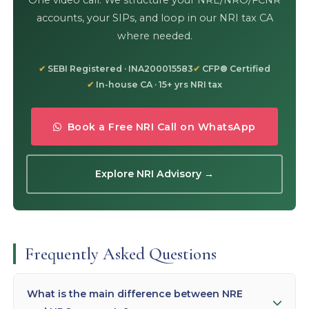
One video call. We structure your NRE/NRO/FCNR
accounts, your SIPs, and loop in our NRI tax CA
where needed.
SEBI Registered · INA200015583
CFP® Certified
In-house CA · 15+ yrs NRI tax
Book a Free NRI Call on WhatsApp
Explore NRI Advisory →
Frequently Asked Questions
What is the main difference between NRE