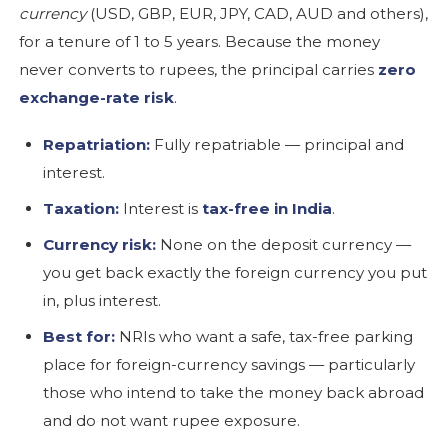
currency
(USD, GBP, EUR, JPY, CAD, AUD and others),
for a tenure of 1 to 5 years. Because the money
never converts to rupees, the principal carries
zero
exchange-rate risk
.
Repatriation:
Fully repatriable — principal and
interest.
Taxation:
Interest is
tax-free in India
.
Currency risk:
None on the deposit currency —
you get back exactly the foreign currency you put
in, plus interest.
Best for:
NRIs who want a safe, tax-free parking
place for foreign-currency savings — particularly
those who intend to take the money back abroad
and do not want rupee exposure.