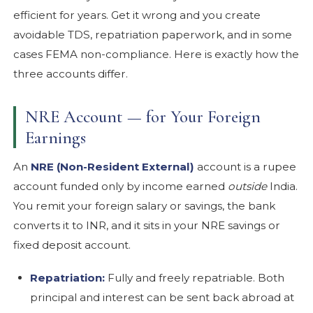
efficient for years. Get it wrong and you create
avoidable TDS, repatriation paperwork, and in some
cases FEMA non-compliance. Here is exactly how the
three accounts differ.
NRE Account — for Your Foreign
Earnings
An
NRE (Non-Resident External)
account is a rupee
account funded only by income earned
outside
India.
You remit your foreign salary or savings, the bank
converts it to INR, and it sits in your NRE savings or
fixed deposit account.
Repatriation:
Fully and freely repatriable. Both
principal and interest can be sent back abroad at