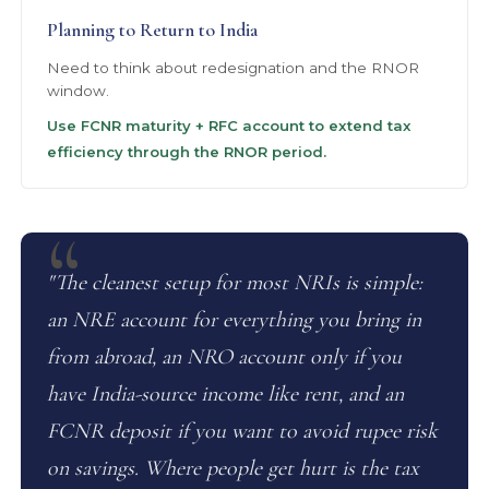
Planning to Return to India
Need to think about redesignation and the RNOR
window.
Use FCNR maturity + RFC account to extend tax
efficiency through the RNOR period.
"The cleanest setup for most NRIs is simple:
an NRE account for everything you bring in
from abroad, an NRO account only if you
have India-source income like rent, and an
FCNR deposit if you want to avoid rupee risk
on savings. Where people get hurt is the tax