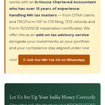
works with an
in-house Chartered Accountant
who has over 15 years of experience
handling NRI tax matters
— from DTAA claims
and TRC/Form 10F to ITR filing, TDS refunds and
Form 15CA/15CB repatriation certificates. We
offer this as an
add-on tax advisory service
alongside your investments, so your portfolio
and your compliance stay aligned under one
roof.
Ask Our NRI Tax CA on WhatsApp
Let Us Set Up Your India Money Correctly