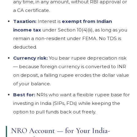
any time, in any amount, without RBI approval or
a CA certificate.
Taxation:
Interest is
exempt from Indian
income tax
under Section 10(4)(ii), as long as you
remain a non-resident under FEMA. No TDS is
deducted.
Currency risk:
You bear rupee depreciation risk
— because foreign currency is converted to INR
on deposit, a falling rupee erodes the dollar value
of your balance.
Best for:
NRIs who want a flexible rupee base for
investing in India (SIPs, FDs) while keeping the
option to pull funds back out freely.
NRO Account — for Your India-