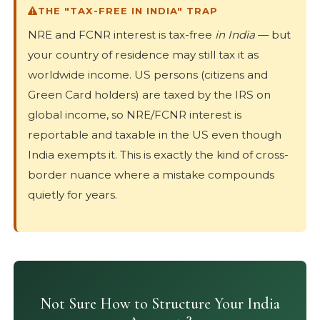
THE "TAX-FREE IN INDIA" TRAP
NRE and FCNR interest is tax-free
in India
— but
your country of residence may still tax it as
worldwide income. US persons (citizens and
Green Card holders) are taxed by the IRS on
global income, so NRE/FCNR interest is
reportable and taxable in the US even though
India exempts it. This is exactly the kind of cross-
border nuance where a mistake compounds
quietly for years.
Not Sure How to Structure Your India