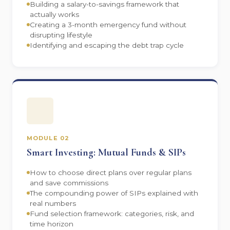
Building a salary-to-savings framework that
actually works
Creating a 3-month emergency fund without
disrupting lifestyle
Identifying and escaping the debt trap cycle
MODULE 02
Smart Investing: Mutual Funds & SIPs
How to choose direct plans over regular plans
and save commissions
The compounding power of SIPs explained with
real numbers
Fund selection framework: categories, risk, and
time horizon