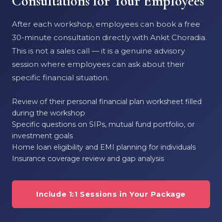
Consultations for Your Employees
After each workshop, employees can book a free
30-minute consultation directly with Ankit Choradia.
This is not a sales call — it is a genuine advisory
session where employees can ask about their
specific financial situation.
Review of their personal financial plan worksheet filled
during the workshop
Specific questions on SIPs, mutual fund portfolio, or
investment goals
Home loan eligibility and EMI planning for individuals
Insurance coverage review and gap analysis
Include 1:1 Sessions in Your Package