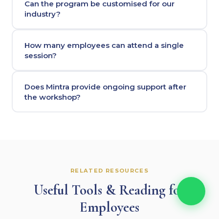
Can the program be customised for our
industry?
How many employees can attend a single
session?
Does Mintra provide ongoing support after
the workshop?
RELATED RESOURCES
Useful Tools & Reading for
Employees