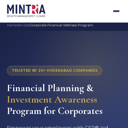
Home
Services
Corporate Financial Wellness Program
TRUSTED BY 20+ HYDERABAD COMPANIES
Financial Planning &
Investment Awareness
Program for Corporates
Empower your employees with CFP®-led