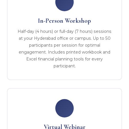
In-Person Workshop
Half-day (4 hours) or full-day (7 hours) sessions
at your Hyderabad office or campus. Up to 50
participants per session for optimal
engagement. Includes printed workbook and
Excel financial planning tools for every
participant.
Virtual Webinar