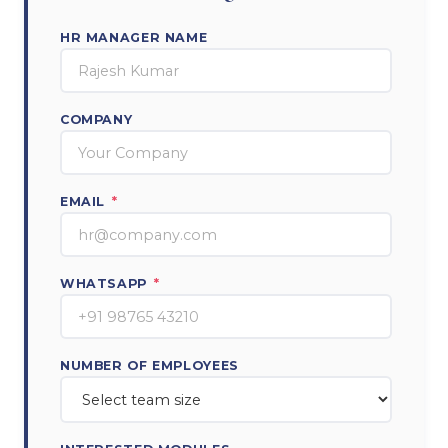
HR MANAGER NAME
COMPANY
EMAIL
*
WHATSAPP
*
NUMBER OF EMPLOYEES