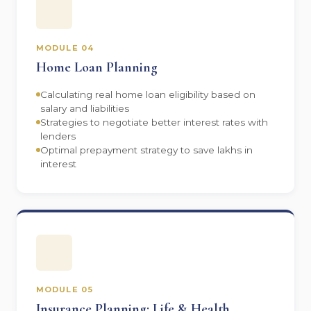
MODULE 04
Home Loan Planning
Calculating real home loan eligibility based on
salary and liabilities
Strategies to negotiate better interest rates with
lenders
Optimal prepayment strategy to save lakhs in
interest
MODULE 05
Insurance Planning: Life & Health