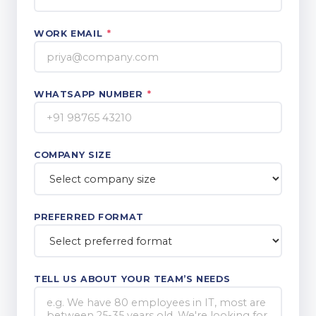
WORK EMAIL
*
WHATSAPP NUMBER
*
COMPANY SIZE
PREFERRED FORMAT
TELL US ABOUT YOUR TEAM’S NEEDS