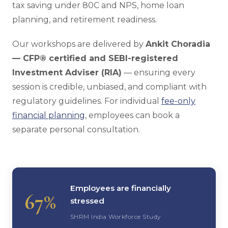
tax saving under 80C and NPS, home loan
planning, and retirement readiness.
Our workshops are delivered by
Ankit Choradia
— CFP® certified and SEBI-registered
Investment Adviser (RIA)
— ensuring every
session is credible, unbiased, and compliant with
regulatory guidelines. For individual
fee-only
financial planning
, employees can book a
separate personal consultation.
Employees are financially
67%
stressed
SHRM India Workforce Study