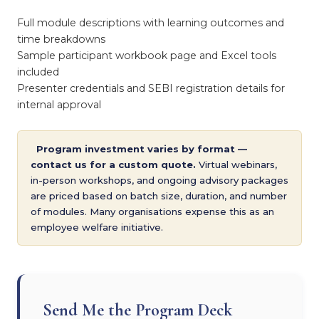
Full module descriptions with learning outcomes and
time breakdowns
Sample participant workbook page and Excel tools
included
Presenter credentials and SEBI registration details for
internal approval
Program investment varies by format —
contact us for a custom quote.
Virtual webinars,
in-person workshops, and ongoing advisory packages
are priced based on batch size, duration, and number
of modules. Many organisations expense this as an
employee welfare initiative.
Send Me the Program Deck