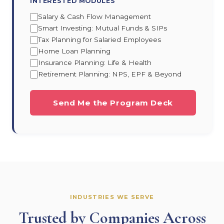
INTERESTED MODULES
Salary & Cash Flow Management
Smart Investing: Mutual Funds & SIPs
Tax Planning for Salaried Employees
Home Loan Planning
Insurance Planning: Life & Health
Retirement Planning: NPS, EPF & Beyond
Send Me the Program Deck
INDUSTRIES WE SERVE
Trusted by Companies Across