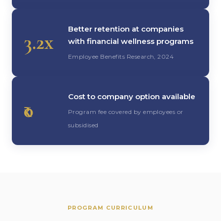
Better retention at companies
3.2x
with financial wellness programs
Employee Benefits Research, 2024
Cost to company option available
₹0
Program fee covered by employees or
subsidised
PROGRAM CURRICULUM