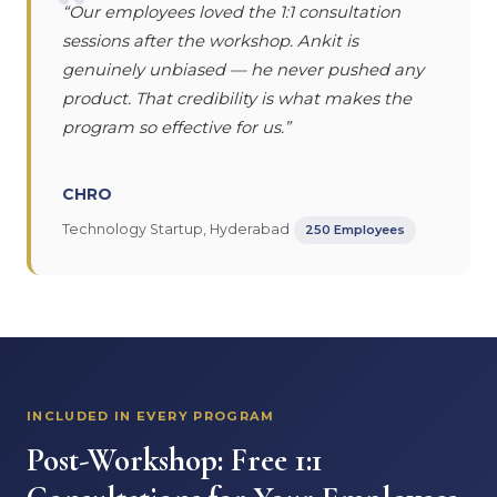
“
“Our employees loved the 1:1 consultation
sessions after the workshop. Ankit is
genuinely unbiased — he never pushed any
product. That credibility is what makes the
program so effective for us.”
CHRO
Technology Startup, Hyderabad
250 Employees
INCLUDED IN EVERY PROGRAM
Post-Workshop: Free 1:1