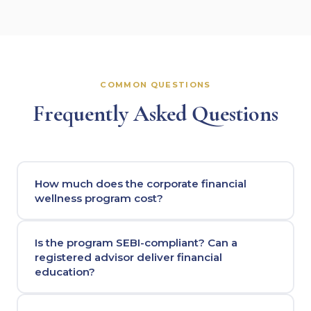
COMMON QUESTIONS
Frequently Asked Questions
How much does the corporate financial
wellness program cost?
Is the program SEBI-compliant? Can a
registered advisor deliver financial
education?