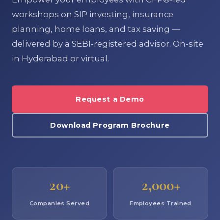
workshops on SIP investing, insurance
planning, home loans, and tax saving —
delivered by a SEBI-registered advisor. On-site
in Hyderabad or virtual.
Request a Demo
Download Program Brochure
20+
2,000+
Companies Served
Employees Trained