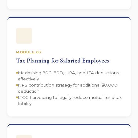
MODULE 03
Tax Planning for Salaried Employees
Maximising 80C, 80D, HRA, and LTA deductions
effectively
NPS contribution strategy for additional ₹50,000
deduction
LTCG harvesting to legally reduce mutual fund tax
liability