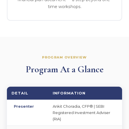
time workshops.
PROGRAM OVERVIEW
Program At a Glance
DETAIL
INFORMATION
Presenter
Ankit Choradia, CFP® | SEBI
Registered Investment Adviser
(RIA)