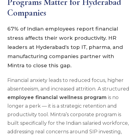
Programs Matter for Hyderabad
Companies
67% of Indian employees report financial
stress affects their work productivity. HR
leaders at Hyderabad’s top IT, pharma, and
manufacturing companies partner with
Mintra to close this gap.
Financial anxiety leads to reduced focus, higher
absenteeism, and increased attrition. A structured
employee financial wellness program
is no
longer a perk — it is a strategic retention and
productivity tool. Mintra’s corporate program is
built specifically for the Indian salaried workforce,
addressing real concerns around SIP investing,