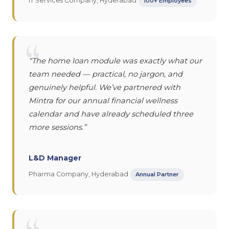
IT Services Company, Hyderabad
100+ Employees
“
“The home loan module was exactly what our
team needed — practical, no jargon, and
genuinely helpful. We’ve partnered with
Mintra for our annual financial wellness
calendar and have already scheduled three
more sessions.”
L&D Manager
Pharma Company, Hyderabad
Annual Partner