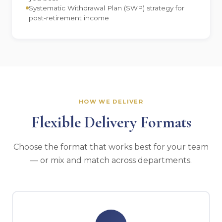
Systematic Withdrawal Plan (SWP) strategy for
post-retirement income
HOW WE DELIVER
Flexible Delivery Formats
Choose the format that works best for your team
— or mix and match across departments.