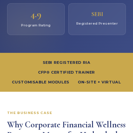
4.9
SEBI
Registered Presenter
Program Rating
SEBI REGISTERED RIA
CFP® CERTIFIED TRAINER
CUSTOMISABLE MODULES
ON-SITE + VIRTUAL
THE BUSINESS CASE
Why Corporate Financial Wellness