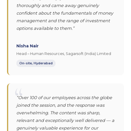
thoroughly and came away genuinely
confident about the fundamentals of money
management and the range of investment
options available to them.”
Nisha Nair
Head – Human Resources, Sagarsoft (India) Limited
On-site, Hyderabad
“
“Over 100 of our employees across the globe
joined the session, and the response was
overwhelming. The content was sharp,
relevant and exceptionally well delivered — a
genuinely valuable experience for our