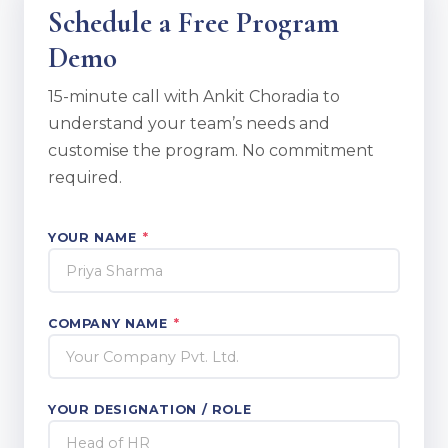
Schedule a Free Program
Demo
15-minute call with Ankit Choradia to
understand your team’s needs and
customise the program. No commitment
required.
YOUR NAME
*
COMPANY NAME
*
YOUR DESIGNATION / ROLE