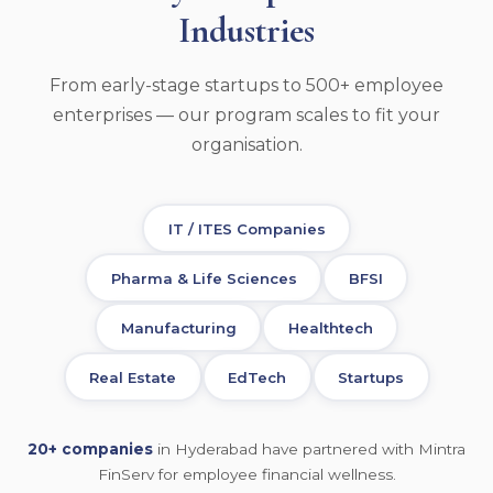
Industries
From early-stage startups to 500+ employee
enterprises — our program scales to fit your
organisation.
IT / ITES Companies
Pharma & Life Sciences
BFSI
Manufacturing
Healthtech
Real Estate
EdTech
Startups
20+ companies
in Hyderabad have partnered with Mintra
FinServ for employee financial wellness.