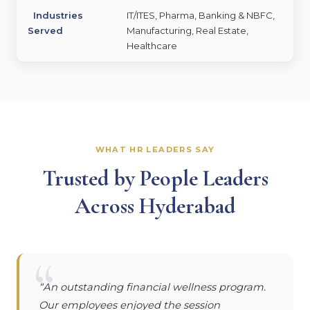
Industries
IT/ITES, Pharma, Banking & NBFC,
Served
Manufacturing, Real Estate,
Healthcare
WHAT HR LEADERS SAY
Trusted by People Leaders
Across Hyderabad
“
“An outstanding financial wellness program.
Our employees enjoyed the session