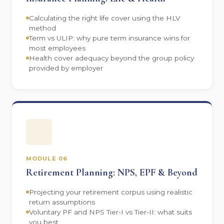
Calculating the right life cover using the HLV
method
Term vs ULIP: why pure term insurance wins for
most employees
Health cover adequacy beyond the group policy
provided by employer
MODULE 06
Retirement Planning: NPS, EPF & Beyond
Projecting your retirement corpus using realistic
return assumptions
Voluntary PF and NPS Tier-I vs Tier-II: what suits
you best