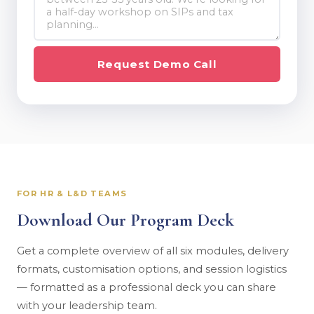
Request Demo Call
FOR HR & L&D TEAMS
Download Our Program Deck
Get a complete overview of all six modules, delivery
formats, customisation options, and session logistics
— formatted as a professional deck you can share
with your leadership team.