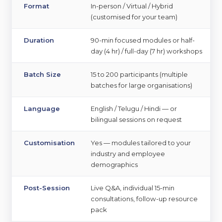
Format
In-person / Virtual / Hybrid
(customised for your team)
Duration
90-min focused modules or half-
day (4 hr) / full-day (7 hr) workshops
Batch Size
15 to 200 participants (multiple
batches for large organisations)
Language
English / Telugu / Hindi — or
bilingual sessions on request
Customisation
Yes — modules tailored to your
industry and employee
demographics
▾
Post-Session
Live Q&A, individual 15-min
consultations, follow-up resource
▾
pack