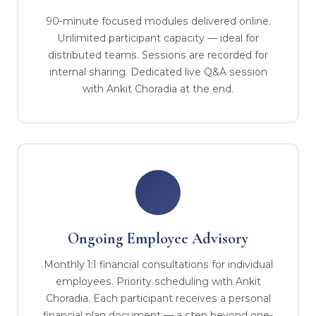
90-minute focused modules delivered online.
Unlimited participant capacity — ideal for
distributed teams. Sessions are recorded for
internal sharing. Dedicated live Q&A session
with Ankit Choradia at the end.
Ongoing Employee Advisory
Monthly 1:1 financial consultations for individual
employees. Priority scheduling with Ankit
Choradia. Each participant receives a personal
financial plan document — a step beyond one-