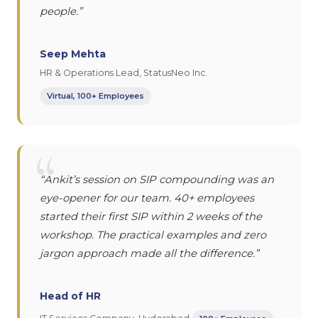
people.”
Seep Mehta
HR & Operations Lead, StatusNeo Inc.
Virtual, 100+ Employees
“
“Ankit’s session on SIP compounding was an
eye-opener for our team. 40+ employees
started their first SIP within 2 weeks of the
workshop. The practical examples and zero
jargon approach made all the difference.”
Head of HR