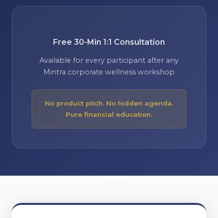
Free 30-Min 1:1 Consultation
Available for every participant after any
Mintra corporate wellness workshop
No product pitch. No hidden agenda.
Pure financial education.