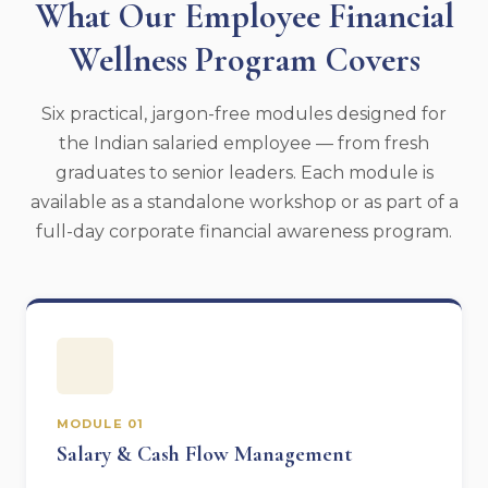
What Our Employee Financial
Wellness Program Covers
Six practical, jargon-free modules designed for
the Indian salaried employee — from fresh
graduates to senior leaders. Each module is
available as a standalone workshop or as part of a
full-day corporate financial awareness program.
MODULE 01
Salary & Cash Flow Management