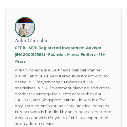
back out.
Ankit Choradia
CFP® · SEBI Registered Investment Advisor
(INA200015583) · Founder, Mintra FinServ · 13+
Years
Ankit Choradia is a Certified Financial Planner
(CFP®) and SEBI Registered Investment Advisor
based in Himayathnagar, Hyderabad. He
specialises in NRI investment planning and cross-
border tax strategy for clients across the USA,
UAE, UK, and Singapore. Mintra FinServ is a fee-
only, zero-commission advisory practice; complex
NRI tax work is handled by an in-house Chartered
Accountant with 15+ years of NRI tax experience
as an add-on service.