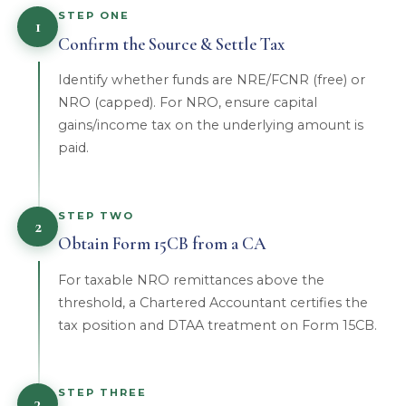
STEP ONE
1
Confirm the Source & Settle Tax
Identify whether funds are NRE/FCNR (free) or
NRO (capped). For NRO, ensure capital
gains/income tax on the underlying amount is
paid.
STEP TWO
2
Obtain Form 15CB from a CA
For taxable NRO remittances above the
threshold, a Chartered Accountant certifies the
tax position and DTAA treatment on Form 15CB.
STEP THREE
3