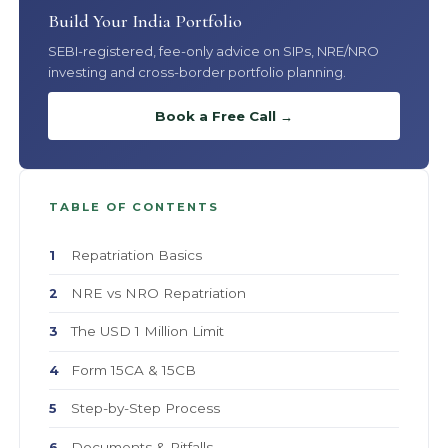
Build Your India Portfolio
SEBI-registered, fee-only advice on SIPs, NRE/NRO
investing and cross-border portfolio planning.
Book a Free Call →
TABLE OF CONTENTS
Repatriation Basics
1
NRE vs NRO Repatriation
2
The USD 1 Million Limit
3
Form 15CA & 15CB
4
Step-by-Step Process
5
Documents & Pitfalls
6