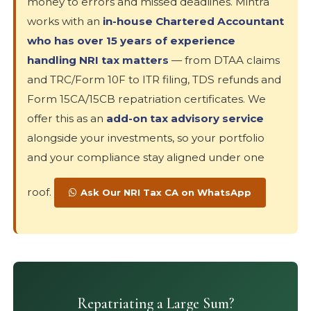
money to errors and missed deadlines. Mintra
works with an
in-house Chartered Accountant
who has over 15 years of experience
handling NRI tax matters
— from DTAA claims
and TRC/Form 10F to ITR filing, TDS refunds and
Form 15CA/15CB repatriation certificates. We
offer this as an
add-on tax advisory service
alongside your investments, so your portfolio
and your compliance stay aligned under one
roof.
Ask Our NRI Tax CA on WhatsApp
Repatriating a Large Sum?