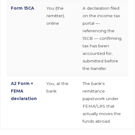
Form 15CA
You (the
A declaration filed
remitter),
on the income tax
online
portal —
referencing the
15CB — confirming
tax has been
accounted for,
submitted before
the transfer.
A2 Form +
You, at the
The bank's
FEMA
bank
remittance
declaration
paperwork under
FEMA/LRS that
actually moves the
funds abroad.