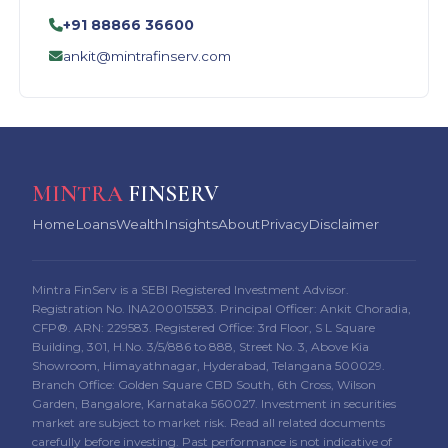
+91 88866 36600
ankit@mintrafinserv.com
MINTRA
FINSERV
Home
Loans
Wealth
Insights
About
Privacy
Disclaimer
Mintra FinServ is a SEBI Registered Investment Advisor.
Registration No. INA200015583. Principal Officer: Ankit Choradia,
CFP®. ARN: 229583. Registered Office: 3rd Floor, S L Square
Building, 301, H.No. 3/5/886 to 888, Street No. 3, Above Kia
Showroom, Himayathnagar, Hyderabad, Telangana 500029.
Branch Office: Golden Square CBD South, 6th Cross, Wilson
Garden, Bangalore, Karnataka 560027. Investment in securities
market are subject to market risk. Read all related documents
carefully before investing. Past performance is not indicative of