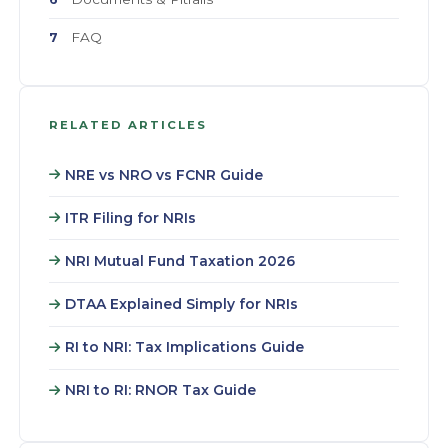
FAQ
7
RELATED ARTICLES
NRE vs NRO vs FCNR Guide
ITR Filing for NRIs
NRI Mutual Fund Taxation 2026
DTAA Explained Simply for NRIs
RI to NRI: Tax Implications Guide
NRI to RI: RNOR Tax Guide