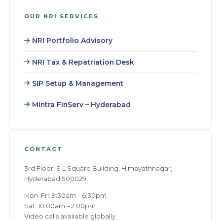
OUR NRI SERVICES
NRI Portfolio Advisory
NRI Tax & Repatriation Desk
SIP Setup & Management
Mintra FinServ – Hyderabad
CONTACT
3rd Floor, S L Square Building, Himayathnagar,
Hyderabad 500029
Mon–Fri: 9:30am – 6:30pm
Sat: 10:00am – 2:00pm
Video calls available globally