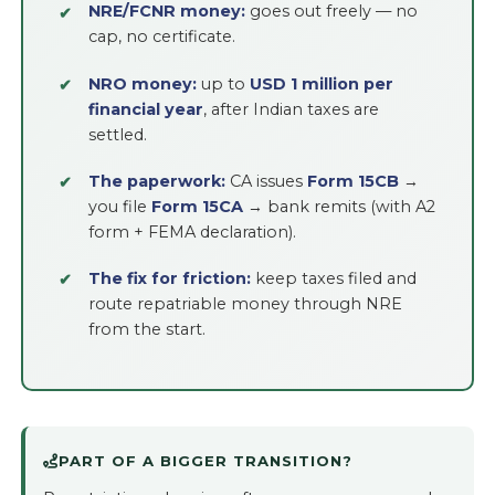
NRE/FCNR money:
goes out freely — no
cap, no certificate.
NRO money:
up to
USD 1 million per
financial year
, after Indian taxes are
settled.
The paperwork:
CA issues
Form 15CB
→
you file
Form 15CA
→ bank remits (with A2
form + FEMA declaration).
The fix for friction:
keep taxes filed and
route repatriable money through NRE
from the start.
PART OF A BIGGER TRANSITION?