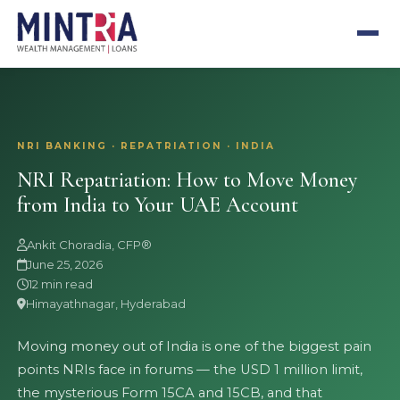
NRI BANKING · REPATRIATION · INDIA
NRI Repatriation: How to Move Money
from India to Your UAE Account
Ankit Choradia, CFP®
June 25, 2026
12 min read
Himayathnagar, Hyderabad
Moving money out of India is one of the biggest pain
points NRIs face in forums — the USD 1 million limit,
the mysterious Form 15CA and 15CB, and that