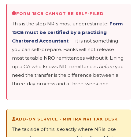
FORM 15CB CANNOT BE SELF-FILED
This is the step NRIs most underestimate:
Form
15CB must be certified by a practising
Chartered Accountant
— it is not something
you can self-prepare. Banks will not release
most taxable NRO remittances without it. Lining
up a CA who knows NRI remittances
before
you
need the transfer is the difference between a
three-day process and a three-week one.
ADD-ON SERVICE · MINTRA NRI TAX DESK
The tax side of this is exactly where NRIs lose