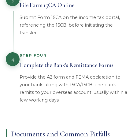
File Form 15CA Online
Submit Form 15CA on the income tax portal,
referencing the 15CB, before initiating the
transfer.
STEP FOUR
4
Complete the Bank's Remittance Forms
Provide the A2 form and FEMA declaration to
your bank, along with 15CA/15CB. The bank
remits to your overseas account, usually within a
few working days.
Documents and Common Pitfalls