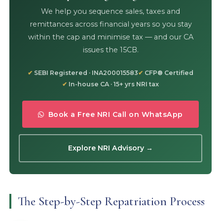
We help you sequence sales, taxes and
remittances across financial years so you stay
within the cap and minimise tax — and our CA
issues the 15CB.
SEBI Registered · INA200015583
CFP® Certified
In-house CA · 15+ yrs NRI tax
Book a Free NRI Call on WhatsApp
Explore NRI Advisory →
The Step-by-Step Repatriation Process