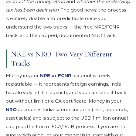
account the money sits in
and
whether the underlying
tax has been dealt with
. The good news: the process
is entirely doable and predictable once you
understand the two tracks — the free NRE/FCNR
track, and the capped, documented NRO track.
NRE vs NRO: Two Very Different
Tracks
Money in your
NRE or FCNR
account is freely
repatriable — it represents foreign earnings, India
has already let it in as such, and you can send it back
out without limit or a CA certificate. Money in your
NRO
account is India-source income (rent, dividends,
asset sales) and is subject to the USD 1 million annual
cap plus the Form 15CA/15CB process. If you are not
sure which account your money is in, start with our