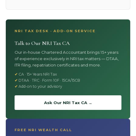
NRI TAX DESK · ADD-ON SERVICE
Talk to Our NRI Tax CA
Our in-house Chartered Accountant brings 15+ years
of experience exclusively in NRI tax matters — DTAA,
ITR filing, repatriation certificates and more.
CA · 15+ Years NRI Tax
DTAA · TRC · Form 10F · 15CA/15CB
Add-on to your advisory
Ask Our NRI Tax CA →
FREE NRI WEALTH CALL