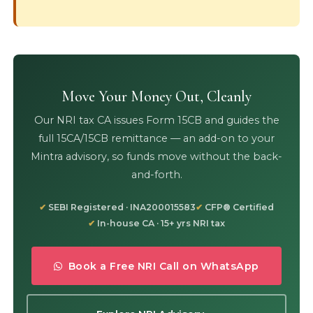
Move Your Money Out, Cleanly
Our NRI tax CA issues Form 15CB and guides the
full 15CA/15CB remittance — an add-on to your
Mintra advisory, so funds move without the back-
and-forth.
SEBI Registered · INA200015583
CFP® Certified
In-house CA · 15+ yrs NRI tax
Book a Free NRI Call on WhatsApp