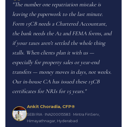
"The number one repatriation mistake is
leaving the paperwork to the last minute.
Form 15CB needs a Chartered Accountant,
the bank needs the A2 and FEMA forms, and
if your taxes aren’t settled the whole thing
stalls. When clients plan it with us —
especially for property sales or year-end
transfers — money moves in days, not weeks.
Our in-house CA has issued these 15CB
certificates for NRIs for 15 years."
Ankit Choradia, CFP®
SEBI RIA · INA200015583 · Mintra FinServ,
Himayathnagar, Hyderabad