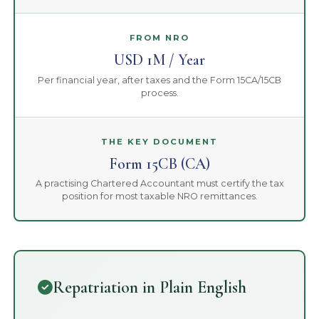
FROM NRO
USD 1M / Year
Per financial year, after taxes and the Form 15CA/15CB
process.
THE KEY DOCUMENT
Form 15CB (CA)
A practising Chartered Accountant must certify the tax
position for most taxable NRO remittances.
Repatriation in Plain English