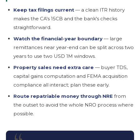
Keep tax filings current
— a clean ITR history
makes the CA's 15CB and the bank's checks
straightforward.
Watch the financial-year boundary
— large
remittances near year-end can be split across two
years to use two USD 1M windows.
Property sales need extra care
— buyer TDS,
capital gains computation and FEMA acquisition
compliance all interact; plan these early.
Route repatriable money through NRE
from
the outset to avoid the whole NRO process where
possible.