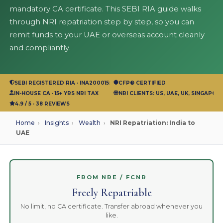
mandatory CA certificate. This SEBI RIA guide walks
through NRI repatriation step by step, so you can
remit funds to your UAE or overseas account cleanly
and compliantly.
SEBI REGISTERED RIA · INA200015583
CFP® CERTIFIED
IN-HOUSE CA · 15+ YRS NRI TAX
NRI CLIENTS: US, UAE, UK, SINGAPOR
4.9 / 5 · 38 REVIEWS
Home
›
Insights
›
Wealth
›
NRI Repatriation: India to
UAE
FROM NRE / FCNR
Freely Repatriable
No limit, no CA certificate. Transfer abroad whenever you
like.