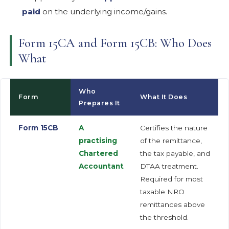
paid
on the underlying income/gains.
Form 15CA and Form 15CB: Who Does
What
Who
Form
What It Does
Prepares It
Form 15CB
A
Certifies the nature
practising
of the remittance,
Chartered
the tax payable, and
Accountant
DTAA treatment.
Required for most
taxable NRO
remittances above
the threshold.