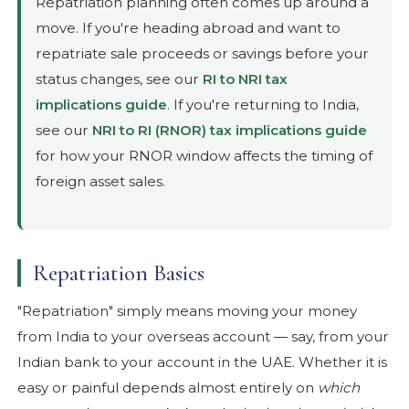
Repatriation planning often comes up around a
move. If you're heading abroad and want to
repatriate sale proceeds or savings before your
status changes, see our
RI to NRI tax
implications guide
. If you're returning to India,
see our
NRI to RI (RNOR) tax implications guide
for how your RNOR window affects the timing of
foreign asset sales.
Repatriation Basics
"Repatriation" simply means moving your money
from India to your overseas account — say, from your
Indian bank to your account in the UAE. Whether it is
easy or painful depends almost entirely on
which