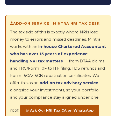
ADD-ON SERVICE · MINTRA NRI TAX DESK
The tax side of this is exactly where NRIs lose
money to errors and missed deadlines. Mintra
works with an
in-house Chartered Accountant
who has over 15 years of experience
handling NRI tax matters
— from DTAA claims
and TRC/Form 10F to ITR filing, TDS refunds and
Form 15CA/15CB repatriation certificates. We
offer this as an
add-on tax advisory service
alongside your investments, so your portfolio
and your compliance stay aligned under one
roof.
Ask Our NRI Tax CA on WhatsApp