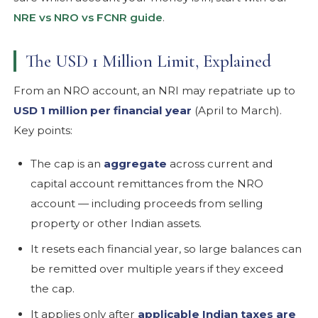
NRE vs NRO vs FCNR guide
.
The USD 1 Million Limit, Explained
From an NRO account, an NRI may repatriate up to
USD 1 million per financial year
(April to March).
Key points:
The cap is an
aggregate
across current and
capital account remittances from the NRO
account — including proceeds from selling
property or other Indian assets.
It resets each financial year, so large balances can
be remitted over multiple years if they exceed
the cap.
It applies only after
applicable Indian taxes are