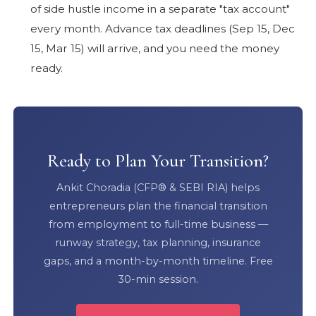
of side hustle income in a separate "tax account"
every month. Advance tax deadlines (Sep 15, Dec
15, Mar 15) will arrive, and you need the money
ready.
Ready to Plan Your Transition?
Ankit Choradia (CFP® & SEBI RIA) helps
entrepreneurs plan the financial transition
from employment to full-time business —
runway strategy, tax planning, insurance
gaps, and a month-by-month timeline. Free
30-min session.