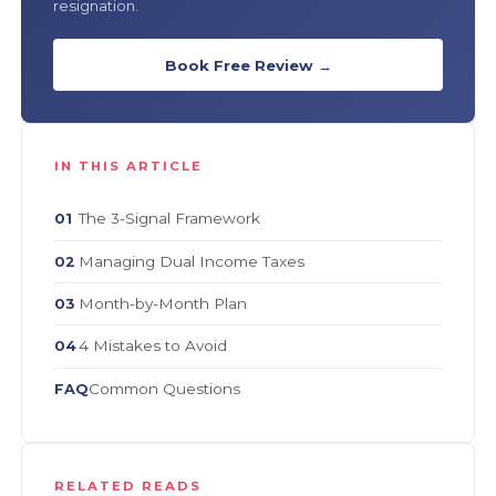
resignation.
Book Free Review →
IN THIS ARTICLE
The 3-Signal Framework
01
Managing Dual Income Taxes
02
Month-by-Month Plan
03
4 Mistakes to Avoid
04
Common Questions
FAQ
RELATED READS