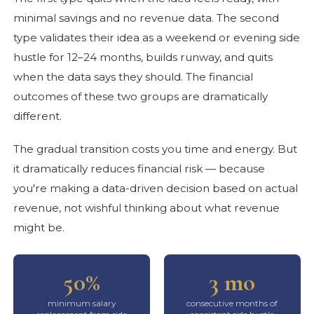
minimal savings and no revenue data. The second
type validates their idea as a weekend or evening side
hustle for 12–24 months, builds runway, and quits
when the data says they should. The financial
outcomes of these two groups are dramatically
different.
The gradual transition costs you time and energy. But
it dramatically reduces financial risk — because
you're making a data-driven decision based on actual
revenue, not wishful thinking about what revenue
might be.
50%
3 mo
minimum salary
consecutive months of