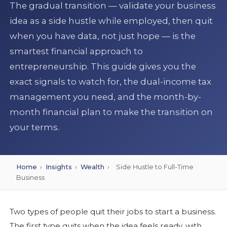
The gradual transition — validate your business
idea as a side hustle while employed, then quit
when you have data, not just hope — is the
smartest financial approach to
entrepreneurship. This guide gives you the
exact signals to watch for, the dual-income tax
management you need, and the month-by-
month financial plan to make the transition on
your terms.
Home
›
Insights
›
Wealth
›
Side Hustle to Full-Time
Business
Two types of people quit their jobs to start a business.
The first type quits when the idea feels ready, with