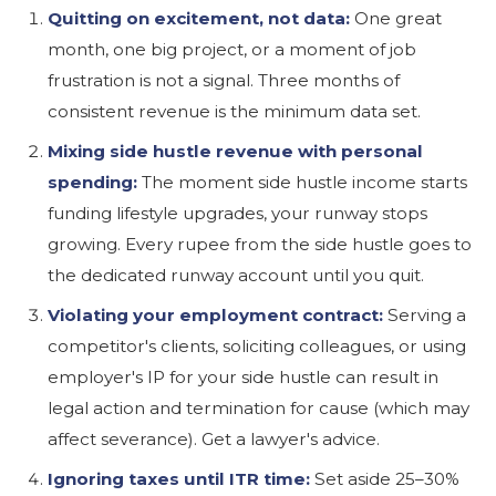
Quitting on excitement, not data:
One great
month, one big project, or a moment of job
frustration is not a signal. Three months of
consistent revenue is the minimum data set.
Mixing side hustle revenue with personal
spending:
The moment side hustle income starts
funding lifestyle upgrades, your runway stops
growing. Every rupee from the side hustle goes to
the dedicated runway account until you quit.
Violating your employment contract:
Serving a
competitor's clients, soliciting colleagues, or using
employer's IP for your side hustle can result in
legal action and termination for cause (which may
affect severance). Get a lawyer's advice.
Ignoring taxes until ITR time:
Set aside 25–30%