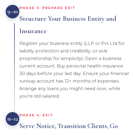
PHASE 3: PREPARE EXIT
9–10
Structure Your Business Entity and
Insurance
Register your business entity (LLP or Pvt Ltd for
liability protection and credibility, or sole
proprietorship for simplicity). Open a business
current account. Buy personal health insurance
30 days before your last day. Ensure your financial
runway account has 12+ months of expenses.
Arrange any loans you might need now, while
you're still salaried.
PHASE 4: EXIT
11–12
Serve Notice, Transition Clients, Go