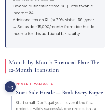
Taxable business income: ₹6L | Total taxable
income: ₹24L
Additional tax on ₹6L (at 30% slab): ~₹1.8L/year
→ Set aside ~₹15,000/month from side hustle
income for this additional tax liability.
Month-by-Month Financial Plan: The
12-Month Transition
PHASE 1: VALIDATE
1–3
Start Side Hustle — Bank Every Rupee
Start small. Don't quit yet — even if the first
project is wildly successful, one project isn't a