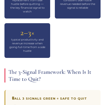
replacement from side
consistent side hustle
hustle before quitting —
revenue needed before the
the key financial signal to
signal is reliable
watch
2–3×
typical productivity and
revenue increase when
going full-time from a side
hustle
The 3-Signal Framework: When Is It
Time to Quit?
ALL 3 SIGNALS GREEN = SAFE TO QUIT