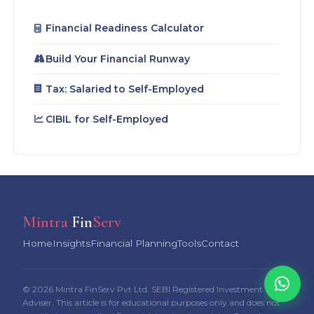
Financial Readiness Calculator
Build Your Financial Runway
Tax: Salaried to Self-Employed
CIBIL for Self-Employed
Mintra
Fin
Serv
Home
Insights
Financial Planning
Tools
Contact
© 2026 Mintra FinServ Pvt Ltd. SEBI Registered Investment
Adviser. This article is for educational purposes only and does not