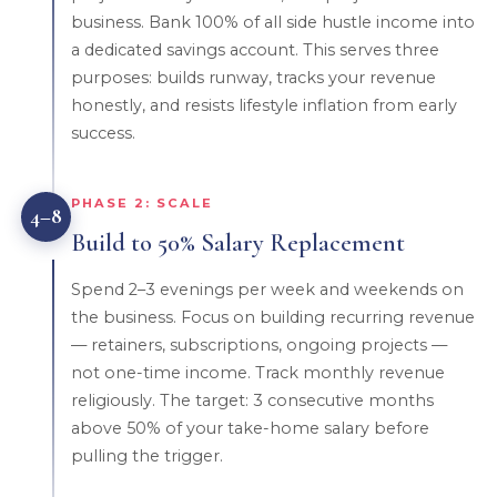
business. Bank 100% of all side hustle income into
a dedicated savings account. This serves three
purposes: builds runway, tracks your revenue
honestly, and resists lifestyle inflation from early
success.
PHASE 2: SCALE
4–8
Build to 50% Salary Replacement
Spend 2–3 evenings per week and weekends on
the business. Focus on building recurring revenue
— retainers, subscriptions, ongoing projects —
not one-time income. Track monthly revenue
religiously. The target: 3 consecutive months
above 50% of your take-home salary before
pulling the trigger.