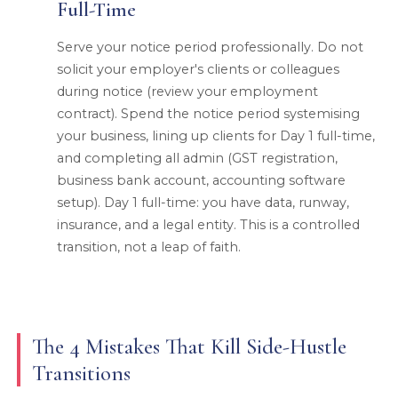
Full-Time
Serve your notice period professionally. Do not
solicit your employer's clients or colleagues
during notice (review your employment
contract). Spend the notice period systemising
your business, lining up clients for Day 1 full-time,
and completing all admin (GST registration,
business bank account, accounting software
setup). Day 1 full-time: you have data, runway,
insurance, and a legal entity. This is a controlled
transition, not a leap of faith.
The 4 Mistakes That Kill Side-Hustle
Transitions