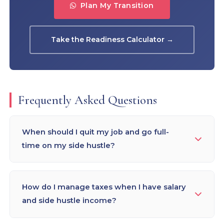
Plan My Transition
Take the Readiness Calculator →
Frequently Asked Questions
When should I quit my job and go full-
time on my side hustle?
The 3-signal rule: (1) Revenue — side hustle earns
50–75% of take-home salary for 3+ consecutive
How do I manage taxes when I have salary
months; (2) Runway — 12+ months of personal
and side hustle income?
financial runway saved; (3) Pipeline — committed
future revenue (retainer clients, contracts, or a
Both are declared in ITR — salary under "Income