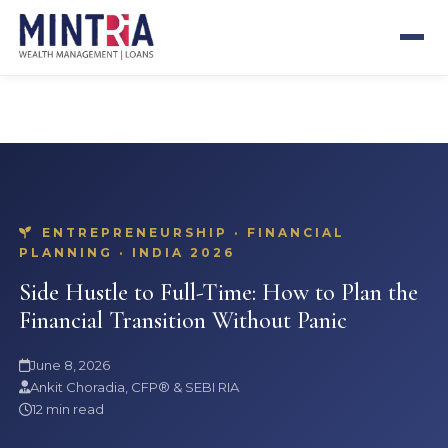
SEBI REGISTERED
CFP® CERTIFIED
13+ YEARS
500+ CLIENTS
ENTREPRENEURSHIP · FINANCIAL
PLANNING · INDIA 2026
Side Hustle to Full-Time: How to Plan the
Financial Transition Without Panic
June 8, 2026
Ankit Choradia, CFP® & SEBI RIA
12 min read