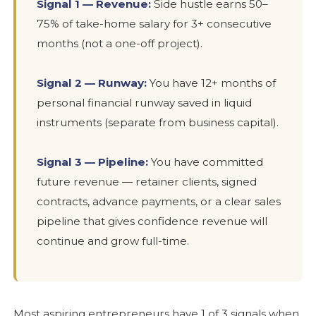
Signal 1 — Revenue:
Side hustle earns 50–
75% of take-home salary for 3+ consecutive
months (not a one-off project).
Signal 2 — Runway:
You have 12+ months of
personal financial runway saved in liquid
instruments (separate from business capital).
Signal 3 — Pipeline:
You have committed
future revenue — retainer clients, signed
contracts, advance payments, or a clear sales
pipeline that gives confidence revenue will
continue and grow full-time.
Most aspiring entrepreneurs have 1 of 3 signals when