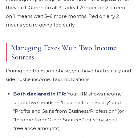
they quit. Green on all 3 is ideal. Amber on 2, green
on 1 means wait 3–6 more months. Red on any 2
means you're going too early.
Managing Taxes With Two Income
Sources
During the transition phase, you have both salary and
side hustle income. Tax implications:
Both declared in ITR:
Your ITR shows income
under two heads — "Income from Salary" and
"Profits and Gains from Business/Profession" (or
"Income from Other Sources" for very small
freelance amounts)