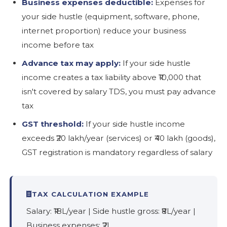
Business expenses deductible:
Expenses for
your side hustle (equipment, software, phone,
internet proportion) reduce your business
income before tax
Advance tax may apply:
If your side hustle
income creates a tax liability above ₹10,000 that
isn't covered by salary TDS, you must pay advance
tax
GST threshold:
If your side hustle income
exceeds ₹20 lakh/year (services) or ₹40 lakh (goods),
GST registration is mandatory regardless of salary
TAX CALCULATION EXAMPLE
Salary: ₹18L/year | Side hustle gross: ₹8L/year |
Business expenses: ₹2L