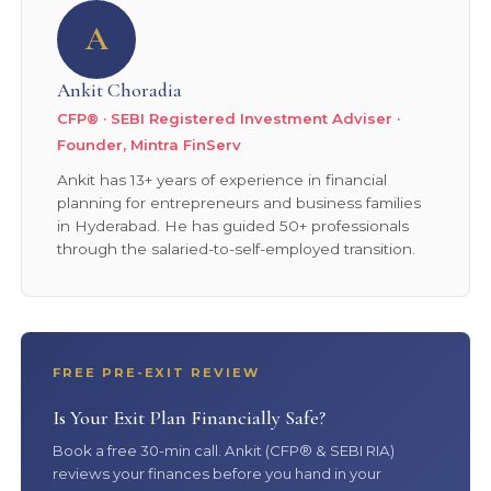
A
Ankit Choradia
CFP® · SEBI Registered Investment Adviser ·
Founder, Mintra FinServ
Ankit has 13+ years of experience in financial
planning for entrepreneurs and business families
in Hyderabad. He has guided 50+ professionals
through the salaried-to-self-employed transition.
FREE PRE-EXIT REVIEW
Is Your Exit Plan Financially Safe?
Book a free 30-min call. Ankit (CFP® & SEBI RIA)
reviews your finances before you hand in your