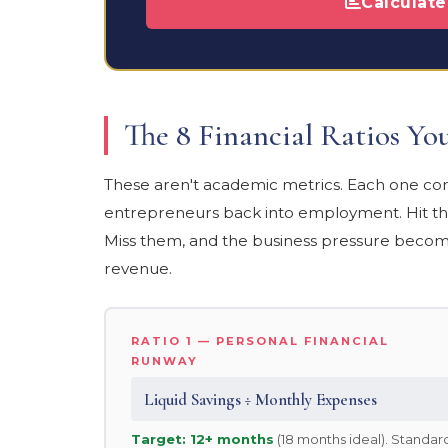
Calculat
The 8 Financial Ratios Y
These aren't academic metrics. Each one corr
entrepreneurs back into employment. Hit the
Miss them, and the business pressure becom
revenue.
RATIO 1 — PERSONAL FINANCIAL
RUNWAY
Liquid Savings ÷ Monthly Expenses
Target: 12+ months
(18 months ideal). Standar