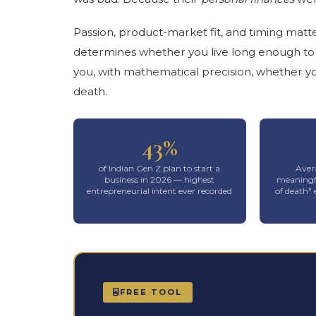
Passion, product-market fit, and timing matt
determines whether you live long enough to fi
you, with mathematical precision, whether yo
death.
43%
of Indian Gen Z plan to start a
Avera
business in 2026 — highest
meaningfu
entrepreneurial intent ever recorded
of death"
FREE TOOL