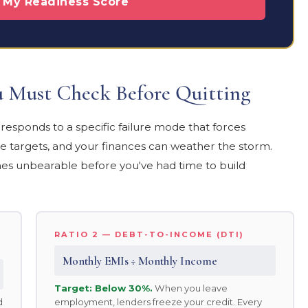
e My Readiness Score
ou Must Check Before Quitting
esponds to a specific failure mode that forces
 targets, and your finances can weather the storm.
es unbearable before you've had time to build
RATIO 2 — DEBT-TO-INCOME (DTI)
Monthly EMIs ÷ Monthly Income
Target: Below 30%.
When you leave
d
employment, lenders freeze your credit. Every