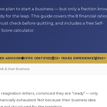
 plan to start a business — but only a fraction know 
dy for the leap. This guide covers the 8 financial ratio
st check before quitting, and includes a free Self-
core calculator.
RED ADVISOR
CFP® CERTIFIED
13+ YEARS EXPERIENCE
500+
Job & Start Business
 resignation letters, convinced they are "ready" — only
nancially exhausted. Not because their business idea
 not structured for the transition.