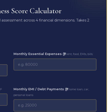
ss Score Calculator
assessment across 4 financial dimensions. Takes 2
Monthly Essential Expenses (₹)
rent, food, EMIs, bills
Monthly EMI / Debt Payments (₹)
MF
home loan, car,
personal loans