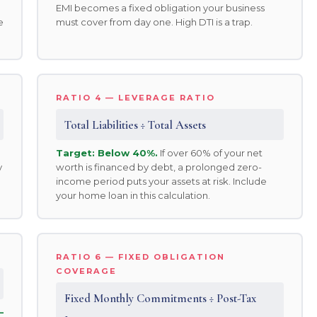
EMI becomes a fixed obligation your business
e
must cover from day one. High DTI is a trap.
RATIO 4 — LEVERAGE RATIO
Total Liabilities ÷ Total Assets
Target: Below 40%.
If over 60% of your net
y
worth is financed by debt, a prolonged zero-
income period puts your assets at risk. Include
your home loan in this calculation.
RATIO 6 — FIXED OBLIGATION
COVERAGE
Fixed Monthly Commitments ÷ Post-Tax
—