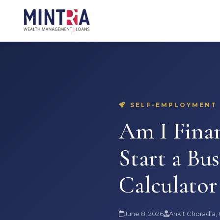
SELF-EMPLOYMENT ·
Am I Finan
Start a Bus
Calculator
June 8, 2026
Ankit Choradia,