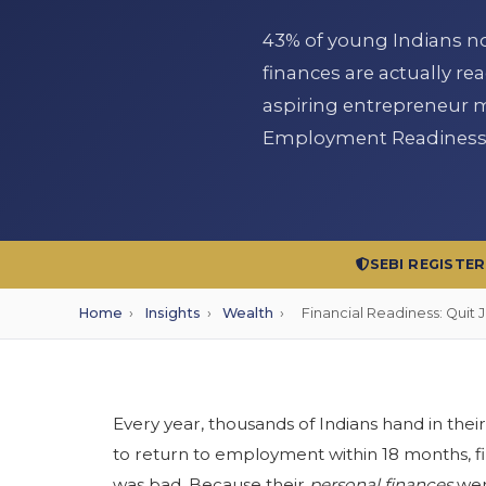
43% of young Indians now
finances are actually rea
aspiring entrepreneur mu
Employment Readiness S
SEBI REGISTE
Home
›
Insights
›
Wealth
›
Financial Readiness: Quit 
Every year, thousands of Indians hand in their
to return to employment within 18 months, fi
was bad. Because their
personal finances
were