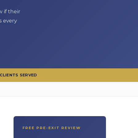
if their
s every
 CLIENTS SERVED
FREE PRE-EXIT REVIEW