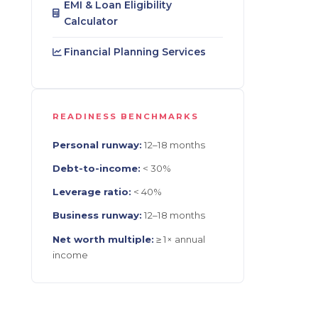
EMI & Loan Eligibility
Calculator
Financial Planning Services
READINESS BENCHMARKS
Personal runway:
12–18 months
Debt-to-income:
< 30%
Leverage ratio:
< 40%
Business runway:
12–18 months
Net worth multiple:
≥ 1× annual
income