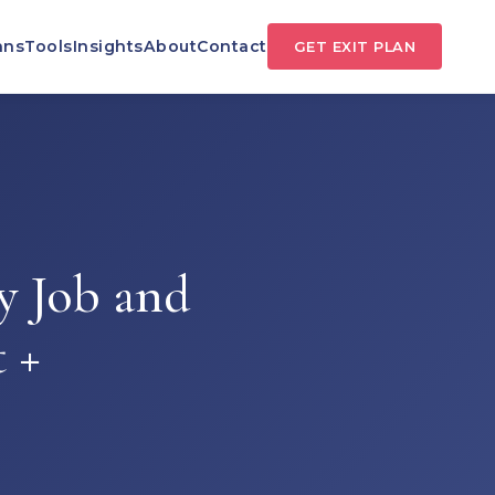
ans
Tools
Insights
About
Contact
GET EXIT PLAN
y Job and
 +