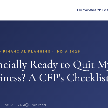
Home
Wealth
Lo
 FINANCIAL PLANNING · INDIA 2026
cially Ready to Quit M
iness? A CFP's Checklist
 CFP® & SEBI RIA
15 min read