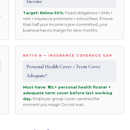
Income
Target: Below 50%.
Fixed obligations = EMIs +
.
rent + insurance premiums + school fees. If more
than half your income is pre-committed, your
business has no margin for slow months.
RATIO 8 — INSURANCE COVERAGE GAP
Personal Health Cover + Term Cover
Adequate?
t
Must-have: ₹10L+ personal health floater +
adequate term cover before last working
day.
Employer group cover vanishes the
moment you resign. Do not wait.