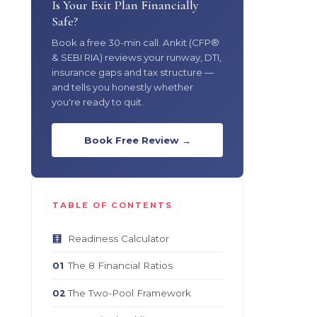
Is Your Exit Plan Financially
Safe?
Book a free 30-min call. Ankit (CFP®
& SEBI RIA) reviews your runway, DTI,
insurance gaps and tax structure —
and tells you honestly whether
you're ready to quit.
Book Free Review →
TABLE OF CONTENTS
Readiness Calculator
🧮
The 8 Financial Ratios
01
The Two-Pool Framework
02