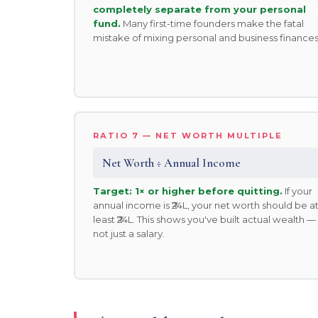
completely separate from your personal
fund.
Many first-time founders make the fatal
mistake of mixing personal and business finances
RATIO 7 — NET WORTH MULTIPLE
Net Worth ÷ Annual Income
Target: 1× or higher before quitting.
If your
annual income is ₹24L, your net worth should be a
least ₹24L. This shows you've built actual wealth —
not just a salary.