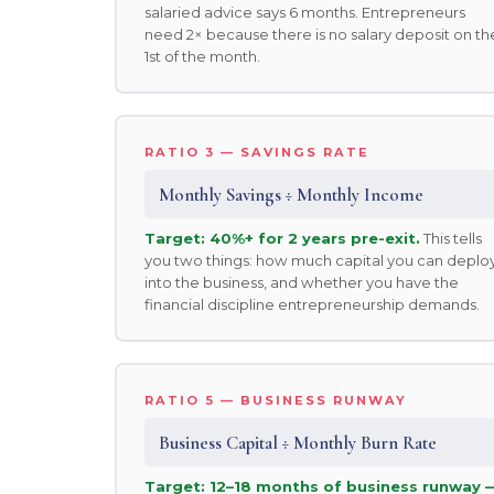
salaried advice says 6 months. Entrepreneurs
need 2× because there is no salary deposit on th
1st of the month.
RATIO 3 — SAVINGS RATE
Monthly Savings ÷ Monthly Income
Target: 40%+ for 2 years pre-exit.
This tells
you two things: how much capital you can deplo
into the business, and whether you have the
financial discipline entrepreneurship demands.
RATIO 5 — BUSINESS RUNWAY
Business Capital ÷ Monthly Burn Rate
Target: 12–18 months of business runway 