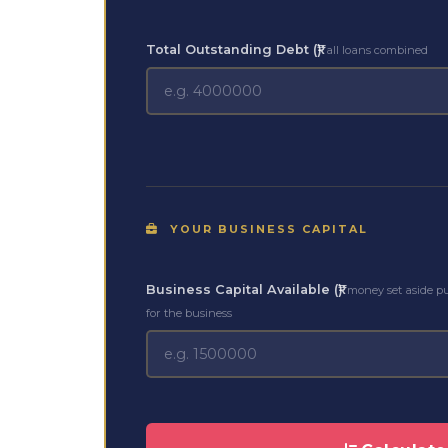
Total Outstanding Debt (₹)
all loans combined
YOUR BUSINESS CAPITAL
Business Capital Available (₹)
money set aside p
for the business