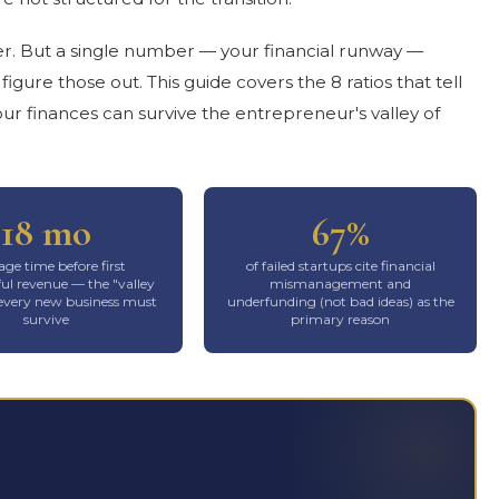
er. But a single number — your financial runway —
gure those out. This guide covers the 8 ratios that tell
ur finances can survive the entrepreneur's valley of
18 mo
67%
ge time before first
of failed startups cite financial
l revenue — the "valley
mismanagement and
 every new business must
underfunding (not bad ideas) as the
survive
primary reason