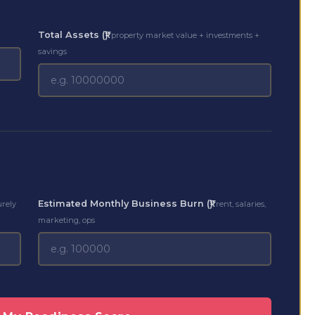
Total Assets (₹)
property market value + investments +
savings
Estimated Monthly Business Burn (₹)
urely
rent, salaries,
marketing, ops