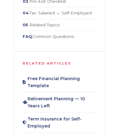
Pre-Exit Checklist
03
Tax: Salaried → Self-Employed
04
Related Topics
05
Common Questions
FAQ
RELATED ARTICLES
Free Financial Planning
Template
Retirement Planning — 10
Years Left
Term Insurance for Self-
Employed