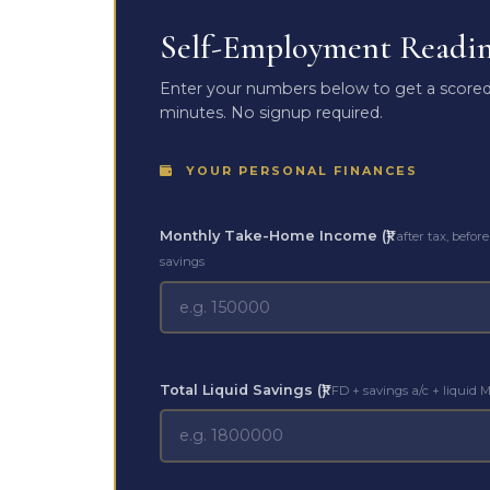
Self-Employment Readine
Enter your numbers below to get a scored 
minutes. No signup required.
YOUR PERSONAL FINANCES
Monthly Take-Home Income (₹)
after tax, before
savings
Total Liquid Savings (₹)
FD + savings a/c + liquid 