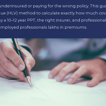
underinsured or paying for the wrong policy. This gu
lue (HLV) method to calculate exactly how much cov
a 10–12 year PPT, the right insurer, and professiona
-employed professionals lakhs in premiums.