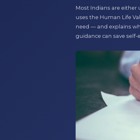
Most Indians are either 
uses the Human Life Va
need — and explains why 
guidance can save self