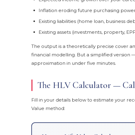
Inflation eroding future purchasing powe
Existing liabilities (home loan, business de
Existing assets (investments, property, EPF
The output is a theoretically precise cover amo
financial modelling. But a simplified versio
approximation in under five minutes.
The HLV Calculator — Cal
Fill in your details below to estimate your
Value method: