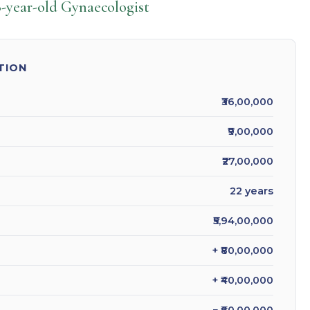
-year-old Gynaecologist
TION
₹36,00,000
₹9,00,000
₹27,00,000
22 years
₹5,94,00,000
+ ₹80,00,000
+ ₹40,00,000