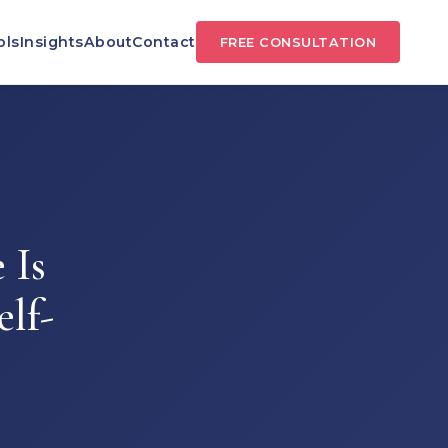
ols
Insights
About
Contact
FREE CONSULTATION
 Is
elf-