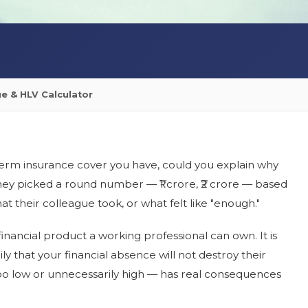
e & HLV Calculator
rm insurance cover you have, could you explain why
hey picked a round number — ₹1 crore, ₹2 crore — based
 their colleague took, or what felt like "enough."
inancial product a working professional can own. It is
ly that your financial absence will not destroy their
oo low or unnecessarily high — has real consequences