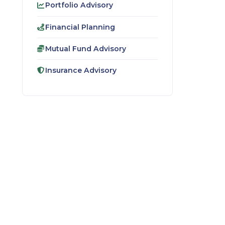
Portfolio Advisory
Financial Planning
Mutual Fund Advisory
Insurance Advisory