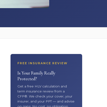
FREE INSURANCE REVIEW
Is Your Family Really
Protected?
Get a free HLV calculation and
term insurance review from a
CFP®. We check your cover, your
insurer, and your PPT — and advise
on gaps. No cost, no obligation.