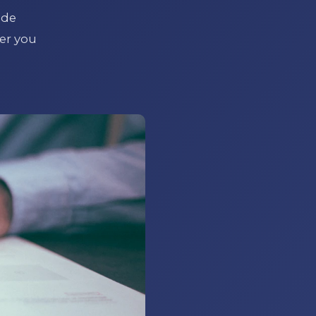
ide
er you
l