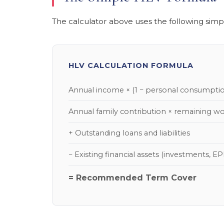
The calculator above uses the following simpli
HLV CALCULATION FORMULA
Annual income × (1 − personal consumpti
Annual family contribution × remaining wo
+ Outstanding loans and liabilities
− Existing financial assets (investments, EPF
= Recommended Term Cover