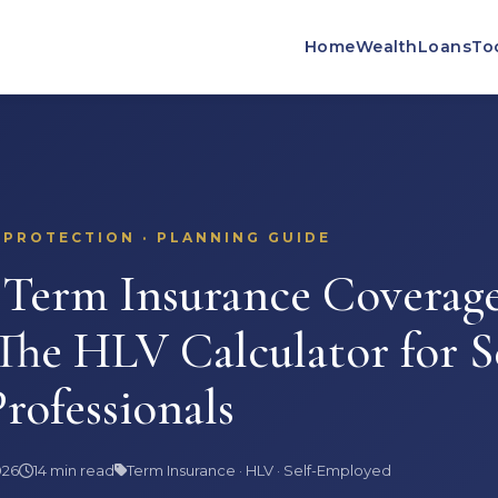
Home
Wealth
Loans
To
 PROTECTION · PLANNING GUIDE
erm Insurance Coverage
 The HLV Calculator for S
rofessionals
026
14 min read
Term Insurance · HLV · Self-Employed