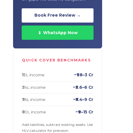
Book Free Review →
📱 WhatsApp Now
QUICK COVER BENCHMARKS
₹12L income
~₹1.8–3 Cr
₹24L income
~₹3.6–6 Cr
₹36L income
~₹5.4–9 Cr
₹60L income
~₹9–15 Cr
Add liabilities, subtract existing assets. Use
HLV calculator for precision.