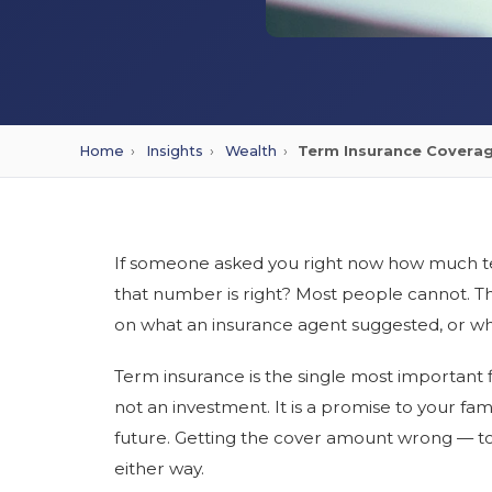
Home
›
Insights
›
Wealth
›
Term Insurance Coverag
If someone asked you right now how much te
that number is right? Most people cannot. T
on what an insurance agent suggested, or what
Term insurance is the single most important f
not an investment. It is a promise to your fami
future. Getting the cover amount wrong — t
either way.