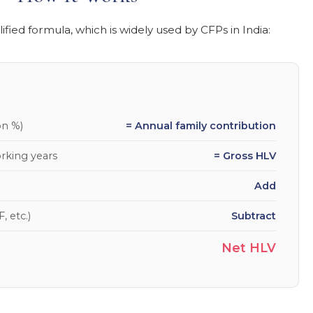
fied formula, which is widely used by CFPs in India:
on %)
= Annual family contribution
rking years
= Gross HLV
Add
, etc.)
Subtract
Net HLV