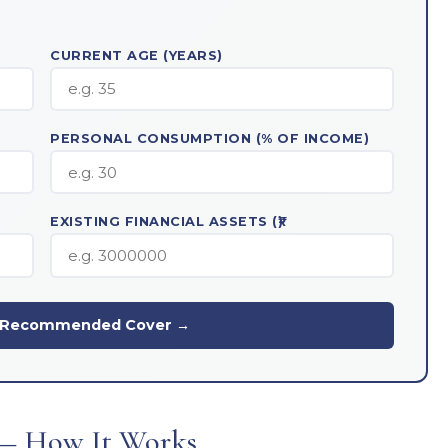
CURRENT AGE (YEARS)
PERSONAL CONSUMPTION (% OF INCOME)
EXISTING FINANCIAL ASSETS (₹)
y Recommended Cover →
— How It Works