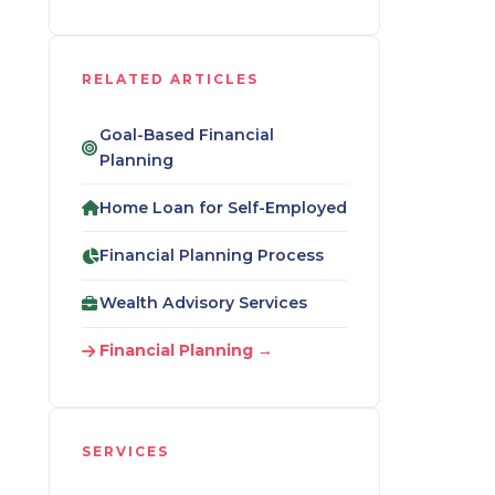
RELATED ARTICLES
Goal-Based Financial
Planning
Home Loan for Self-Employed
Financial Planning Process
Wealth Advisory Services
Financial Planning →
SERVICES