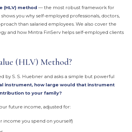
e (HLV) method
— the most robust framework for
 shows you why self-employed professionals, doctors,
pproach than salaried employees. We also cover the
y and how Mintra FinServ helps self-employed clients
Value (HLV) Method?
 by S. S. Huebner and asks a simple but powerful
ial instrument, how large would that instrument
ntribution to your family?
your future income, adjusted for:
r income you spend on yourself)
er