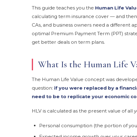
This guide teaches you the
Human Life Valu
calculating term insurance cover — and then
CAs, and business owners need a different a
optimal Premium Payment Term (PPT) strateg
get better deals on term plans.
What Is the Human Life 
The Human Life Value concept was developed
question:
if you were replaced by a financ
need to be to replicate your economic co
HLV is calculated as the present value of all 
Personal consumption (the portion of you
Expected income growth over your care