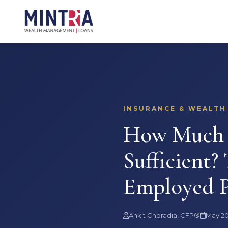
INSURANCE & WEALTH
How Much T
Sufficient?
Employed P
Ankit Choradia, CFP®
May 2