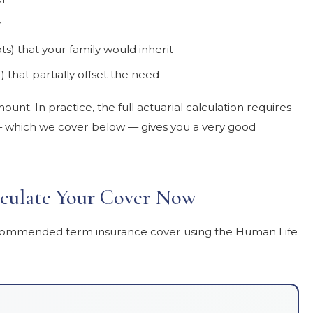
r
bts) that your family would inherit
) that partially offset the need
unt. In practice, the full actuarial calculation requires
n — which we cover below — gives you a very good
culate Your Cover Now
 recommended term insurance cover using the Human Life