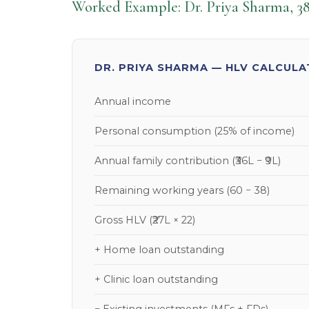
Worked Example: Dr. Priya Sharma, 38
DR. PRIYA SHARMA — HLV CALCULA
Annual income
Personal consumption (25% of income)
Annual family contribution (₹36L − ₹9L)
Remaining working years (60 − 38)
Gross HLV (₹27L × 22)
+ Home loan outstanding
+ Clinic loan outstanding