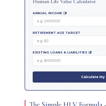
Human Life Value Calculator
ANNUAL INCOME (₹)
RETIREMENT AGE TARGET
EXISTING LOANS & LIABILITIES (₹)
Calculate M
The Simple HLV Formula 