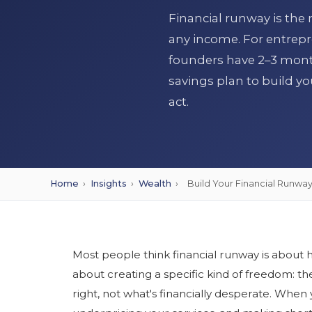
Financial runway is the
any income. For entrepr
founders have 2–3 mont
savings plan to build yo
act.
Home
›
Insights
›
Wealth
›
Build Your Financial Runwa
Most people think financial runway is about ha
about creating a specific kind of freedom: th
right, not what's financially desperate. When