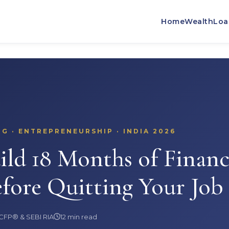
SEBI REGISTERED
CFP® CERTIFIED
13+ YEARS
500+ CLIEN
Home
Wealth
Loa
G · ENTREPRENEURSHIP · INDIA 2026
ld 18 Months of Financ
fore Quitting Your Job
 CFP® & SEBI RIA
12 min read