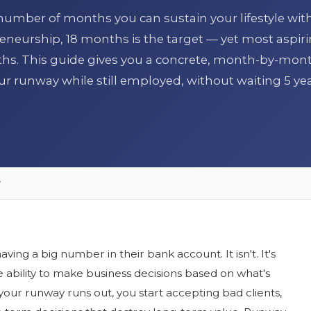
 number of months you can sustain your lifestyle wit
eneurship, 18 months is the target — yet most aspir
hs. This guide gives you a concrete, month-by-mon
ur runway while still employed, without waiting 5 yea
y
ving a big number in their bank account. It isn't. It's
e ability to make business decisions based on what's
 your runway runs out, you start accepting bad clients,