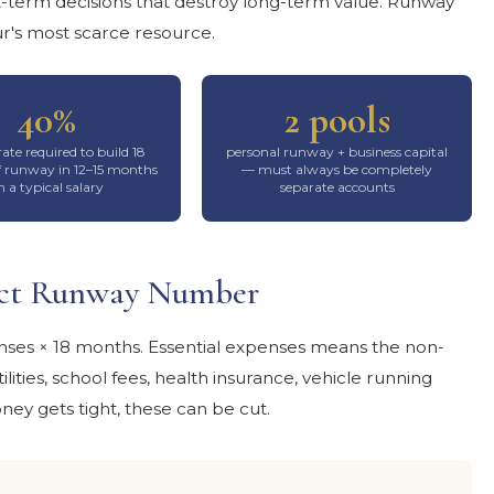
t-term decisions that destroy long-term value. Runway
r's most scarce resource.
40%
2 pools
rate required to build 18
personal runway + business capital
 runway in 12–15 months
— must always be completely
n a typical salary
separate accounts
xact Runway Number
nses × 18 months. Essential expenses means the non-
lities, school fees, health insurance, vehicle running
ney gets tight, these can be cut.