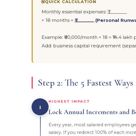
QUICK CALCULATION
Monthly essential expenses: ₹________
× 18 months =
₹________ (Personal Runw
Example: ₹80,000/month × 18 = ₹14.4 lak
Add: business capital requirement (separ
Step 2: The 5 Fastest Way
HIGHEST IMPACT
1
Lock Annual Increments and B
Every year, most salaried employees ge
salary. If you redirect 100% of each in