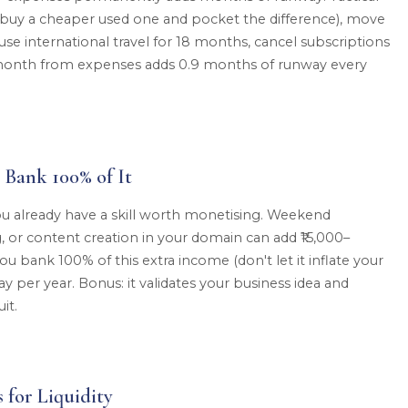
 buy a cheaper used one and pocket the difference), move
se international travel for 18 months, cancel subscriptions
00/month from expenses adds 0.9 months of runway every
 Bank 100% of It
 you already have a skill worth monetising. Weekend
g, or content creation in your domain can add ₹15,000–
ou bank 100% of this extra income (don't let it inflate your
ay per year. Bonus: it validates your business idea and
it.
 for Liquidity