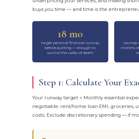
underpricing your services, and making shor
buys you time — and time is the entrepreneu
18 mo
target personal financial runway
savings 
before quitting — enough to
months of
survive the valley of death
o
Step 1: Calculate Your E
Your runway target = Monthly essential expe
negotiable: rent/home loan EMI, groceries, uti
costs. Exclude discretionary spending — if mo