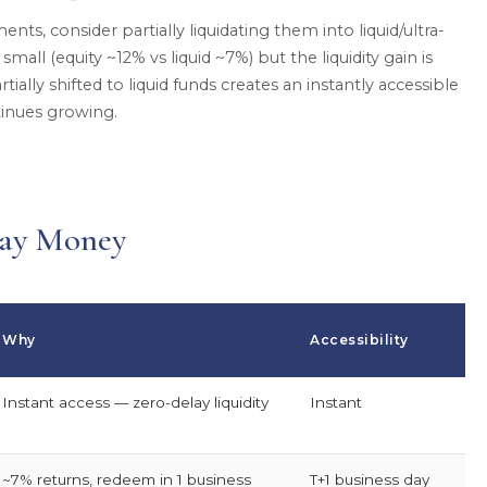
ents, consider partially liquidating them into liquid/ultra-
small (equity ~12% vs liquid ~7%) but the liquidity gain is
tially shifted to liquid funds creates an instantly accessible
tinues growing.
way Money
Why
Accessibility
Instant access — zero-delay liquidity
Instant
~7% returns, redeem in 1 business
T+1 business day