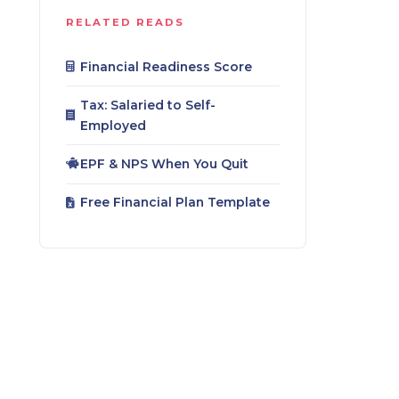
RELATED READS
Financial Readiness Score
Tax: Salaried to Self-
Employed
EPF & NPS When You Quit
Free Financial Plan Template