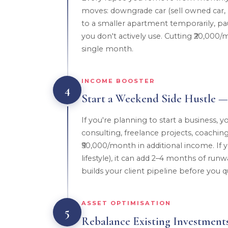
moves: downgrade car (sell owned car,
to a smaller apartment temporarily, pau
you don't actively use. Cutting ₹20,0
single month.
INCOME BOOSTER
4
Start a Weekend Side Hustle —
If you're planning to start a business,
consulting, freelance projects, coachin
₹50,000/month in additional income. If y
lifestyle), it can add 2–4 months of runw
builds your client pipeline before you qu
ASSET OPTIMISATION
5
Rebalance Existing Investments