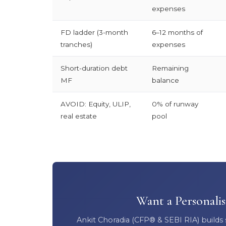
expenses
FD ladder (3-month
6–12 months of
tranches)
expenses
Short-duration debt
Remaining
MF
balance
AVOID: Equity, ULIP,
0% of runway
real estate
pool
Want a Personali
Ankit Choradia (CFP® & SEBI RIA) builds