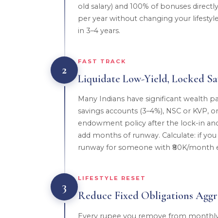
old salary) and 100% of bonuses direct
per year without changing your lifestyle
in 3–4 years.
FAST TRACK
2
Liquidate Low-Yield, Locked Sa
Many Indians have significant wealth pa
savings accounts (3–4%), NSC or KVP, or
endowment policy after the lock-in and 
add months of runway. Calculate: if you 
runway for someone with ₹80K/month 
LIFESTYLE RESET
3
Reduce Fixed Obligations Aggre
Every rupee you remove from monthly 