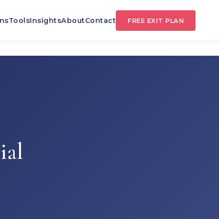
TS
ns
Tools
Insights
About
Contact
FREE EXIT PLAN
ial