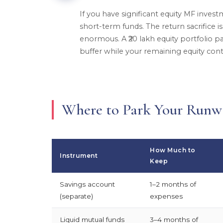
If you have significant equity MF investm
short-term funds. The return sacrifice is 
enormous. A ₹20 lakh equity portfolio par
buffer while your remaining equity con
Where to Park Your Run
How Much to
Instrument
Keep
Savings account
1–2 months of
(separate)
expenses
Liquid mutual funds
3–4 months of