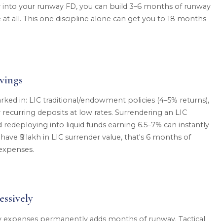
ly into your runway FD, you can build 3–6 months of runway
 at all. This one discipline alone can get you to 18 months
vings
rked in: LIC traditional/endowment policies (4–5% returns),
 recurring deposits at low rates. Surrendering an LIC
redeploying into liquid funds earning 6.5–7% can instantly
have ₹5 lakh in LIC surrender value, that's 6 months of
expenses.
ssively
expenses permanently adds months of runway. Tactical