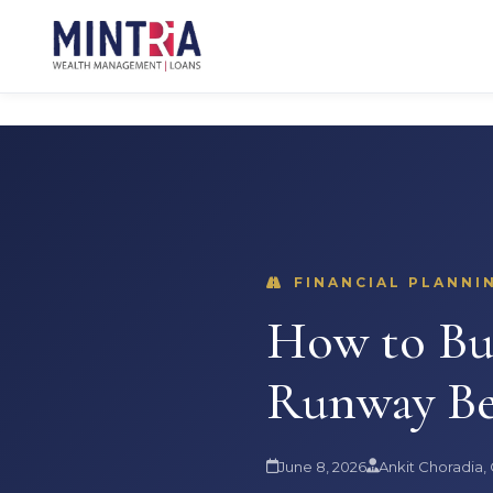
FINANCIAL PLANNIN
How to Bui
Runway Be
June 8, 2026
Ankit Choradia,