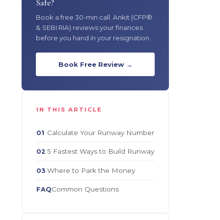
Safe?
Book a free 30-min call. Ankit (CFP®
& SEBI RIA) reviews your finances
before you hand in your resignation.
Book Free Review →
IN THIS ARTICLE
Calculate Your Runway Number
01
5 Fastest Ways to Build Runway
02
Where to Park the Money
03
Common Questions
FAQ