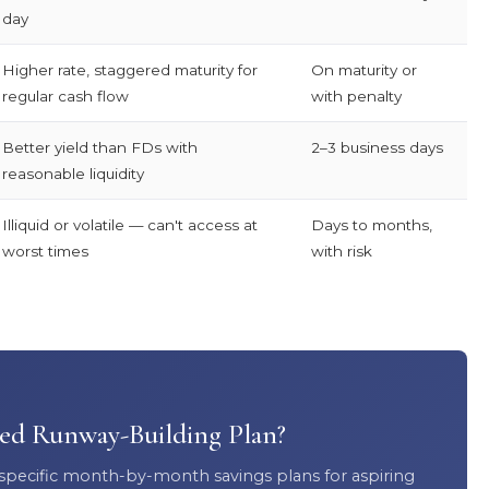
day
Higher rate, staggered maturity for
On maturity or
regular cash flow
with penalty
Better yield than FDs with
2–3 business days
reasonable liquidity
Illiquid or volatile — can't access at
Days to months,
worst times
with risk
sed Runway-Building Plan?
 specific month-by-month savings plans for aspiring