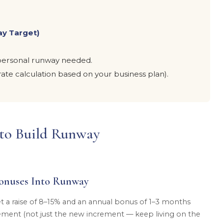
ay Target)
h personal runway needed.
ate calculation based on your business plan).
s to Build Runway
onuses Into Runway
t a raise of 8–15% and an annual bonus of 1–3 months
crement (not just the new increment — keep living on the