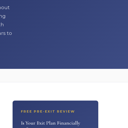
hout
ing
th
rs to
FREE PRE-EXIT REVIEW
Is Your Exit Plan Financially