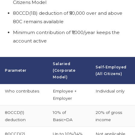
Citizens Model
80CCD(1B) deduction of ₹50,000 over and above
80C remains available
Minimum contribution of ₹1,000/year keeps the
account active
Salaried
Self-Employed
Parameter
(Corporate
(All Citizens)
Model)
Who contributes
Employee +
Individual only
Employer
80CCD(1)
10% of
20% of gross
deduction
Basic+DA
income
80CCD(2)
Up to 10%/14%
Not applicable