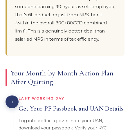
someone earning ₹30L/year as self-employed,
that's ₹6L deduction just from NPS Tier-I
(within the overall 80C+80CCD combined
limit). This is a genuinely better deal than
salaried NPS in terms of tax efficiency.
Your Month-by-Month Action Plan
After Quitting
LAST WORKING DAY
1
Get Your PF Passbook and UAN Details
Log into epfindia.gov.in, note your UAN,
download your passbook. Verify your KYC