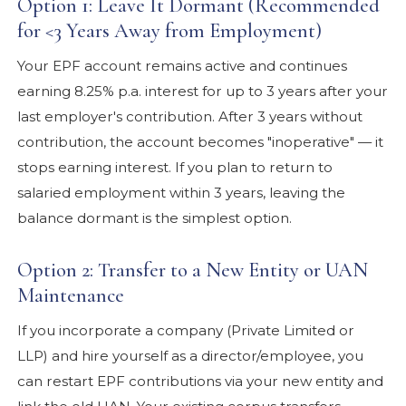
Option 1: Leave It Dormant (Recommended
for <3 Years Away from Employment)
Your EPF account remains active and continues
earning 8.25% p.a. interest for up to 3 years after your
last employer's contribution. After 3 years without
contribution, the account becomes "inoperative" — it
stops earning interest. If you plan to return to
salaried employment within 3 years, leaving the
balance dormant is the simplest option.
Option 2: Transfer to a New Entity or UAN
Maintenance
If you incorporate a company (Private Limited or
LLP) and hire yourself as a director/employee, you
can restart EPF contributions via your new entity and