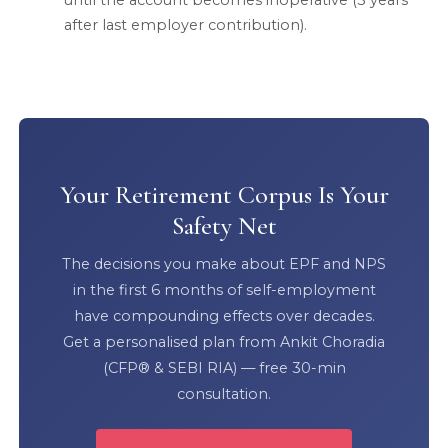
until the account becomes inoperative (3 years
after last employer contribution).
Your Retirement Corpus Is Your
Safety Net
The decisions you make about EPF and NPS
in the first 6 months of self-employment
have compounding effects over decades.
Get a personalised plan from Ankit Choradia
(CFP® & SEBI RIA) — free 30-min
consultation.