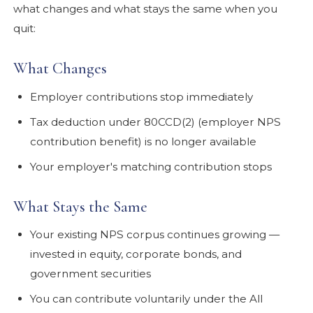
what changes and what stays the same when you
quit:
What Changes
Employer contributions stop immediately
Tax deduction under 80CCD(2) (employer NPS
contribution benefit) is no longer available
Your employer's matching contribution stops
What Stays the Same
Your existing NPS corpus continues growing —
invested in equity, corporate bonds, and
government securities
You can contribute voluntarily under the All