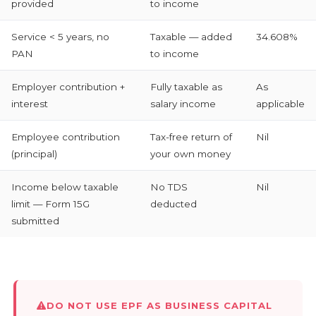
provided
to income
Service < 5 years, no
Taxable — added
34.608%
PAN
to income
Employer contribution +
Fully taxable as
As
interest
salary income
applicable
Employee contribution
Tax-free return of
Nil
(principal)
your own money
Income below taxable
No TDS
Nil
limit — Form 15G
deducted
submitted
DO NOT USE EPF AS BUSINESS CAPITAL