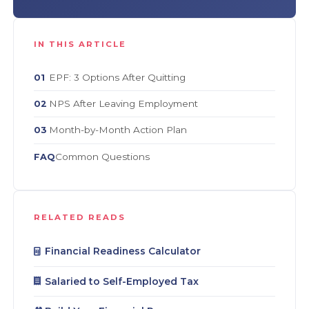
IN THIS ARTICLE
EPF: 3 Options After Quitting
01
NPS After Leaving Employment
02
Month-by-Month Action Plan
03
Common Questions
FAQ
RELATED READS
Financial Readiness Calculator
Salaried to Self-Employed Tax