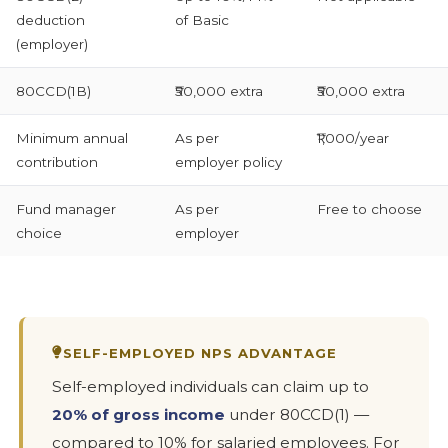
deduction
of Basic
(employer)
80CCD(1B)
₹50,000 extra
₹50,000 extra
Minimum annual
As per
₹1,000/year
contribution
employer policy
Fund manager
As per
Free to choose
choice
employer
SELF-EMPLOYED NPS ADVANTAGE
Self-employed individuals can claim up to
20% of gross income
under 80CCD(1) —
compared to 10% for salaried employees. For