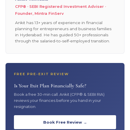
CFP® · SEBI Registered Investment Adviser ·
Founder, Mintra FinServ
Ankit has 13+ years of experience in financial
planning for entrepreneurs and business families
in Hyderabad. He has guided 50+ professionals
through the salaried-to-self-employed transition.
FREE PRE-EXIT REVIEW
Is Your Exit Plan Financially Safe?
Book a free 30-min call. Ankit (CFP® & SEBI RIA)
reviews your finances before you hand in your
resignation.
Book Free Review →