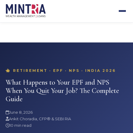
SEBI REGISTERED
CFP® CERTIFIED
13+ YEARS
500+ CLIENTS
RETIREMENT · EPF · NPS · INDIA 2026
What Happens to Your EPF and NPS
When You Quit Your Job? The Complete
Guide
June 8, 2026
Ankit Choradia, CFP® & SEBI RIA
10 min read