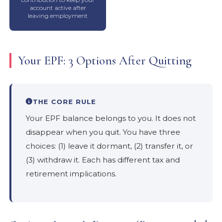
account active after
leaving employment
Your EPF: 3 Options After Quitting
THE CORE RULE
Your EPF balance belongs to you. It does not
disappear when you quit. You have three
choices: (1) leave it dormant, (2) transfer it, or
(3) withdraw it. Each has different tax and
retirement implications.