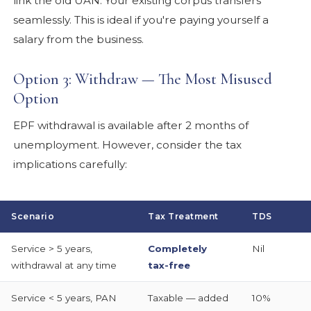
link the old UAN. Your existing corpus transfers
seamlessly. This is ideal if you're paying yourself a
salary from the business.
Option 3: Withdraw — The Most Misused
Option
EPF withdrawal is available after 2 months of
unemployment. However, consider the tax
implications carefully:
Scenario
Tax Treatment
TDS
Service > 5 years,
Completely
Nil
withdrawal at any time
tax-free
Service < 5 years, PAN
Taxable — added
10%