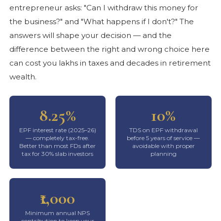
entrepreneur asks: "Can I withdraw this money for
the business?" and "What happens if I don't?" The
answers will shape your decision — and the
difference between the right and wrong choice here
can cost you lakhs in taxes and decades in retirement
wealth.
8.25%
10%
EPF interest rate (2025–26)
TDS on EPF withdrawal
— completely tax-free.
before 5 years of service —
Better than most FDs after
avoidable with proper
tax for 30% slab investors
planning
₹1,000
Minimum annual NPS
contribution to keep your