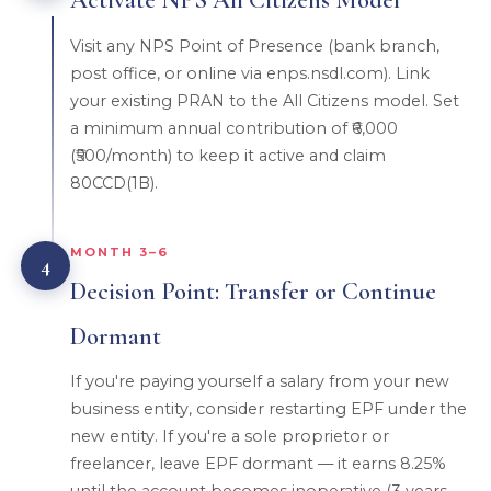
Visit any NPS Point of Presence (bank branch,
post office, or online via enps.nsdl.com). Link
your existing PRAN to the All Citizens model. Set
a minimum annual contribution of ₹6,000
(₹500/month) to keep it active and claim
80CCD(1B).
MONTH 3–6
4
Decision Point: Transfer or Continue
Dormant
If you're paying yourself a salary from your new
business entity, consider restarting EPF under the
new entity. If you're a sole proprietor or
freelancer, leave EPF dormant — it earns 8.25%