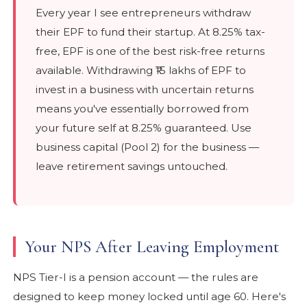
Every year I see entrepreneurs withdraw
their EPF to fund their startup. At 8.25% tax-
free, EPF is one of the best risk-free returns
available. Withdrawing ₹15 lakhs of EPF to
invest in a business with uncertain returns
means you've essentially borrowed from
your future self at 8.25% guaranteed. Use
business capital (Pool 2) for the business —
leave retirement savings untouched.
Your NPS After Leaving Employment
NPS Tier-I is a pension account — the rules are
designed to keep money locked until age 60. Here's