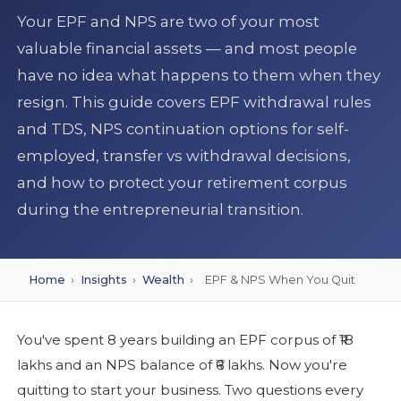
Your EPF and NPS are two of your most
valuable financial assets — and most people
have no idea what happens to them when they
resign. This guide covers EPF withdrawal rules
and TDS, NPS continuation options for self-
employed, transfer vs withdrawal decisions,
and how to protect your retirement corpus
during the entrepreneurial transition.
Home
›
Insights
›
Wealth
›
EPF & NPS When You Quit
You've spent 8 years building an EPF corpus of ₹18
lakhs and an NPS balance of ₹6 lakhs. Now you're
quitting to start your business. Two questions every