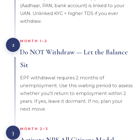
(Aadhaar, PAN, bank account) is linked to your
UAN. Unlinked KYC = higher TDS if you ever
withdraw.
MONTH 1–2
2
Do NOT Withdraw — Let the Balance
Sit
EPF withdrawal requires 2 months of
unemployment. Use this waiting period to assess
whether you'll return to employment within 2
years. If yes, leave it dormant. If no, plan your
next move.
MONTH 2–3
3
Activate NPS All Citizens Model