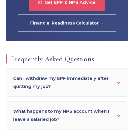
Get EPF & NPS Advice
Financial Readiness Calculator →
Frequently Asked Questions
Can I withdraw my EPF immediately after
quitting my job?
You can apply for EPF withdrawal after 2 months
of unemployment. However, if you withdraw
What happens to my NPS account when I
before completing 5 years of continuous service,
leave a salaried job?
10% TDS is deducted (34.608% if PAN not linked).
Financial planners recommend NOT
Your NPS Tier-I account remains active after