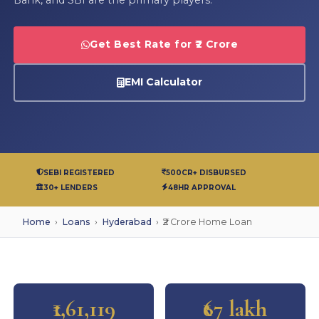
Get Best Rate for ₹2 Crore
EMI Calculator
SEBI REGISTERED
500CR+ DISBURSED
30+ LENDERS
48HR APPROVAL
Home
›
Loans
›
Hyderabad
›
₹2 Crore Home Loan
₹1,61,119
₹67 lakh