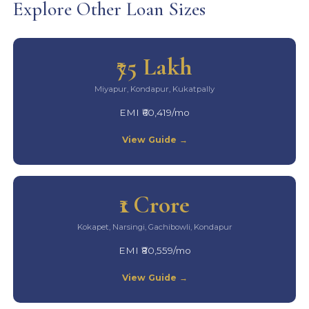
Explore Other Loan Sizes
₹75 Lakh
Miyapur, Kondapur, Kukatpally
EMI ₹60,419/mo
View Guide →
₹1 Crore
Kokapet, Narsingi, Gachibowli, Kondapur
EMI ₹80,559/mo
View Guide →