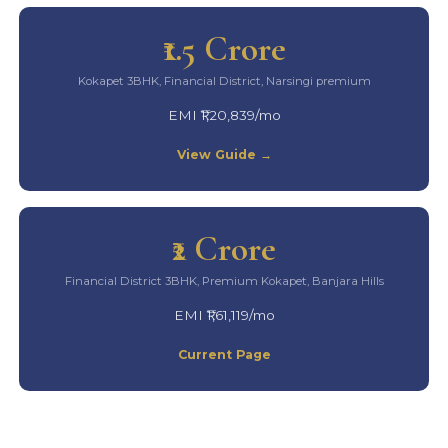
₹1.5 Crore
Kokapet 3BHK, Financial District, Narsingi premium
EMI ₹1,20,839/mo
View Guide →
₹2 Crore
Financial District 3BHK, Premium Kokapet, Banjara Hills
EMI ₹1,61,119/mo
Current Page