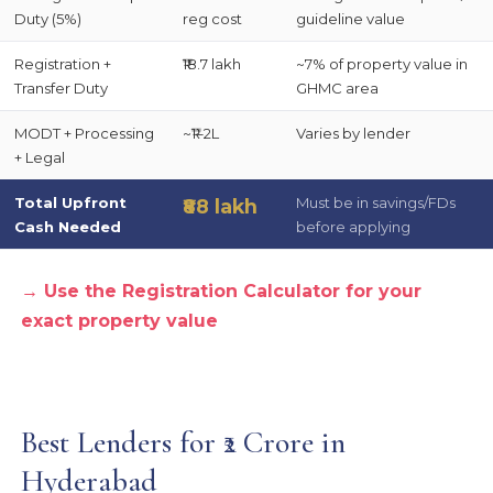
Duty (5%)
reg cost
guideline value
Registration +
₹18.7 lakh
~7% of property value in
Transfer Duty
GHMC area
MODT + Processing
~₹1–2L
Varies by lender
+ Legal
Total Upfront
Must be in savings/FDs
₹88 lakh
Cash Needed
before applying
→ Use the Registration Calculator for your
exact property value
Best Lenders for ₹2 Crore in
Hyderabad