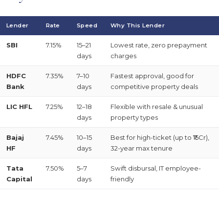
Lender
Rate
Speed
Why This Lender
SBI
7.15%
15–21
Lowest rate, zero prepayment
days
charges
HDFC
7.35%
7–10
Fastest approval, good for
Bank
days
competitive property deals
LIC HFL
7.25%
12–18
Flexible with resale & unusual
days
property types
Bajaj
7.45%
10–15
Best for high-ticket (up to ₹15Cr),
HF
days
32-year max tenure
Tata
7.50%
5–7
Swift disbursal, IT employee-
Capital
days
friendly