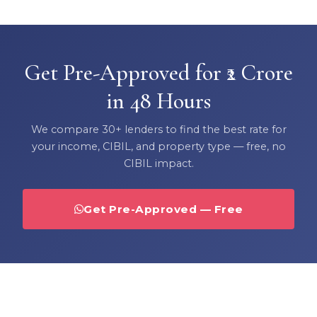
Get Pre-Approved for ₹2 Crore
in 48 Hours
We compare 30+ lenders to find the best rate for
your income, CIBIL, and property type — free, no
CIBIL impact.
Get Pre-Approved — Free