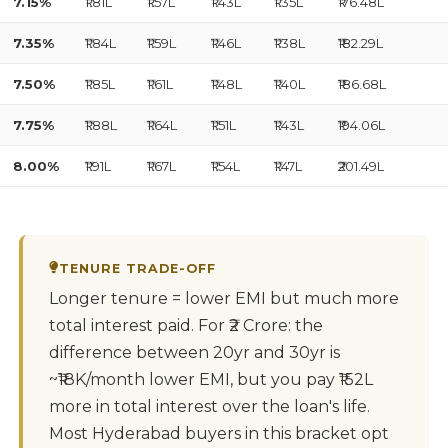
7.15%
₹1.81L
₹1.57L
₹1.43L
₹1.35L
₹176.48L
7.35%
₹1.84L
₹1.59L
₹1.46L
₹1.38L
₹182.29L
7.50%
₹1.85L
₹1.61L
₹1.48L
₹1.40L
₹186.68L
7.75%
₹1.88L
₹1.64L
₹1.51L
₹1.43L
₹194.06L
8.00%
₹1.91L
₹1.67L
₹1.54L
₹1.47L
₹201.49L
TENURE TRADE-OFF
Longer tenure = lower EMI but much more
total interest paid. For ₹2 Crore: the
difference between 20yr and 30yr is
~₹18K/month lower EMI, but you pay ₹152L
more in total interest over the loan's life.
Most Hyderabad buyers in this bracket opt