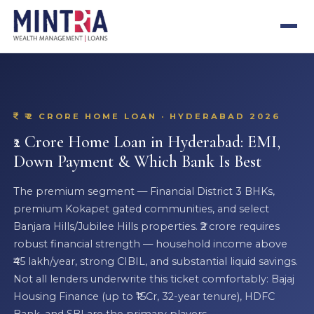
₹2 CRORE HOME LOAN · HYDERABAD 2026
₹2 Crore Home Loan in Hyderabad: EMI,
Down Payment & Which Bank Is Best
The premium segment — Financial District 3 BHKs,
premium Kokapet gated communities, and select
Banjara Hills/Jubilee Hills properties. ₹2 crore requires
robust financial strength — household income above
₹45 lakh/year, strong CIBIL, and substantial liquid savings.
Not all lenders underwrite this ticket comfortably: Bajaj
Housing Finance (up to ₹15Cr, 32-year tenure), HDFC
Bank, and SBI are the primary players.