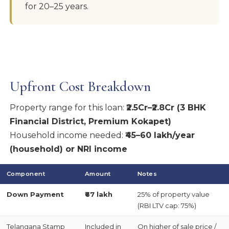
for 20–25 years.
Upfront Cost Breakdown
Property range for this loan:
₹2.5Cr–₹2.8Cr (3 BHK
Financial District, Premium Kokapet)
Household income needed:
₹45–60 lakh/year
(household) or NRI income
Component
Amount
Notes
Down Payment
₹67 lakh
25% of property value
(RBI LTV cap: 75%)
Telangana Stamp
Included in
On higher of sale price /