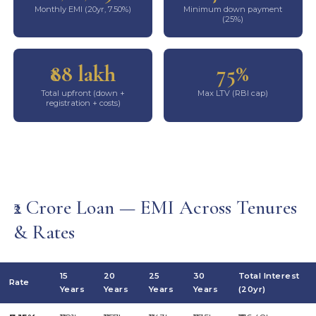
Monthly EMI (20yr, 7.50%)
Minimum down payment
(25%)
₹88 lakh
75%
Total upfront (down +
Max LTV (RBI cap)
registration + costs)
₹2 Crore Loan — EMI Across Tenures
& Rates
15
20
25
30
Total Interest
Rate
Years
Years
Years
Years
(20yr)