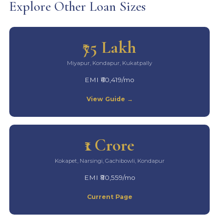
Explore Other Loan Sizes
₹75 Lakh
Miyapur, Kondapur, Kukatpally
EMI ₹60,419/mo
View Guide →
₹1 Crore
Kokapet, Narsingi, Gachibowli, Kondapur
EMI ₹80,559/mo
Current Page