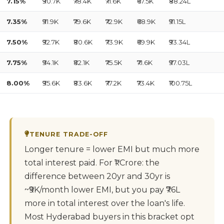
7.15%
₹90.7K
₹78.4K
₹71.6K
₹67.5K
₹88.24L
7.35%
₹91.9K
₹79.6K
₹72.9K
₹68.9K
₹91.15L
7.50%
₹92.7K
₹80.6K
₹73.9K
₹69.9K
₹93.34L
7.75%
₹94.1K
₹82.1K
₹75.5K
₹71.6K
₹97.03L
8.00%
₹95.6K
₹83.6K
₹77.2K
₹73.4K
₹100.75L
TENURE TRADE-OFF
Longer tenure = lower EMI but much more
total interest paid. For ₹1 Crore: the
difference between 20yr and 30yr is
~₹9K/month lower EMI, but you pay ₹76L
more in total interest over the loan's life.
Most Hyderabad buyers in this bracket opt