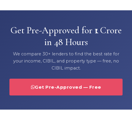
Get Pre-Approved for ₹1 Crore
in 48 Hours
We compare 30+ lenders to find the best rate for
your income, CIBIL, and property type — free, no
CIBIL impact.
Get Pre-Approved — Free