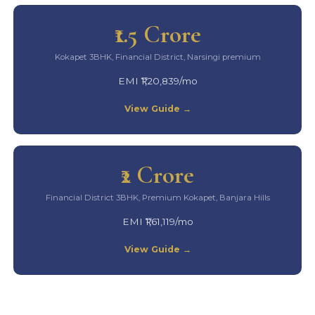
₹1.5 Crore
Kokapet 3BHK, Financial District, Narsingi premium
EMI ₹1,20,839/mo
View Guide →
₹2 Crore
Financial District 3BHK, Premium Kokapet, Banjara Hills
EMI ₹1,61,119/mo
View Guide →