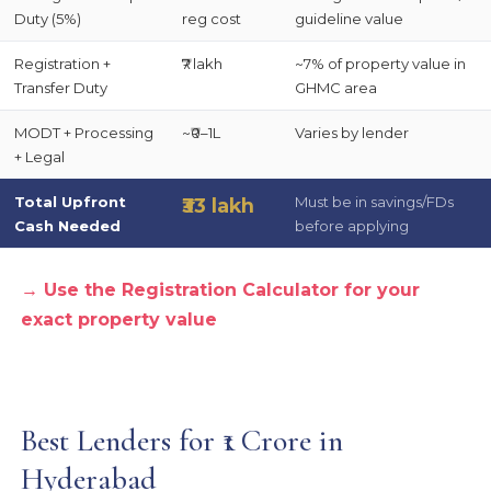
Duty (5%)
reg cost
guideline value
Registration +
₹7 lakh
~7% of property value in
Transfer Duty
GHMC area
MODT + Processing
~₹0–1L
Varies by lender
+ Legal
Total Upfront
Must be in savings/FDs
₹33 lakh
Cash Needed
before applying
→ Use the Registration Calculator for your
exact property value
Best Lenders for ₹1 Crore in
Hyderabad