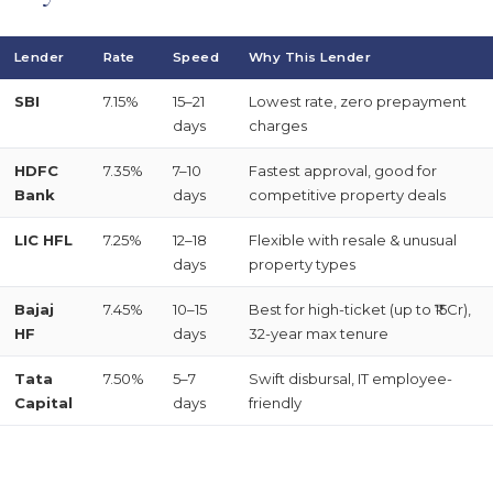
Lender
Rate
Speed
Why This Lender
SBI
7.15%
15–21
Lowest rate, zero prepayment
days
charges
HDFC
7.35%
7–10
Fastest approval, good for
Bank
days
competitive property deals
LIC HFL
7.25%
12–18
Flexible with resale & unusual
days
property types
Bajaj
7.45%
10–15
Best for high-ticket (up to ₹15Cr),
HF
days
32-year max tenure
Tata
7.50%
5–7
Swift disbursal, IT employee-
Capital
days
friendly