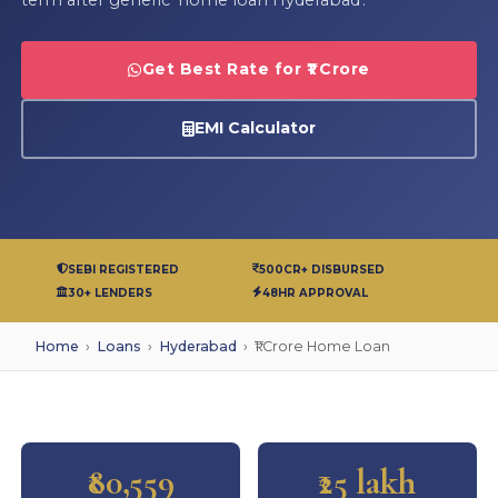
Get Best Rate for ₹1 Crore
EMI Calculator
SEBI REGISTERED
500CR+ DISBURSED
30+ LENDERS
48HR APPROVAL
Home
›
Loans
›
Hyderabad
›
₹1 Crore Home Loan
₹80,559
₹25 lakh