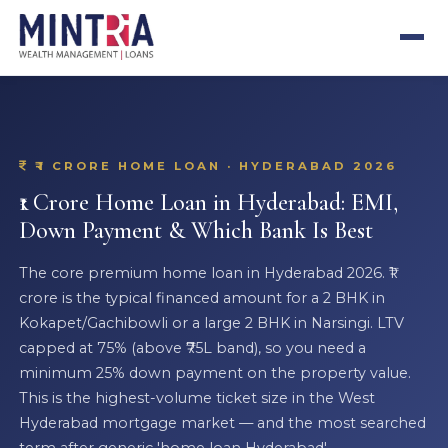
₹1 CRORE HOME LOAN · HYDERABAD 2026
₹1 Crore Home Loan in Hyderabad: EMI,
Down Payment & Which Bank Is Best
The core premium home loan in Hyderabad 2026. ₹1
crore is the typical financed amount for a 2 BHK in
Kokapet/Gachibowli or a large 2 BHK in Narsingi. LTV
capped at 75% (above ₹75L band), so you need a
minimum 25% down payment on the property value.
This is the highest-volume ticket size in the West
Hyderabad mortgage market — and the most searched
term after generic 'home loan Hyderabad'.