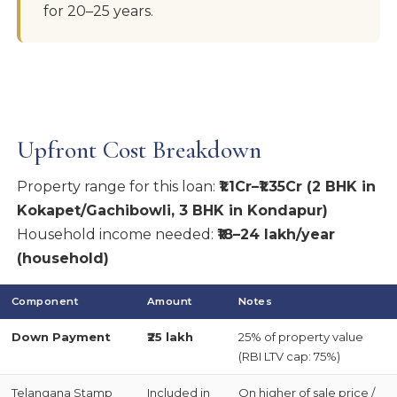
for 20–25 years.
Upfront Cost Breakdown
Property range for this loan:
₹1.1Cr–₹1.35Cr (2 BHK in
Kokapet/Gachibowli, 3 BHK in Kondapur)
Household income needed:
₹18–24 lakh/year
(household)
Component
Amount
Notes
Down Payment
₹25 lakh
25% of property value
(RBI LTV cap: 75%)
Telangana Stamp
Included in
On higher of sale price /