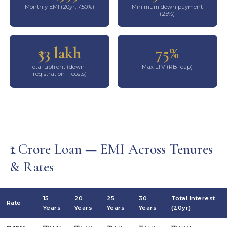
Monthly EMI (20yr, 7.50%)
Minimum down payment
(25%)
₹33 lakh
75%
Total upfront (down +
Max LTV (RBI cap)
registration + costs)
₹1 Crore Loan — EMI Across Tenures
& Rates
15
20
25
30
Total Interest
Rate
Years
Years
Years
Years
(20yr)