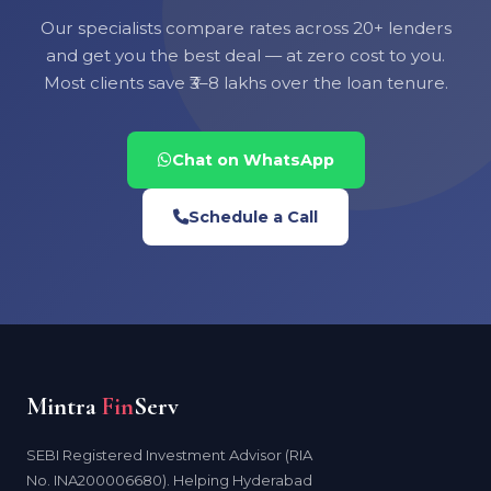
Our specialists compare rates across 20+ lenders
and get you the best deal — at zero cost to you.
Most clients save ₹3–8 lakhs over the loan tenure.
Chat on WhatsApp
Schedule a Call
Mintra
Fin
Serv
SEBI Registered Investment Advisor (RIA
No. INA200006680). Helping Hyderabad