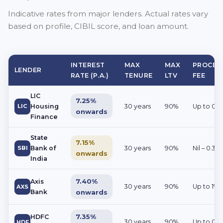
Indicative rates from major lenders. Actual rates vary
based on profile, CIBIL score, and loan amount.
INTEREST
MAX
MAX
PROCES
LENDER
RATE (P.A.)
TENURE
LTV
FEE
LIC
7.25%
LIC
Housing
30 years
90%
Up to 0.2
onwards
Finance
State
7.15%
SBI
Bank of
30 years
90%
Nil – 0.35
onwards
India
7.40%
Axis
30 years
90%
Up to 1%
AXS
Bank
onwards
7.35%
HDFC
30 years
90%
Up to 0.
HDF