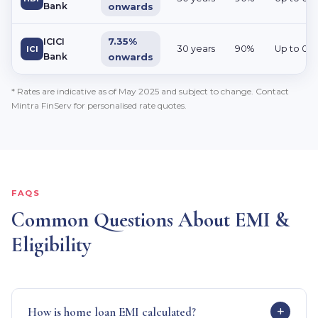
Bank
onwards
7.35%
ICICI
30 years
90%
Up to 0.
ICI
Bank
onwards
* Rates are indicative as of May 2025 and subject to change. Contact
Mintra FinServ for personalised rate quotes.
FAQS
Common Questions About EMI &
Eligibility
How is home loan EMI calculated?