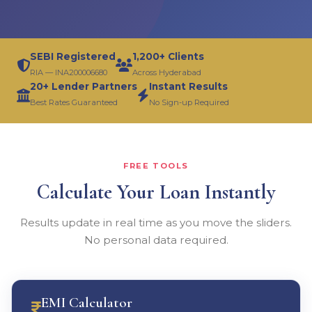
SEBI Registered
1,200+ Clients
RIA — INA200006680
Across Hyderabad
20+ Lender Partners
Instant Results
Best Rates Guaranteed
No Sign-up Required
FREE TOOLS
Calculate Your Loan Instantly
Results update in real time as you move the sliders.
No personal data required.
EMI Calculator