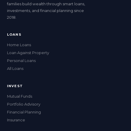
families build wealth through smart loans,
investments, and financial planning since
2018.
LOANS
Home Loans
Loan Against Property
Personal Loans
All Loans
INVEST
Mutual Funds
Portfolio Advisory
Financial Planning
Insurance