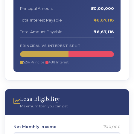
Principal Amount
₹50,00,000
Total Interest Payable
₹46,67,118
Total Amount Payable
₹96,67,118
PRINCIPAL VS INTEREST SPLIT
52% Principal
48% Interest
Loan Eligibility
Maximum loan you can get
₹1,00,000
Net Monthly Income