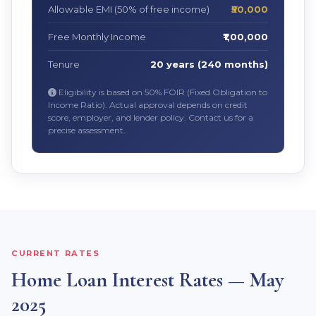
Allowable EMI (50% of free income)
₹50,000
Free Monthly Income
₹1,00,000
Tenure
20 years (240 months)
Eligibility is based on 50% FOIR (Fixed Obligation to
Income Ratio). Actual approval depends on credit
score, employer, and lender policy. Contact us for a
precise assessment.
CURRENT RATES
Home Loan Interest Rates — May
2025