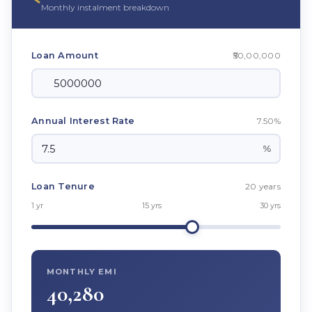
Monthly instalment breakdown
₹50,00,000
Loan Amount
7.50%
Annual Interest Rate
%
20 years
Loan Tenure
1 yr
15 yrs
30 yrs
MONTHLY EMI
40,280