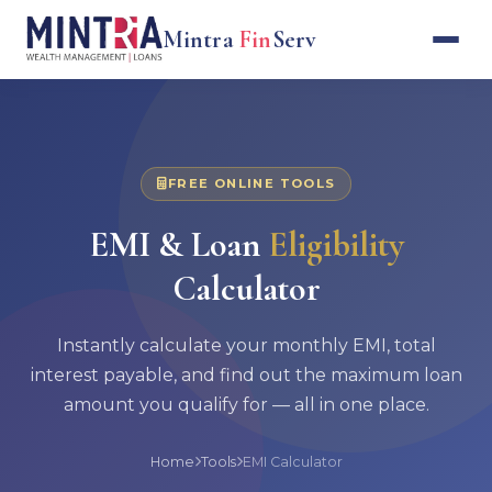
Mintra
Fin
Serv
FREE ONLINE TOOLS
EMI & Loan
Eligibility
Calculator
Instantly calculate your monthly EMI, total
interest payable, and find out the maximum loan
amount you qualify for — all in one place.
Home
Tools
EMI Calculator