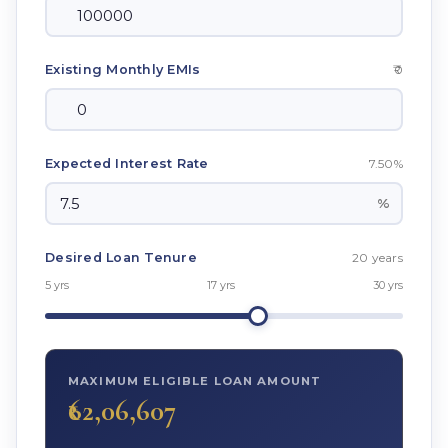
₹0
Existing Monthly EMIs
7.50%
Expected Interest Rate
%
20 years
Desired Loan Tenure
5 yrs
17 yrs
30 yrs
MAXIMUM ELIGIBLE LOAN AMOUNT
₹62,06,607