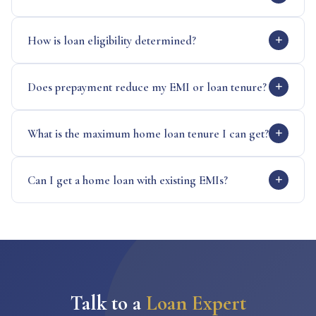
How is loan eligibility determined?
Does prepayment reduce my EMI or loan tenure?
What is the maximum home loan tenure I can get?
Can I get a home loan with existing EMIs?
Talk to a
Loan Expert