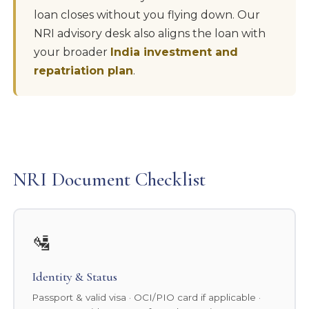
loan closes without you flying down. Our
NRI advisory desk also aligns the loan with
your broader
India investment and
repatriation plan
.
NRI Document Checklist
🛂
Identity & Status
Passport & valid visa · OCI/PIO card if applicable ·