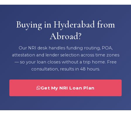
Buying in Hyderabad from
Abroad?
Our NRI desk handles funding routing, POA,
attestation and lender selection across time zones
— so your loan closes without a trip home. Free
consultation, results in 48 hours.
Get My NRI Loan Plan