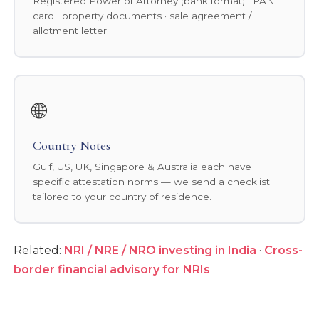
Registered Power of Attorney (bank format) · PAN
card · property documents · sale agreement /
allotment letter
🌐
Country Notes
Gulf, US, UK, Singapore & Australia each have
specific attestation norms — we send a checklist
tailored to your country of residence.
Related:
NRI / NRE / NRO investing in India
·
Cross-
border financial advisory for NRIs