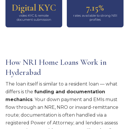
Digital KYC
7.15%
video KYC & remote
rates available to strong NRI
document submission
profiles
How NRI Home Loans Work in
Hyderabad
The loan itself is similar to a resident loan — what
differs is the
funding and documentation
mechanics
. Your down payment and EMIs must
flow through an NRE, NRO or inward-remittance
route; documentation is often handled via a
registered Power of Attorney; and lenders assess