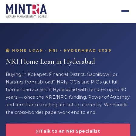
HOME LOAN · NRI · HYDERABAD 2026
NRI Home Loan in Hyderabad
Buying in Kokapet, Financial District, Gachibowli or
Narsingi from abroad? NRIs, OCIs and PIOs get full
home-loan access in Hyderabad with tenures up to 30
years — once the NRE/NRO funding, Power of Attorney
and remittance routing are set up correctly. We handle
the cross-border paperwork end to end.
Talk to an NRI Specialist