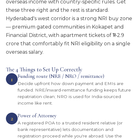
overseas income with country-specific rules. Get
these three right and the rest is standard.
Hyderabad's west corridor is a strong NRI buy zone
— premium gated communities in Kokapet and
Financial District, with apartment tickets of ₹1–2.9
crore that comfortably fit NRI eligibility on a single
overseas salary.
The 4 Things to Set Up Correctly
Funding route (NRE / NRO / remittance)
1
Decide upfront how down payment and EMIs are
funded. NRE/inward-remittance funding keeps future
repatriation clean; NRO is used for India-sourced
income like rent.
Power of Attorney
2
A registered POA to a trusted resident relative (or
bank representative) lets documentation and
registration proceed while you're abroad. Use the