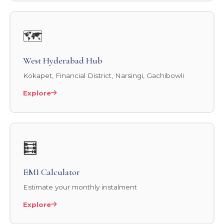
🗺️
West Hyderabad Hub
Kokapet, Financial District, Narsingi, Gachibowli
Explore
🧮
EMI Calculator
Estimate your monthly instalment
Explore