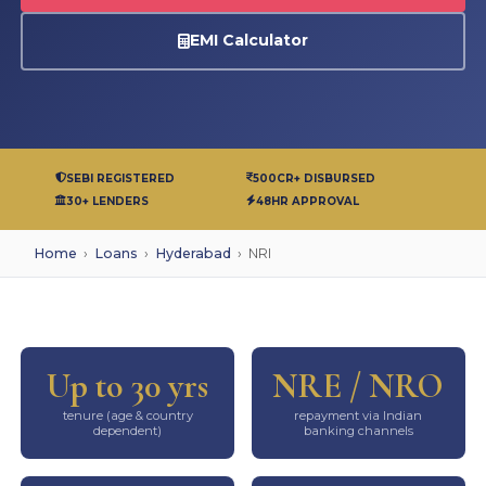
EMI Calculator
SEBI REGISTERED
500CR+ DISBURSED
30+ LENDERS
48HR APPROVAL
Home
›
Loans
›
Hyderabad
›
NRI
Up to 30 yrs
NRE / NRO
tenure (age & country
repayment via Indian
dependent)
banking channels