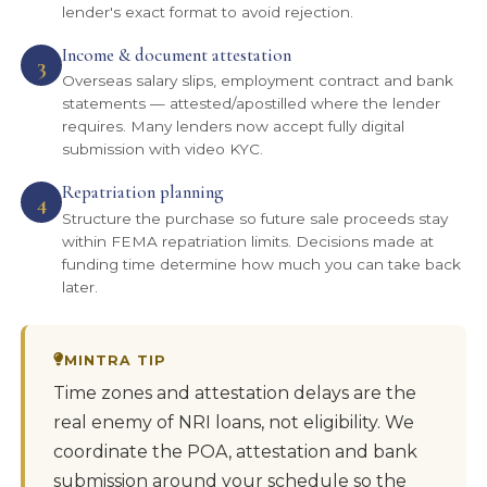
lender's exact format to avoid rejection.
Income & document attestation
3
Overseas salary slips, employment contract and bank
statements — attested/apostilled where the lender
requires. Many lenders now accept fully digital
submission with video KYC.
Repatriation planning
4
Structure the purchase so future sale proceeds stay
within FEMA repatriation limits. Decisions made at
funding time determine how much you can take back
later.
MINTRA TIP
Time zones and attestation delays are the
real enemy of NRI loans, not eligibility. We
coordinate the POA, attestation and bank
submission around your schedule so the