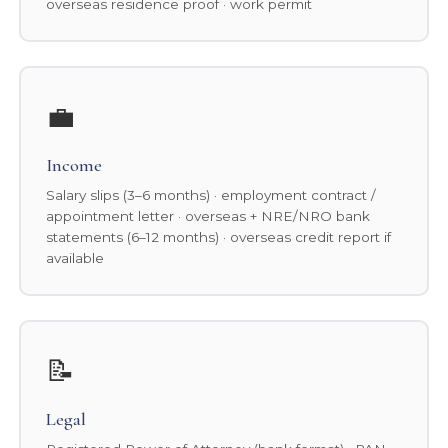
overseas residence proof · work permit
💼
Income
Salary slips (3–6 months) · employment contract /
appointment letter · overseas + NRE/NRO bank
statements (6–12 months) · overseas credit report if
available
📝
Legal