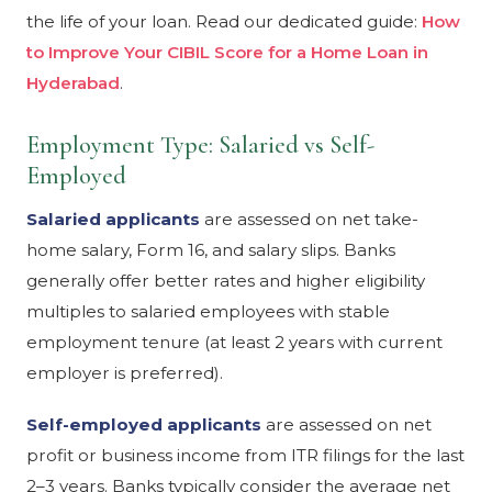
the life of your loan. Read our dedicated guide:
How
to Improve Your CIBIL Score for a Home Loan in
Hyderabad
.
Employment Type: Salaried vs Self-
Employed
Salaried applicants
are assessed on net take-
home salary, Form 16, and salary slips. Banks
generally offer better rates and higher eligibility
multiples to salaried employees with stable
employment tenure (at least 2 years with current
employer is preferred).
Self-employed applicants
are assessed on net
profit or business income from ITR filings for the last
2–3 years. Banks typically consider the average net