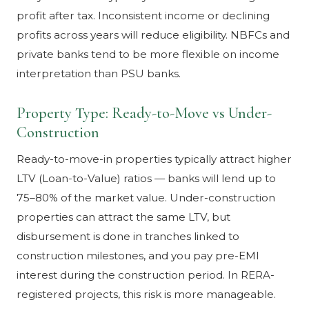
profit after tax. Inconsistent income or declining
profits across years will reduce eligibility. NBFCs and
private banks tend to be more flexible on income
interpretation than PSU banks.
Property Type: Ready-to-Move vs Under-
Construction
Ready-to-move-in properties typically attract higher
LTV (Loan-to-Value) ratios — banks will lend up to
75–80% of the market value. Under-construction
properties can attract the same LTV, but
disbursement is done in tranches linked to
construction milestones, and you pay pre-EMI
interest during the construction period. In RERA-
registered projects, this risk is more manageable.