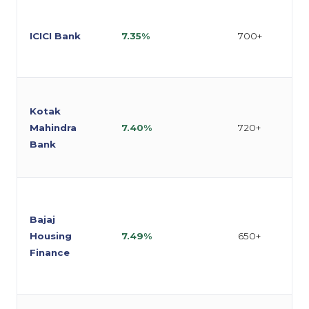
ICICI Bank
7.35%
700+
Kotak
Mahindra
7.40%
720+
Bank
Bajaj
Housing
7.49%
650+
Finance