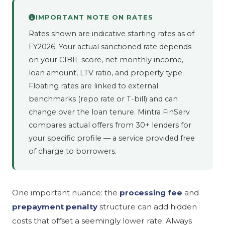
IMPORTANT NOTE ON RATES
Rates shown are indicative starting rates as of
FY2026. Your actual sanctioned rate depends
on your CIBIL score, net monthly income,
loan amount, LTV ratio, and property type.
Floating rates are linked to external
benchmarks (repo rate or T-bill) and can
change over the loan tenure. Mintra FinServ
compares actual offers from 30+ lenders for
your specific profile — a service provided free
of charge to borrowers.
One important nuance: the
processing fee
and
prepayment penalty
structure can add hidden
costs that offset a seemingly lower rate. Always