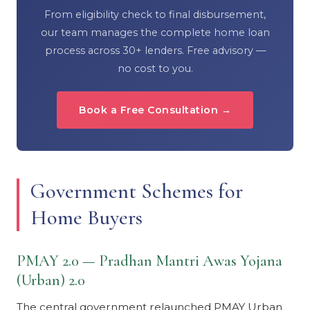
From eligibility check to final disbursement,
our team manages the complete home loan
process across 30+ lenders. Free advisory —
no cost to you.
Book a Free Consultation →
Government Schemes for
Home Buyers
PMAY 2.0 — Pradhan Mantri Awas Yojana
(Urban) 2.0
The central government relaunched PMAY Urban