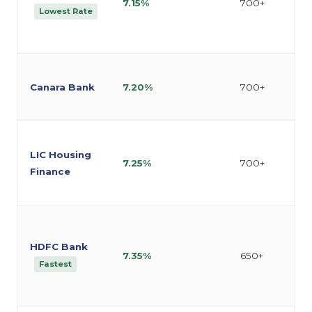
7.15%
700+
Lowest Rate
Canara Bank
7.20%
700+
LIC Housing
7.25%
700+
Finance
HDFC Bank
7.35%
650+
Fastest