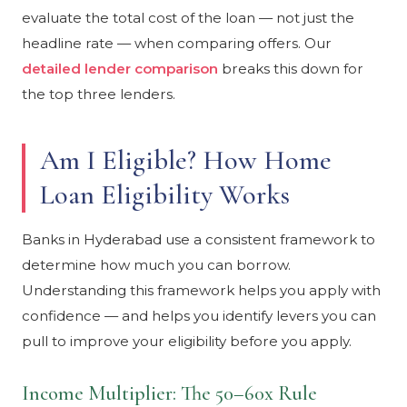
evaluate the total cost of the loan — not just the
headline rate — when comparing offers. Our
detailed lender comparison
breaks this down for
the top three lenders.
Am I Eligible? How Home
Loan Eligibility Works
Banks in Hyderabad use a consistent framework to
determine how much you can borrow.
Understanding this framework helps you apply with
confidence — and helps you identify levers you can
pull to improve your eligibility before you apply.
Income Multiplier: The 50–60x Rule