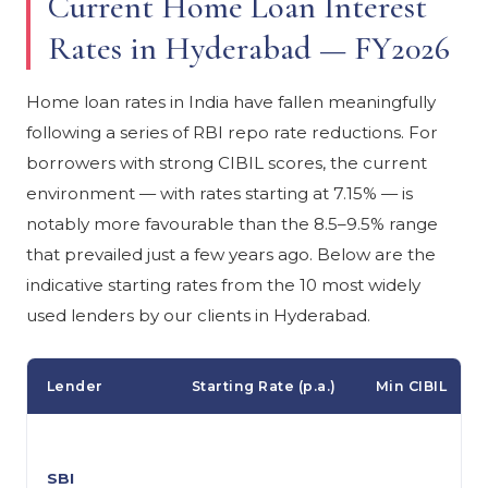
Current Home Loan Interest
Rates in Hyderabad — FY2026
Home loan rates in India have fallen meaningfully
following a series of RBI repo rate reductions. For
borrowers with strong CIBIL scores, the current
environment — with rates starting at 7.15% — is
notably more favourable than the 8.5–9.5% range
that prevailed just a few years ago. Below are the
indicative starting rates from the 10 most widely
used lenders by our clients in Hyderabad.
Lender
Starting Rate (p.a.)
Min CIBIL
SBI