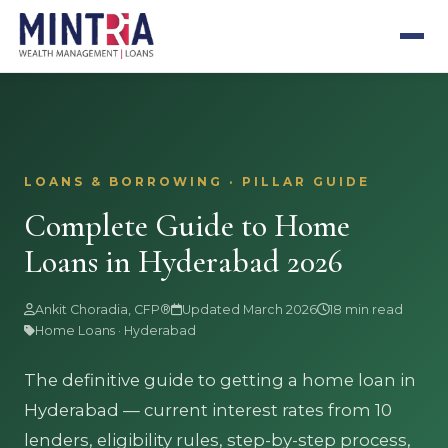
LOANS & BORROWING · PILLAR GUIDE
Complete Guide to Home
Loans in Hyderabad 2026
Ankit Choradia, CFP®
Updated March 2026
18 min read
Home Loans · Hyderabad
The definitive guide to getting a home loan in
Hyderabad — current interest rates from 10
lenders, eligibility rules, step-by-step process,