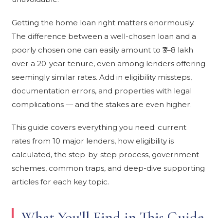
Getting the home loan right matters enormously.
The difference between a well-chosen loan and a
poorly chosen one can easily amount to ₹3–8 lakh
over a 20-year tenure, even among lenders offering
seemingly similar rates. Add in eligibility missteps,
documentation errors, and properties with legal
complications — and the stakes are even higher.
This guide covers everything you need: current
rates from 10 major lenders, how eligibility is
calculated, the step-by-step process, government
schemes, common traps, and deep-dive supporting
articles for each key topic.
What You'll Find in This Guide