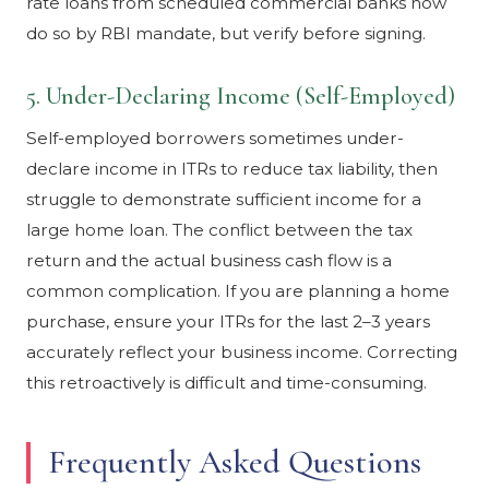
rate loans from scheduled commercial banks now
do so by RBI mandate, but verify before signing.
5. Under-Declaring Income (Self-Employed)
Self-employed borrowers sometimes under-
declare income in ITRs to reduce tax liability, then
struggle to demonstrate sufficient income for a
large home loan. The conflict between the tax
return and the actual business cash flow is a
common complication. If you are planning a home
purchase, ensure your ITRs for the last 2–3 years
accurately reflect your business income. Correcting
this retroactively is difficult and time-consuming.
Frequently Asked Questions