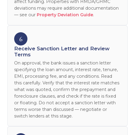
affect funding. Properties with HMDA/GHMC
deviations may require additional documentation
— see our
Property Deviation Guide
.
6
Receive Sanction Letter and Review
Terms
On approval, the bank issues a sanction letter
specifying the loan amount, interest rate, tenure,
EMI, processing fee, and any conditions. Read
this carefully. Verify that the interest rate matches
what was quoted, confirm the prepayment and
foreclosure clauses, and check if the rate is fixed
or floating. Do not accept a sanction letter with
terms worse than discussed — negotiate or
switch lenders at this stage.