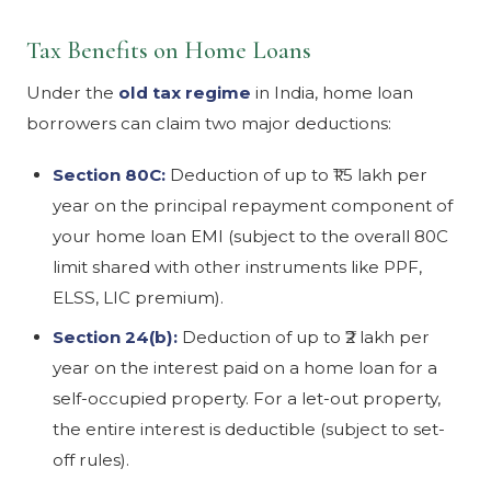
Tax Benefits on Home Loans
Under the
old tax regime
in India, home loan
borrowers can claim two major deductions:
Section 80C:
Deduction of up to ₹1.5 lakh per
year on the principal repayment component of
your home loan EMI (subject to the overall 80C
limit shared with other instruments like PPF,
ELSS, LIC premium).
Section 24(b):
Deduction of up to ₹2 lakh per
year on the interest paid on a home loan for a
self-occupied property. For a let-out property,
the entire interest is deductible (subject to set-
off rules).