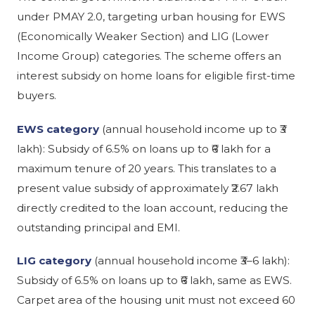
under PMAY 2.0, targeting urban housing for EWS
(Economically Weaker Section) and LIG (Lower
Income Group) categories. The scheme offers an
interest subsidy on home loans for eligible first-time
buyers.
EWS category
(annual household income up to ₹3
lakh): Subsidy of 6.5% on loans up to ₹6 lakh for a
maximum tenure of 20 years. This translates to a
present value subsidy of approximately ₹2.67 lakh
directly credited to the loan account, reducing the
outstanding principal and EMI.
LIG category
(annual household income ₹3–6 lakh):
Subsidy of 6.5% on loans up to ₹6 lakh, same as EWS.
Carpet area of the housing unit must not exceed 60