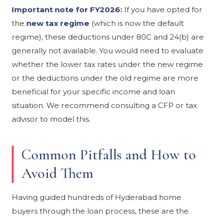
Important note for FY2026:
If you have opted for
the
new tax regime
(which is now the default
regime), these deductions under 80C and 24(b) are
generally not available. You would need to evaluate
whether the lower tax rates under the new regime
or the deductions under the old regime are more
beneficial for your specific income and loan
situation. We recommend consulting a CFP or tax
advisor to model this.
Common Pitfalls and How to
Avoid Them
Having guided hundreds of Hyderabad home
buyers through the loan process, these are the