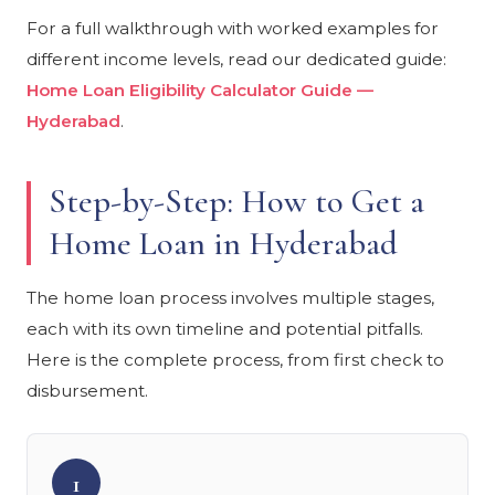
For a full walkthrough with worked examples for
different income levels, read our dedicated guide:
Home Loan Eligibility Calculator Guide —
Hyderabad
.
Step-by-Step: How to Get a
Home Loan in Hyderabad
The home loan process involves multiple stages,
each with its own timeline and potential pitfalls.
Here is the complete process, from first check to
disbursement.
1