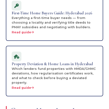
First-Time Home Buyers Guide: Hyderabad 2026
Everything a first-time buyer needs — from
choosing a locality and verifying title deeds to
PMAY subsidies and negotiating with builders.
Read guide
Property Deviation & Home Loans in Hyderabad
Which lenders fund properties with HMDA/GHMC
deviations, how regularisation certificates work,
and what to check before buying a deviated
property.
Read guide