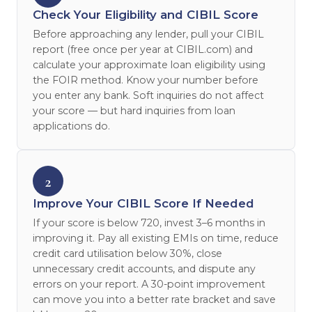
Check Your Eligibility and CIBIL Score
Before approaching any lender, pull your CIBIL
report (free once per year at CIBIL.com) and
calculate your approximate loan eligibility using
the FOIR method. Know your number before
you enter any bank. Soft inquiries do not affect
your score — but hard inquiries from loan
applications do.
2
Improve Your CIBIL Score If Needed
If your score is below 720, invest 3–6 months in
improving it. Pay all existing EMIs on time, reduce
credit card utilisation below 30%, close
unnecessary credit accounts, and dispute any
errors on your report. A 30-point improvement
can move you into a better rate bracket and save