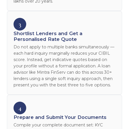
lakhs over 20 years.
3
Shortlist Lenders and Get a
Personalised Rate Quote
Do not apply to multiple banks simultaneously —
each hard inquiry marginally reduces your CIBIL
score. Instead, get indicative quotes based on
your profile without a formal application. A loan
advisor like Mintra FinServ can do this across 30+
lenders using a single soft inquiry approach, then
present you with the best three to five options.
4
Prepare and Submit Your Documents
Compile your complete document set: KYC