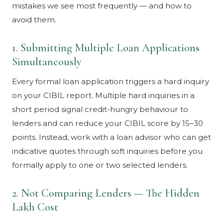
mistakes we see most frequently — and how to
avoid them.
1. Submitting Multiple Loan Applications
Simultaneously
Every formal loan application triggers a hard inquiry
on your CIBIL report. Multiple hard inquiries in a
short period signal credit-hungry behaviour to
lenders and can reduce your CIBIL score by 15–30
points. Instead, work with a loan advisor who can get
indicative quotes through soft inquiries before you
formally apply to one or two selected lenders.
2. Not Comparing Lenders — The Hidden
Lakh Cost