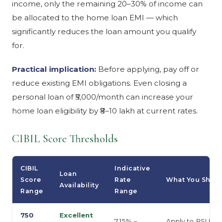
income, only the remaining 20–30% of income can
be allocated to the home loan EMI — which
significantly reduces the loan amount you qualify
for.
Practical implication:
Before applying, pay off or
reduce existing EMI obligations. Even closing a
personal loan of ₹5,000/month can increase your
home loan eligibility by ₹8–10 lakh at current rates.
CIBIL Score Thresholds
CIBIL
Indicative
Loan
Score
Rate
What You Shou
Availability
Range
Range
750
Excellent
7.15% –
Apply to PSU ban