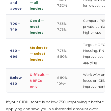
and
— all
7.50%
for lowest rate
above
lenders
Good —
Compare PSU b
700 –
7.35% –
most
private banks; sli
749
7.75%
lenders
higher rate
Target HDFC, Ba
Moderate
650 –
7.75% –
Housing, PNB H
— select
699
8.50%
improve score b
lenders
applying
Difficult —
Work with an adv
Below
8.50% –
NBFCs
focus on CIBIL
650
10%+
only
improvement firs
If your CIBIL score is below 750, improving it before
applying can save you a substantial amount over