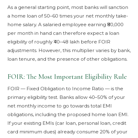
As a general starting point, most banks will sanction
a home loan of 50–60 times your net monthly take-
home salary. A salaried employee earning ₹80,000
per month in hand can therefore expect a loan
eligibility of roughly ₹40–48 lakh before FOIR
adjustments. However, this multiplier varies by bank,
loan tenure, and the presence of other obligations.
FOIR: The Most Important Eligibility Rule
FOIR — Fixed Obligation to Income Ratio — is the
primary eligibility test. Banks allow 40–50% of your
net monthly income to go towards total EMI
obligations, including the proposed home loan EMI.
If your existing EMIs (car loan, personal loan, credit
card minimum dues) already consume 20% of your