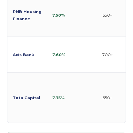
PNB Housing
7.50%
650+
Finance
Axis Bank
7.60%
700+
Tata Capital
7.75%
650+