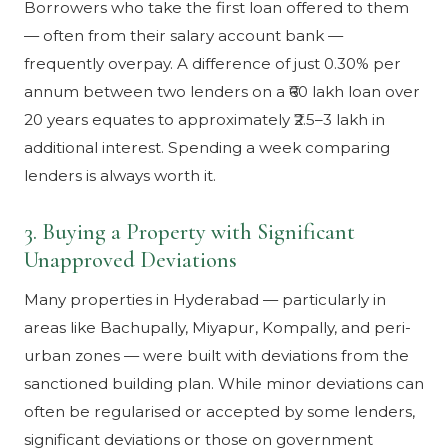
Borrowers who take the first loan offered to them
— often from their salary account bank —
frequently overpay. A difference of just 0.30% per
annum between two lenders on a ₹60 lakh loan over
20 years equates to approximately ₹2.5–3 lakh in
additional interest. Spending a week comparing
lenders is always worth it.
3. Buying a Property with Significant
Unapproved Deviations
Many properties in Hyderabad — particularly in
areas like Bachupally, Miyapur, Kompally, and peri-
urban zones — were built with deviations from the
sanctioned building plan. While minor deviations can
often be regularised or accepted by some lenders,
significant deviations or those on government