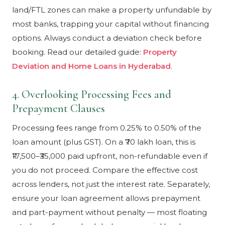
land/FTL zones can make a property unfundable by
most banks, trapping your capital without financing
options. Always conduct a deviation check before
booking. Read our detailed guide:
Property
Deviation and Home Loans in Hyderabad
.
4. Overlooking Processing Fees and
Prepayment Clauses
Processing fees range from 0.25% to 0.50% of the
loan amount (plus GST). On a ₹70 lakh loan, this is
₹17,500–₹35,000 paid upfront, non-refundable even if
you do not proceed. Compare the effective cost
across lenders, not just the interest rate. Separately,
ensure your loan agreement allows prepayment
and part-payment without penalty — most floating