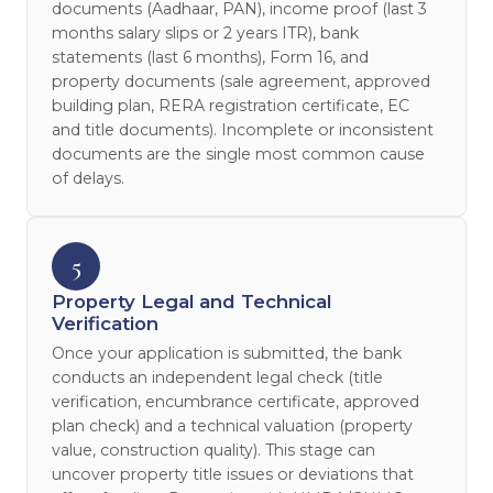
documents (Aadhaar, PAN), income proof (last 3
months salary slips or 2 years ITR), bank
statements (last 6 months), Form 16, and
property documents (sale agreement, approved
building plan, RERA registration certificate, EC
and title documents). Incomplete or inconsistent
documents are the single most common cause
of delays.
5
Property Legal and Technical
Verification
Once your application is submitted, the bank
conducts an independent legal check (title
verification, encumbrance certificate, approved
plan check) and a technical valuation (property
value, construction quality). This stage can
uncover property title issues or deviations that