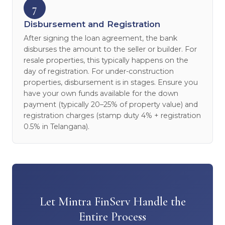
7
Disbursement and Registration
After signing the loan agreement, the bank
disburses the amount to the seller or builder. For
resale properties, this typically happens on the
day of registration. For under-construction
properties, disbursement is in stages. Ensure you
have your own funds available for the down
payment (typically 20–25% of property value) and
registration charges (stamp duty 4% + registration
0.5% in Telangana).
Let Mintra FinServ Handle the
Entire Process