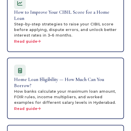
How to Improve Your CIBIL Score for a Home
Loan
Step-by-step strategies to raise your CIBIL score
before applying, dispute errors, and unlock better
interest rates in 3–6 months.
Read guide
Home Loan Eligibility — How Much Can You
Borrow?
How banks calculate your maximum loan amount,
FOIR rules, income multipliers, and worked
examples for different salary levels in Hyderabad.
Read guide