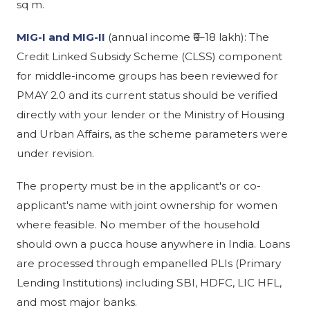
sq m.
MIG-I and MIG-II
(annual income ₹6–18 lakh): The
Credit Linked Subsidy Scheme (CLSS) component
for middle-income groups has been reviewed for
PMAY 2.0 and its current status should be verified
directly with your lender or the Ministry of Housing
and Urban Affairs, as the scheme parameters were
under revision.
The property must be in the applicant's or co-
applicant's name with joint ownership for women
where feasible. No member of the household
should own a pucca house anywhere in India. Loans
are processed through empanelled PLIs (Primary
Lending Institutions) including SBI, HDFC, LIC HFL,
and most major banks.