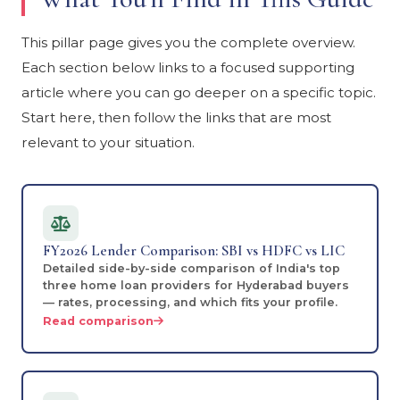
This pillar page gives you the complete overview.
Each section below links to a focused supporting
article where you can go deeper on a specific topic.
Start here, then follow the links that are most
relevant to your situation.
FY2026 Lender Comparison: SBI vs HDFC vs LIC
Detailed side-by-side comparison of India's top
three home loan providers for Hyderabad buyers
— rates, processing, and which fits your profile.
Read comparison