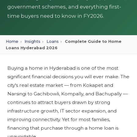
government schemes, and everything first-
time buyers need to know in FY2026.
Home
›
Insights
›
Loans
›
Complete Guide to Home
Loans Hyderabad 2026
Buying a home in Hyderabad is one of the most
significant financial decisions you will ever make. The
city's real estate market — from Kokapet and
Narsingi to Gachibowli, Kompally, and Bachupally —
continues to attract buyers drawn by strong
infrastructure growth, IT sector expansion, and
improving connectivity. Yet for most families,
financing that purchase through a home loan is
unavoidable.