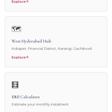
Explore
🗺️
West Hyderabad Hub
Kokapet, Financial District, Narsingi, Gachibowli
Explore
🧮
EMI Calculator
Estimate your monthly instalment