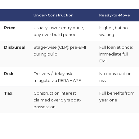
Under-Construction
Ready-to-Move
Price
Usually lower entry price;
Higher, but no
pay over build period
waiting
Disbursal
Stage-wise (CLP); pre-EMI
Full loan at once;
during build
immediate full
EMI
Risk
Delivery / delay risk —
No construction
mitigate via RERA + APF
risk
Tax
Construction interest
Full benefits from
claimed over 5 yrs post-
year one
possession