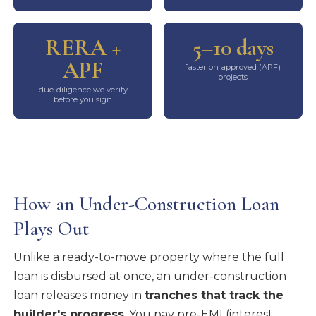
RERA +
5–10 days
APF
faster on approved (APF)
projects
due-diligence we verify
before you sign
How an Under-Construction Loan
Plays Out
Unlike a ready-to-move property where the full
loan is disbursed at once, an under-construction
loan releases money in
tranches that track the
builder's progress
. You pay pre-EMI (interest