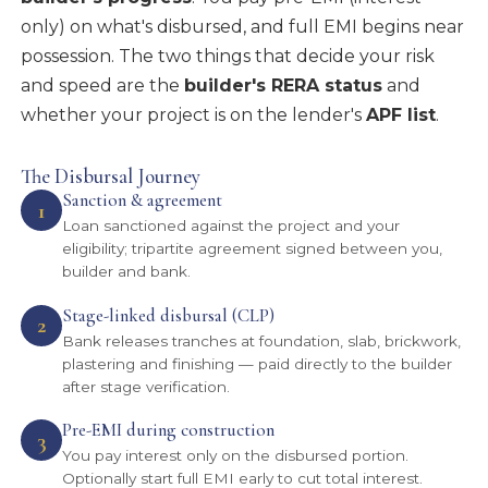
only) on what's disbursed, and full EMI begins near
possession. The two things that decide your risk
and speed are the
builder's RERA status
and
whether your project is on the lender's
APF list
.
The Disbursal Journey
Sanction & agreement
1
Loan sanctioned against the project and your
eligibility; tripartite agreement signed between you,
builder and bank.
Stage-linked disbursal (CLP)
2
Bank releases tranches at foundation, slab, brickwork,
plastering and finishing — paid directly to the builder
after stage verification.
Pre-EMI during construction
3
You pay interest only on the disbursed portion.
Optionally start full EMI early to cut total interest.