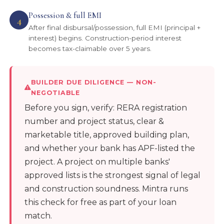
Possession & full EMI
4
After final disbursal/possession, full EMI (principal +
interest) begins. Construction-period interest
becomes tax-claimable over 5 years.
BUILDER DUE DILIGENCE — NON-
NEGOTIABLE
Before you sign, verify: RERA registration
number and project status, clear &
marketable title, approved building plan,
and whether your bank has APF-listed the
project. A project on multiple banks'
approved lists is the strongest signal of legal
and construction soundness. Mintra runs
this check for free as part of your loan
match.