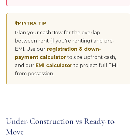
MINTRA TIP
Plan your cash flow for the overlap
between rent (if you're renting) and pre-
EMI. Use our
registration & down-
payment calculator
to size upfront cash,
and our
EMI calculator
to project full EMI
from possession.
Under-Construction vs Ready-to-
Move