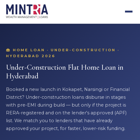
HOME LOAN · UNDER-CONSTRUCTION ·
HYDERABAD 2026
Under-Construction Flat Home Loan in
Hyderabad
Booked a new launch in Kokapet, Narsingi or Financial
District? Under-construction loans disburse in stages
with pre-EMI during build — but only if the project is
RERA-registered and on the lender's approved (APF)
list. We match you to lenders that have already
approved your project, for faster, lower-risk funding.