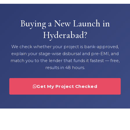
Buying a New Launch in
Hyderabad?
We check whether your project is bank-approved,
explain your stage-wise disbursal and pre-EMI, and
match you to the lender that funds it fastest — free,
results in 48 hours.
Get My Project Checked