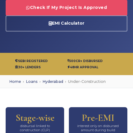
Check If My Project Is Approved
EMI Calculator
SEBI REGISTERED
500CR+ DISBURSED
30+ LENDERS
48HR APPROVAL
Home
›
Loans
›
Hyderabad
›
Under-Construction
Stage-wise
Pre-EMI
disbursal linked to
interest only on disbursed
construction (CLP)
amount during build