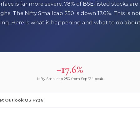
ace is far more severe. 78% of BSE-listed stocks are
hs. The Nifty Smallcap 250 is down 17.6%. This is no
icing. Here is what is happening and what to do about 
−17.6%
Nifty Smallcap 250 from Sep '24 peak
et Outlook Q3 FY26