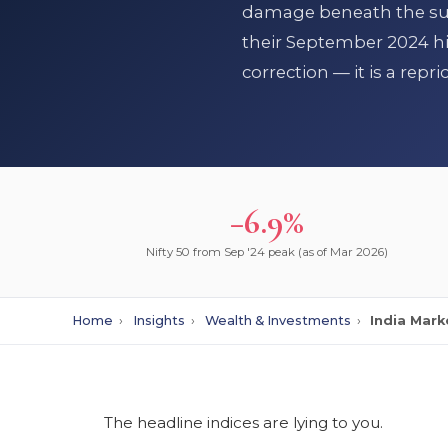
damage beneath the surf
their September 2024 hig
correction — it is a repr
−6.9%
Nifty 50 from Sep '24 peak (as of Mar 2026)
Home
›
Insights
›
Wealth & Investments
›
India Mark
The headline indices are lying to you.