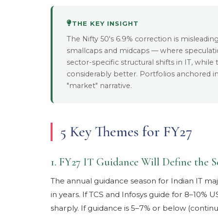
THE KEY INSIGHT
The Nifty 50's 6.9% correction is misleading.
smallcaps and midcaps — where speculat
sector-specific structural shifts in IT, whi
considerably better. Portfolios anchored i
"market" narrative.
5 Key Themes for FY27
1. FY27 IT Guidance Will Define the S
The annual guidance season for Indian IT majo
in years. If TCS and Infosys guide for 8–10% 
sharply. If guidance is 5–7% or below (continu