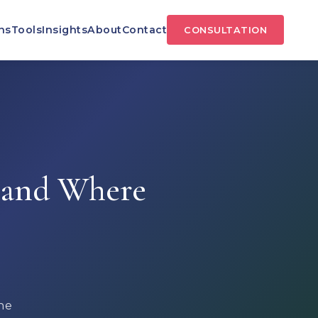
ns
Tools
Insights
About
Contact
CONSULTATION
 and Where
he