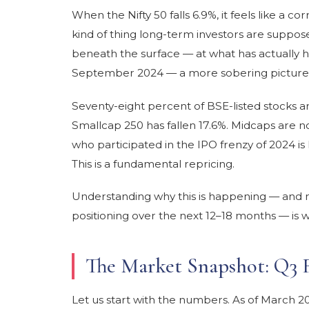
When the Nifty 50 falls 6.9%, it feels like a
kind of thing long-term investors are suppos
beneath the surface — at what has actually h
September 2024 — a more sobering picture
Seventy-eight percent of BSE-listed stocks a
Smallcap 250 has fallen 17.6%. Midcaps are not
who participated in the IPO frenzy of 2024 is l
This is a fundamental repricing.
Understanding why this is happening — and m
positioning over the next 12–18 months — is wh
The Market Snapshot: Q3 
Let us start with the numbers. As of March 2