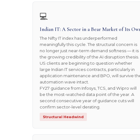
💻
Indian IT: A Sector in a Bear Market of Its Ow
The Nifty IT index has underperformed
meaningfully this cycle. The structural concern is
no longer just near-term demand softness — it is
the growing credibility of the AI disruption thesis.
US clients are beginning to question whether
large Indian IT services contracts, particularly in
application maintenance and BPO, will survive th
automation wave intact.
FY27 guidance from Infosys, TCS, and Wipro will
be the most-watched data point of the year. A
second consecutive year of guidance cuts will
confirm sector-level derating.
Structural Headwind