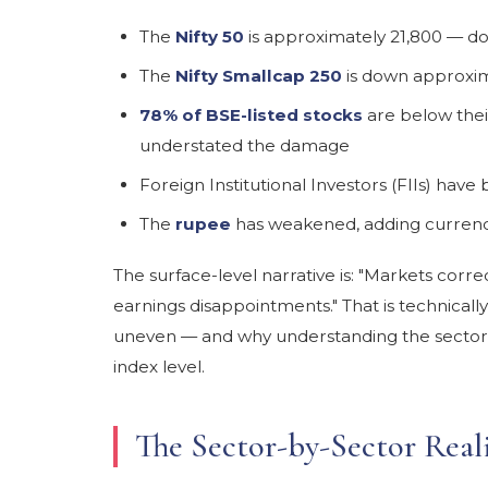
The
Nifty 50
is approximately 21,800 — d
The
Nifty Smallcap 250
is down approxim
78% of BSE-listed stocks
are below the
understated the damage
Foreign Institutional Investors (FIIs) hav
The
rupee
has weakened, adding currenc
The surface-level narrative is: "Markets corr
earnings disappointments." That is technicall
uneven — and why understanding the sector
index level.
The Sector-by-Sector Real