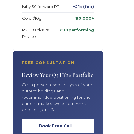
Nifty 50 forward PE
~21x (fair)
Gold (₹/10g)
₹90,000+
PSU Banks vs
Outperforming
Private
FREE CONSULTATION
Review Your Q3 FY26 Portfolio
Get a personalised analysis of your
current holdings and
recommended positioning for the
current market cycle from Ankit
Choradia, CFP®.
Book Free Call →