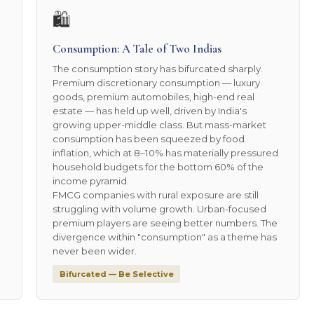
🛍️
Consumption: A Tale of Two Indias
The consumption story has bifurcated sharply.
Premium discretionary consumption — luxury
goods, premium automobiles, high-end real
estate — has held up well, driven by India's
growing upper-middle class. But mass-market
consumption has been squeezed by food
inflation, which at 8–10% has materially pressured
household budgets for the bottom 60% of the
income pyramid.
FMCG companies with rural exposure are still
struggling with volume growth. Urban-focused
premium players are seeing better numbers. The
divergence within "consumption" as a theme has
never been wider.
Bifurcated — Be Selective