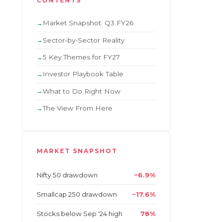
CONTENTS
Market Snapshot: Q3 FY26
Sector-by-Sector Reality
5 Key Themes for FY27
Investor Playbook Table
What to Do Right Now
The View From Here
MARKET SNAPSHOT
Nifty 50 drawdown
−6.9%
Smallcap 250 drawdown
−17.6%
Stocks below Sep '24 high
78%