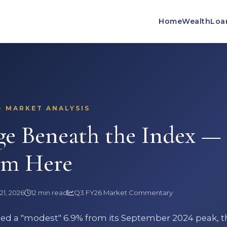
Home
Wealth
Loa
· MARKET ANALYSIS
ge Beneath the Index —
om Here
21, 2026
12 min read
Q3 FY26 Market Commentary
ined a "modest" 6.9% from its September 2024 peak, t