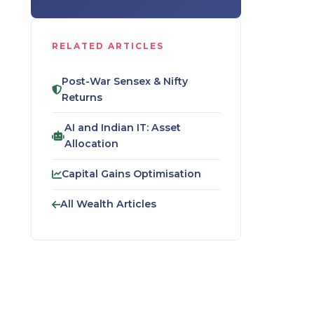
RELATED ARTICLES
Post-War Sensex & Nifty
Returns
AI and Indian IT: Asset
Allocation
Capital Gains Optimisation
All Wealth Articles