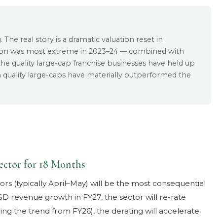
 The real story is a dramatic valuation reset in
ion was most extreme in 2023–24 — combined with
le the quality large-cap franchise businesses have held up
n quality large-caps have materially outperformed the
ector for 18 Months
rs (typically April–May) will be the most consequential
USD revenue growth in FY27, the sector will re-rate
ing the trend from FY26), the derating will accelerate.