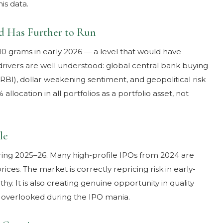
is data.
nd Has Further to Run
10 grams in early 2026 — a level that would have
drivers are well understood: global central bank buying
n RBI), dollar weakening sentiment, and geopolitical risk
location in all portfolios as a portfolio asset, not
le
ring 2025–26. Many high-profile IPOs from 2024 are
rices. The market is correctly repricing risk in early-
thy. It is also creating genuine opportunity in quality
overlooked during the IPO mania.