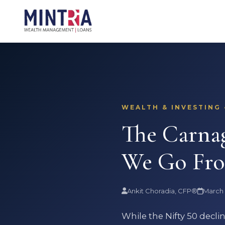
WEALTH & INVESTING 
The Carna
We Go Fr
Ankit Choradia, CFP®
March 
While the Nifty 50 decl