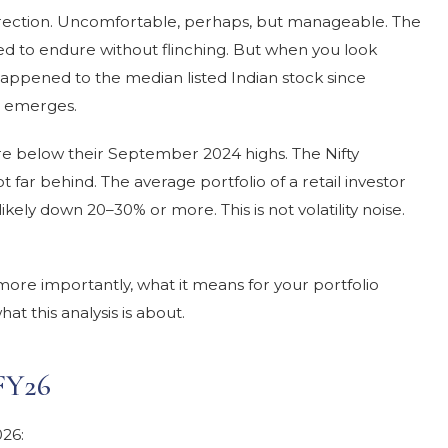
 correction. Uncomfortable, perhaps, but manageable. The
ed to endure without flinching. But when you look
appened to the median listed Indian stock since
 emerges.
re below their September 2024 highs. The Nifty
 far behind. The average portfolio of a retail investor
ikely down 20–30% or more. This is not volatility noise.
ore importantly, what it means for your portfolio
at this analysis is about.
FY26
026: