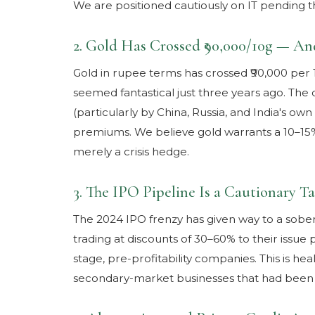
We are positioned cautiously on IT pending th
2. Gold Has Crossed ₹90,000/10g — A
Gold in rupee terms has crossed ₹90,000 per 
seemed fantastical just three years ago. The 
(particularly by China, Russia, and India's ow
premiums. We believe gold warrants a 10–15% al
merely a crisis hedge.
3. The IPO Pipeline Is a Cautionary Ta
The 2024 IPO frenzy has given way to a sobe
trading at discounts of 30–60% to their issue p
stage, pre-profitability companies. This is heal
secondary-market businesses that had been 