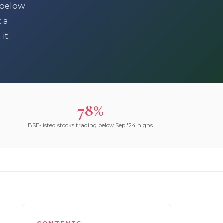
 below
t a
it.
78%
BSE-listed stocks trading below Sep '24 highs