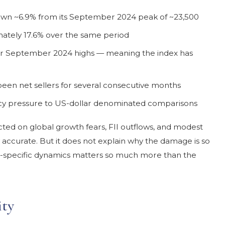
own ~6.9% from its September 2024 peak of ~23,500
ately 17.6% over the same period
ir September 2024 highs — meaning the index has
e been net sellers for several consecutive months
y pressure to US-dollar denominated comparisons
ected on global growth fears, FII outflows, and modest
y accurate. But it does not explain why the damage is so
-specific dynamics matters so much more than the
ity