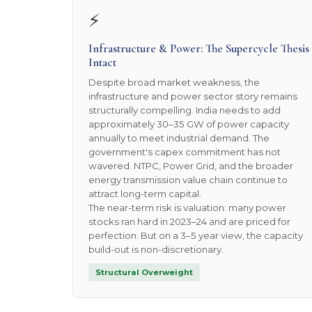
⚡
Infrastructure & Power: The Supercycle Thesis
Intact
Despite broad market weakness, the
infrastructure and power sector story remains
structurally compelling. India needs to add
approximately 30–35 GW of power capacity
annually to meet industrial demand. The
government's capex commitment has not
wavered. NTPC, Power Grid, and the broader
energy transmission value chain continue to
attract long-term capital.
The near-term risk is valuation: many power
stocks ran hard in 2023–24 and are priced for
perfection. But on a 3–5 year view, the capacity
build-out is non-discretionary.
Structural Overweight