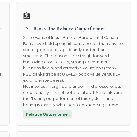
🏦
n
PSU Banks: The Relative Outperformer
State Bank of India, Bank of Baroda, and Canara
Bank have held up significantly better than private
sector peers and significantly better than
smallcaps. The reasons are straightforward:
improving asset quality, strong government
business flows, and attractive valuations (many
e
PSU banks trade at 0.8–1.2x book value versus 2–
4x for private peers).
Net interest margins are under mild pressure, but
credit quality has not deteriorated. PSU banks are
the "boring outperformer" of this cycle — and
boring is exactly what portfolios need right now.
Relative Outperformer