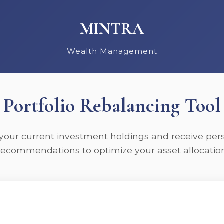
MINTRA
Wealth Management
Portfolio Rebalancing Tool
your current investment holdings and receive per
recommendations to optimize your asset allocatio