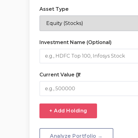
Asset Type
Investment Name (Optional)
Current Value (₹)
+ Add Holding
Analyze Portfolio →