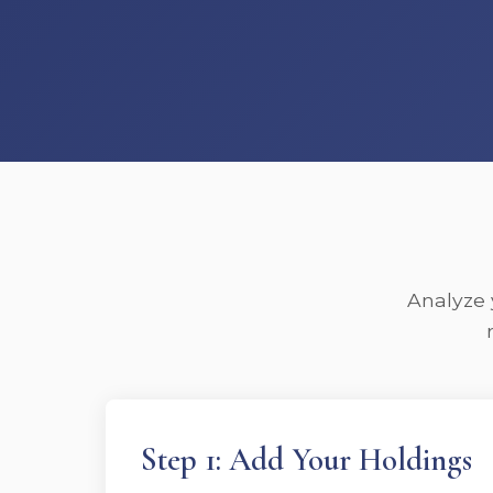
Analyze 
Step 1: Add Your Holdings