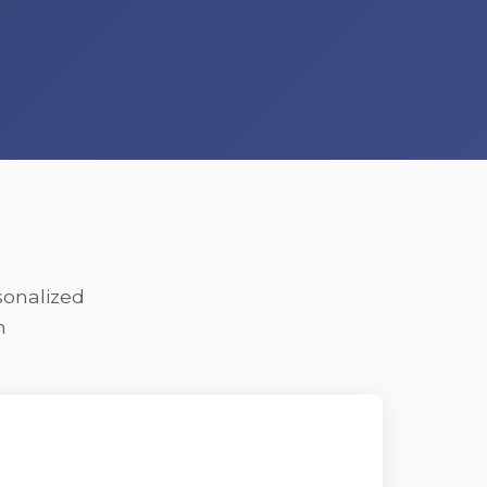
sonalized
n