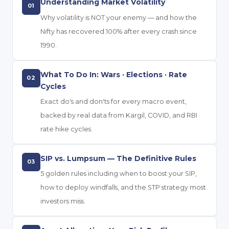
Understanding Market Volatility
01
Why volatility is NOT your enemy — and how the
Nifty has recovered 100% after every crash since
1990.
What To Do In: Wars · Elections · Rate
02
Cycles
Exact do's and don'ts for every macro event,
backed by real data from Kargil, COVID, and RBI
rate hike cycles.
SIP vs. Lumpsum — The Definitive Rules
03
5 golden rules including when to boost your SIP,
how to deploy windfalls, and the STP strategy most
investors miss.