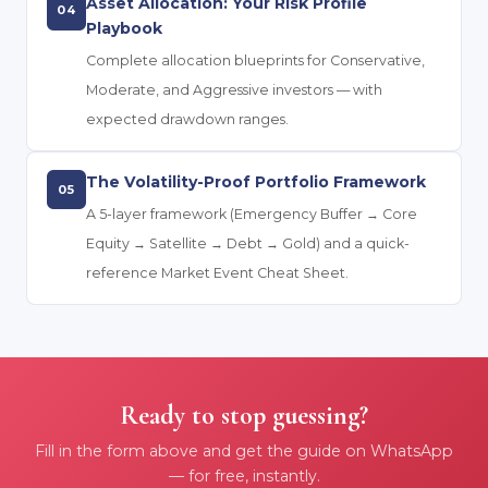
Asset Allocation: Your Risk Profile
04
Playbook
Complete allocation blueprints for Conservative,
Moderate, and Aggressive investors — with
expected drawdown ranges.
The Volatility-Proof Portfolio Framework
05
A 5-layer framework (Emergency Buffer → Core
Equity → Satellite → Debt → Gold) and a quick-
reference Market Event Cheat Sheet.
Ready to stop guessing?
Fill in the form above and get the guide on WhatsApp
— for free, instantly.