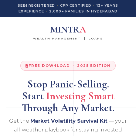
SEBI REGISTERED
·
CFP CERTIFIED
·
13+ YEARS
EXPERIENCE
·
2,000+ FAMILIES IN HYDERABAD
MINTR
A
WEALTH MANAGEMENT | LOANS
FREE DOWNLOAD · 2025 EDITION
Stop Panic-Selling.
Start
Investing Smart
Through Any Market.
Get the
Market Volatility Survival Kit
— your
all-weather playbook for staying invested