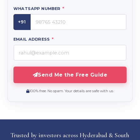
WHATSAPP NUMBER
*
+91
EMAIL ADDRESS
*
Send Me the Free Guide
100% free. No spam. Your details are safe with us.
Trusted by investors across Hyderabad & South