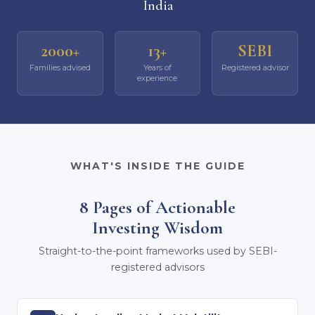
India
2000+
13+
SEBI
Families advised
Years of
Registered advisor
experience
WHAT'S INSIDE THE GUIDE
8 Pages of Actionable
Investing Wisdom
Straight-to-the-point frameworks used by SEBI-
registered advisors