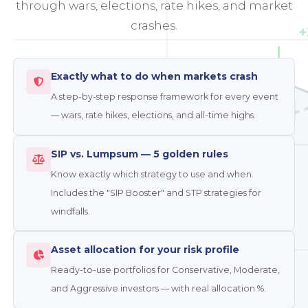
through wars, elections, rate hikes, and market
crashes.
+
Exactly what to do when markets crash
A step-by-step response framework for every event
-0.9%
MIDCAP
— wars, rate hikes, elections, and all-time highs.
SIP vs. Lumpsum — 5 golden rules
Know exactly which strategy to use and when.
Includes the "SIP Booster" and STP strategies for
windfalls.
Asset allocation for your risk profile
Ready-to-use portfolios for Conservative, Moderate,
and Aggressive investors — with real allocation %.