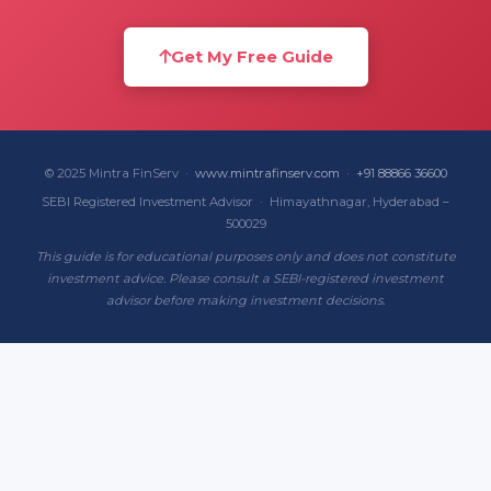
Get My Free Guide
© 2025 Mintra FinServ ·
www.mintrafinserv.com
·
+91 88866 36600
SEBI Registered Investment Advisor · Himayathnagar, Hyderabad –
500029
This guide is for educational purposes only and does not constitute
investment advice. Please consult a SEBI-registered investment
advisor before making investment decisions.