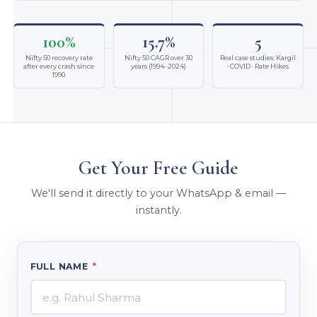
100%
15.7%
5
Nifty 50 recovery rate
Nifty 50 CAGR over 30
Real case studies: Kargil
after every crash since
years (1994–2024)
· COVID · Rate Hikes
1990
Get Your Free Guide
We'll send it directly to your WhatsApp & email —
instantly.
FULL NAME
*